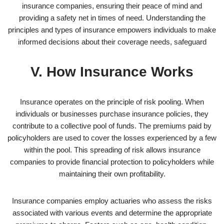
insurance companies, ensuring their peace of mind and
providing a safety net in times of need. Understanding the
principles and types of insurance empowers individuals to make
informed decisions about their coverage needs, safeguard
V. How Insurance Works
Insurance operates on the principle of risk pooling. When
individuals or businesses purchase insurance policies, they
contribute to a collective pool of funds. The premiums paid by
policyholders are used to cover the losses experienced by a few
within the pool. This spreading of risk allows insurance
companies to provide financial protection to policyholders while
maintaining their own profitability.
Insurance companies employ actuaries who assess the risks
associated with various events and determine the appropriate