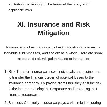
arbitration, depending on the terms of the policy and
applicable laws.
XI. Insurance and Risk
Mitigation
Insurance is a key component of risk mitigation strategies for
individuals, businesses, and society as a whole. Here are some
aspects of risk mitigation related to insurance:
Risk Transfer: Insurance allows individuals and businesses
to transfer the financial burden of potential losses to the
insurance company. By paying premiums, they shift the risk
to the insurer, reducing their exposure and protecting their
financial resources.
Business Continuity: Insurance plays a vital role in ensuring