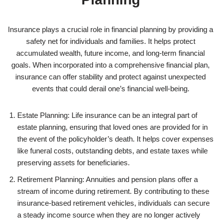
Insurance plays a crucial role in financial planning by providing a
safety net for individuals and families. It helps protect
accumulated wealth, future income, and long-term financial
goals. When incorporated into a comprehensive financial plan,
insurance can offer stability and protect against unexpected
events that could derail one’s financial well-being.
Estate Planning: Life insurance can be an integral part of
estate planning, ensuring that loved ones are provided for in
the event of the policyholder’s death. It helps cover expenses
like funeral costs, outstanding debts, and estate taxes while
preserving assets for beneficiaries.
Retirement Planning: Annuities and pension plans offer a
stream of income during retirement. By contributing to these
insurance-based retirement vehicles, individuals can secure
a steady income source when they are no longer actively