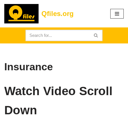
Qfiles.org
Skip
to
content
Insurance
Watch Video Scroll
Down