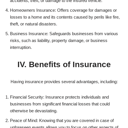
accidents, theft, or damage to the insured vehicle.
Homeowners Insurance: Offers coverage for damages or
losses to a home and its contents caused by perils like fire,
theft, or natural disasters.
Business Insurance: Safeguards businesses from various
risks, such as liability, property damage, or business
interruption.
IV. Benefits of Insurance
Having insurance provides several advantages, including:
Financial Security: Insurance protects individuals and
businesses from significant financial losses that could
otherwise be devastating.
Peace of Mind: Knowing that you are covered in case of
unforeseen events allows you to focus on other aspects of