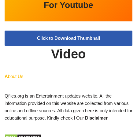
For Youtube
Click to Download Thumbnail
Video
A
bout Us
Qfiles.org is an Entertainment updates website. All the
information provided on this website are collected from various
online and offline sources. All data given here is only intended for
educational purpose. Kindly check
l
Our
Disclaimer