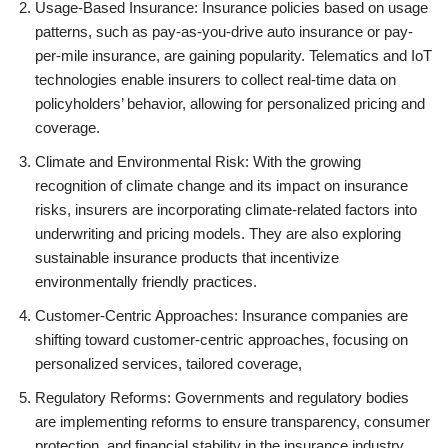
Usage-Based Insurance: Insurance policies based on usage
patterns, such as pay-as-you-drive auto insurance or pay-
per-mile insurance, are gaining popularity. Telematics and IoT
technologies enable insurers to collect real-time data on
policyholders’ behavior, allowing for personalized pricing and
coverage.
Climate and Environmental Risk: With the growing
recognition of climate change and its impact on insurance
risks, insurers are incorporating climate-related factors into
underwriting and pricing models. They are also exploring
sustainable insurance products that incentivize
environmentally friendly practices.
Customer-Centric Approaches: Insurance companies are
shifting toward customer-centric approaches, focusing on
personalized services, tailored coverage,
Regulatory Reforms: Governments and regulatory bodies
are implementing reforms to ensure transparency, consumer
protection, and financial stability in the insurance industry.