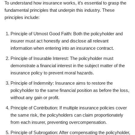
To understand how insurance works, it’s essential to grasp the
fundamental principles that underpin this industry. These
principles include:
Principle of Utmost Good Faith: Both the policyholder and
insurer must act honestly and disclose all relevant
information when entering into an insurance contract.
Principle of Insurable Interest: The policyholder must
demonstrate a financial interest in the subject matter of the
insurance policy to prevent moral hazards.
Principle of Indemnity: Insurance aims to restore the
policyholder to the same financial position as before the loss,
without any gain or profit.
Principle of Contribution: If multiple insurance policies cover
the same risk, the policyholders can claim proportionately
from each insurer, preventing overcompensation.
Principle of Subrogation: After compensating the policyholder,