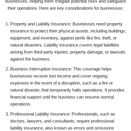
businesses, helping them mitigate potential risks and safeguard
their operations. Here are key considerations for businesses:
Property and Liability Insurance: Businesses need property
insurance to protect their physical assets, including buildings,
equipment, and inventory, against perils like fire, theft, or
natural disasters. Liability insurance covers legal liabilities
arising from third-party injuries, property damage, or lawsuits
against the business.
Business Interruption Insurance: This coverage helps
businesses recover lost income and cover ongoing
expenses in the event of a disruption, such as a fire or
natural disaster, that temporarily halts operations. It provides
financial support until the business can resume normal
operations.
Professional Liability Insurance: Professionals, such as
doctors, lawyers, and consultants, require professional
liability insurance, also known as errors and omissions