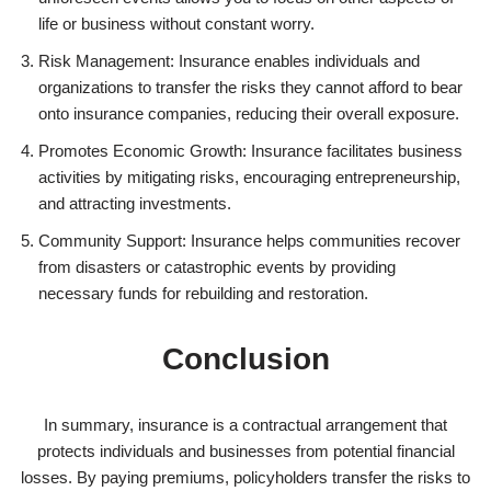
life or business without constant worry.
Risk Management: Insurance enables individuals and
organizations to transfer the risks they cannot afford to bear
onto insurance companies, reducing their overall exposure.
Promotes Economic Growth: Insurance facilitates business
activities by mitigating risks, encouraging entrepreneurship,
and attracting investments.
Community Support: Insurance helps communities recover
from disasters or catastrophic events by providing
necessary funds for rebuilding and restoration.
Conclusion
In summary, insurance is a contractual arrangement that
protects individuals and businesses from potential financial
losses. By paying premiums, policyholders transfer the risks to