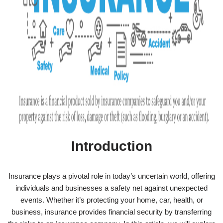
Introduction
Insurance plays a pivotal role in today’s uncertain world, offering
individuals and businesses a safety net against unexpected
events. Whether it’s protecting your home, car, health, or
business, insurance provides financial security by transferring