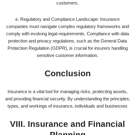
customers.
e. Regulatory and Compliance Landscape: Insurance
companies must navigate complex regulatory frameworks and
comply with evolving legal requirements. Compliance with data
protection and privacy regulations, such as the General Data
Protection Regulation (GDPR), is crucial for insurers handling
sensitive customer information.
Conclusion
Insurance is a vital tool for managing risks, protecting assets,
and providing financial security. By understanding the principles,
types, and workings of insurance, individuals and businesses
VIII. Insurance and Financial
Planning