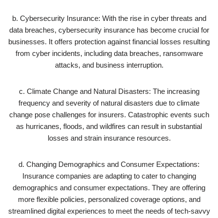
b. Cybersecurity Insurance: With the rise in cyber threats and
data breaches, cybersecurity insurance has become crucial for
businesses. It offers protection against financial losses resulting
from cyber incidents, including data breaches, ransomware
attacks, and business interruption.
c. Climate Change and Natural Disasters: The increasing
frequency and severity of natural disasters due to climate
change pose challenges for insurers. Catastrophic events such
as hurricanes, floods, and wildfires can result in substantial
losses and strain insurance resources.
d. Changing Demographics and Consumer Expectations:
Insurance companies are adapting to cater to changing
demographics and consumer expectations. They are offering
more flexible policies, personalized coverage options, and
streamlined digital experiences to meet the needs of tech-savvy