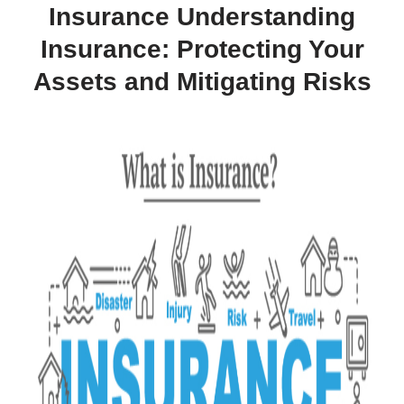
Insurance Understanding
Insurance: Protecting Your
Assets and Mitigating Risks