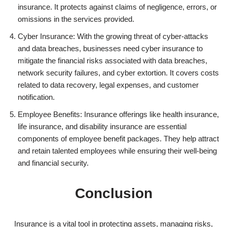
insurance. It protects against claims of negligence, errors, or
omissions in the services provided.
Cyber Insurance: With the growing threat of cyber-attacks
and data breaches, businesses need cyber insurance to
mitigate the financial risks associated with data breaches,
network security failures, and cyber extortion. It covers costs
related to data recovery, legal expenses, and customer
notification.
Employee Benefits: Insurance offerings like health insurance,
life insurance, and disability insurance are essential
components of employee benefit packages. They help attract
and retain talented employees while ensuring their well-being
and financial security.
Conclusion
Insurance is a vital tool in protecting assets, managing risks,