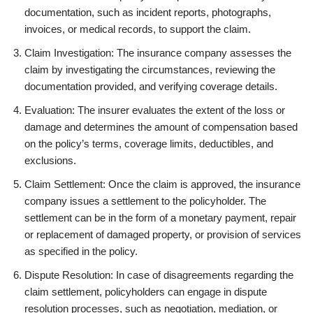
documentation, such as incident reports, photographs,
invoices, or medical records, to support the claim.
Claim Investigation: The insurance company assesses the
claim by investigating the circumstances, reviewing the
documentation provided, and verifying coverage details.
Evaluation: The insurer evaluates the extent of the loss or
damage and determines the amount of compensation based
on the policy’s terms, coverage limits, deductibles, and
exclusions.
Claim Settlement: Once the claim is approved, the insurance
company issues a settlement to the policyholder. The
settlement can be in the form of a monetary payment, repair
or replacement of damaged property, or provision of services
as specified in the policy.
Dispute Resolution: In case of disagreements regarding the
claim settlement, policyholders can engage in dispute
resolution processes, such as negotiation, mediation, or