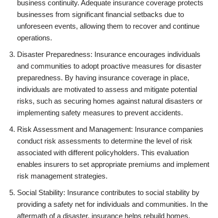
business continuity. Adequate insurance coverage protects
businesses from significant financial setbacks due to
unforeseen events, allowing them to recover and continue
operations.
Disaster Preparedness: Insurance encourages individuals
and communities to adopt proactive measures for disaster
preparedness. By having insurance coverage in place,
individuals are motivated to assess and mitigate potential
risks, such as securing homes against natural disasters or
implementing safety measures to prevent accidents.
Risk Assessment and Management: Insurance companies
conduct risk assessments to determine the level of risk
associated with different policyholders. This evaluation
enables insurers to set appropriate premiums and implement
risk management strategies.
Social Stability: Insurance contributes to social stability by
providing a safety net for individuals and communities. In the
aftermath of a disaster, insurance helps rebuild homes,