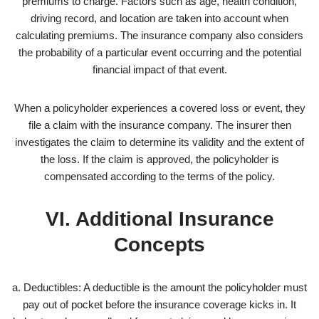
premiums to charge. Factors such as age, health condition,
driving record, and location are taken into account when
calculating premiums. The insurance company also considers
the probability of a particular event occurring and the potential
financial impact of that event.
When a policyholder experiences a covered loss or event, they
file a claim with the insurance company. The insurer then
investigates the claim to determine its validity and the extent of
the loss. If the claim is approved, the policyholder is
compensated according to the terms of the policy.
VI. Additional Insurance
Concepts
a. Deductibles: A deductible is the amount the policyholder must
pay out of pocket before the insurance coverage kicks in. It