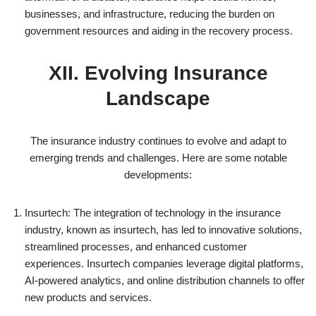
businesses, and infrastructure, reducing the burden on
government resources and aiding in the recovery process.
XII. Evolving Insurance
Landscape
The insurance industry continues to evolve and adapt to
emerging trends and challenges. Here are some notable
developments:
Insurtech: The integration of technology in the insurance
industry, known as insurtech, has led to innovative solutions,
streamlined processes, and enhanced customer
experiences. Insurtech companies leverage digital platforms,
AI-powered analytics, and online distribution channels to offer
new products and services.