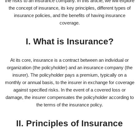
the risks to an insurance company. In this article, we will explore
the concept of insurance, its key principles, different types of
insurance policies, and the benefits of having insurance
coverage.
I. What is Insurance?
At its core, insurance is a contract between an individual or
organization (the policyholder) and an insurance company (the
insurer). The policyholder pays a premium, typically on a
monthly or annual basis, to the insurer in exchange for coverage
against specified risks. In the event of a covered loss or
damage, the insurer compensates the policyholder according to
the terms of the insurance policy.
II. Principles of Insurance