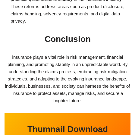
These reforms address areas such as product disclosure,
claims handling, solvency requirements, and digital data
privacy.
Conclusion
Insurance plays a vital role in risk management, financial
planning, and promoting stability in an unpredictable world. By
understanding the claims process, embracing risk mitigation
strategies, and adapting to the evolving insurance landscape,
individuals, businesses, and society can harness the benefits of
insurance to protect assets, manage risks, and secure a
brighter future.
Thumnail Download