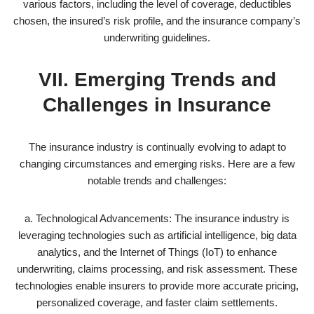
various factors, including the level of coverage, deductibles
chosen, the insured’s risk profile, and the insurance company’s
underwriting guidelines.
VII. Emerging Trends and
Challenges in Insurance
The insurance industry is continually evolving to adapt to
changing circumstances and emerging risks. Here are a few
notable trends and challenges:
a. Technological Advancements: The insurance industry is
leveraging technologies such as artificial intelligence, big data
analytics, and the Internet of Things (IoT) to enhance
underwriting, claims processing, and risk assessment. These
technologies enable insurers to provide more accurate pricing,
personalized coverage, and faster claim settlements.