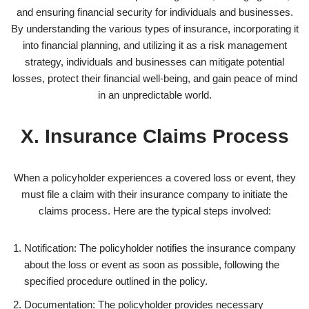
and ensuring financial security for individuals and businesses.
By understanding the various types of insurance, incorporating it
into financial planning, and utilizing it as a risk management
strategy, individuals and businesses can mitigate potential
losses, protect their financial well-being, and gain peace of mind
in an unpredictable world.
X. Insurance Claims Process
When a policyholder experiences a covered loss or event, they
must file a claim with their insurance company to initiate the
claims process. Here are the typical steps involved:
Notification: The policyholder notifies the insurance company
about the loss or event as soon as possible, following the
specified procedure outlined in the policy.
Documentation: The policyholder provides necessary