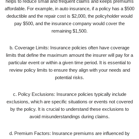
helps to reduce small and frequent claims and keeps premiums
affordable. For example, in auto insurance, if a policy has a $500
deductible and the repair cost is $2,000, the policyholder would
pay $500, and the insurance company would cover the
remaining $1,500.
b. Coverage Limits: Insurance policies often have coverage
limits that define the maximum amount the insurer will pay for a
particular event or within a given time period. It is essential to
review policy limits to ensure they align with your needs and
potential risks.
c. Policy Exclusions: Insurance policies typically include
exclusions, which are specific situations or events not covered
by the policy. It is crucial to understand these exclusions to
avoid misunderstandings during claims.
d. Premium Factors: Insurance premiums are influenced by