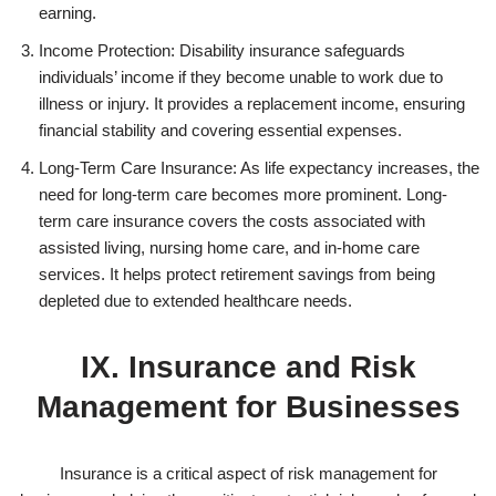
earning.
Income Protection: Disability insurance safeguards
individuals’ income if they become unable to work due to
illness or injury. It provides a replacement income, ensuring
financial stability and covering essential expenses.
Long-Term Care Insurance: As life expectancy increases, the
need for long-term care becomes more prominent. Long-
term care insurance covers the costs associated with
assisted living, nursing home care, and in-home care
services. It helps protect retirement savings from being
depleted due to extended healthcare needs.
IX. Insurance and Risk
Management for Businesses
Insurance is a critical aspect of risk management for