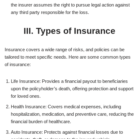
the insurer assumes the right to pursue legal action against
any third party responsible for the loss.
III. Types of Insurance
Insurance covers a wide range of risks, and policies can be
tailored to meet specific needs. Here are some common types
of insurance:
Life Insurance: Provides a financial payout to beneficiaries
upon the policyholder’s death, offering protection and support
for loved ones.
Health Insurance: Covers medical expenses, including
hospitalization, medication, and preventive care, reducing the
financial burden of healthcare.
Auto Insurance: Protects against financial losses due to