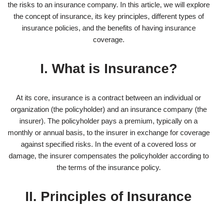
the risks to an insurance company. In this article, we will explore
the concept of insurance, its key principles, different types of
insurance policies, and the benefits of having insurance
coverage.
I. What is Insurance?
At its core, insurance is a contract between an individual or
organization (the policyholder) and an insurance company (the
insurer). The policyholder pays a premium, typically on a
monthly or annual basis, to the insurer in exchange for coverage
against specified risks. In the event of a covered loss or
damage, the insurer compensates the policyholder according to
the terms of the insurance policy.
II. Principles of Insurance