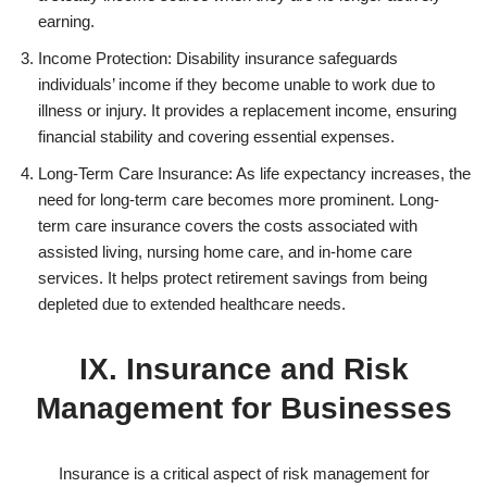
earning.
Income Protection: Disability insurance safeguards
individuals’ income if they become unable to work due to
illness or injury. It provides a replacement income, ensuring
financial stability and covering essential expenses.
Long-Term Care Insurance: As life expectancy increases, the
need for long-term care becomes more prominent. Long-
term care insurance covers the costs associated with
assisted living, nursing home care, and in-home care
services. It helps protect retirement savings from being
depleted due to extended healthcare needs.
IX. Insurance and Risk
Management for Businesses
Insurance is a critical aspect of risk management for