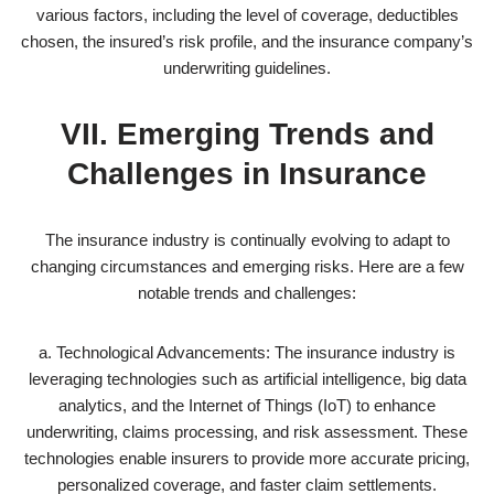
various factors, including the level of coverage, deductibles
chosen, the insured’s risk profile, and the insurance company’s
underwriting guidelines.
VII. Emerging Trends and
Challenges in Insurance
The insurance industry is continually evolving to adapt to
changing circumstances and emerging risks. Here are a few
notable trends and challenges:
a. Technological Advancements: The insurance industry is
leveraging technologies such as artificial intelligence, big data
analytics, and the Internet of Things (IoT) to enhance
underwriting, claims processing, and risk assessment. These
technologies enable insurers to provide more accurate pricing,
personalized coverage, and faster claim settlements.