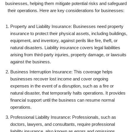
businesses, helping them mitigate potential risks and safeguard
their operations. Here are key considerations for businesses:
Property and Liability Insurance: Businesses need property
insurance to protect their physical assets, including buildings,
equipment, and inventory, against perils like fire, theft, or
natural disasters. Liability insurance covers legal liabilities
arising from third-party injuries, property damage, or lawsuits
against the business.
Business Interruption Insurance: This coverage helps
businesses recover lost income and cover ongoing
expenses in the event of a disruption, such as a fire or
natural disaster, that temporarily halts operations. It provides
financial support until the business can resume normal
operations.
Professional Liability Insurance: Professionals, such as
doctors, lawyers, and consultants, require professional
liability insurance, also known as errors and omissions