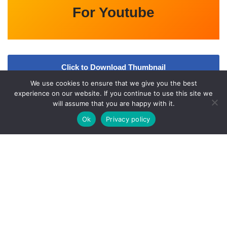
For Youtube
Click to Download Thumbnail
We use cookies to ensure that we give you the best
Video
experience on our website. If you continue to use this site we
will assume that you are happy with it.
Ok
Privacy policy
A
bout Us
Qfiles.org is an Entertainment updates website. All the
information provided on this website are collected from various
online and offline sources. All data given here is only intended for
educational purpose. Kindly check
l
Our
Disclaimer