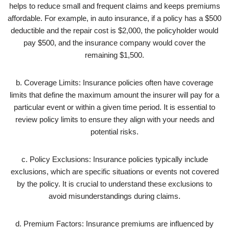
helps to reduce small and frequent claims and keeps premiums
affordable. For example, in auto insurance, if a policy has a $500
deductible and the repair cost is $2,000, the policyholder would
pay $500, and the insurance company would cover the
remaining $1,500.
b. Coverage Limits: Insurance policies often have coverage
limits that define the maximum amount the insurer will pay for a
particular event or within a given time period. It is essential to
review policy limits to ensure they align with your needs and
potential risks.
c. Policy Exclusions: Insurance policies typically include
exclusions, which are specific situations or events not covered
by the policy. It is crucial to understand these exclusions to
avoid misunderstandings during claims.
d. Premium Factors: Insurance premiums are influenced by