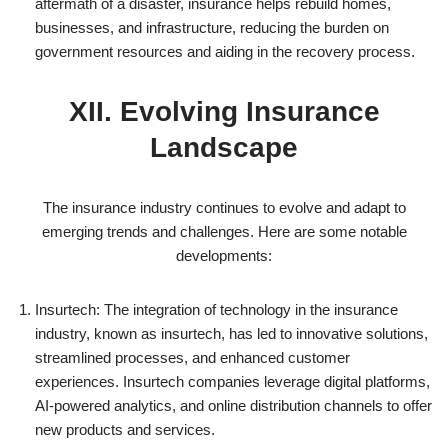
aftermath of a disaster, insurance helps rebuild homes,
businesses, and infrastructure, reducing the burden on
government resources and aiding in the recovery process.
XII. Evolving Insurance
Landscape
The insurance industry continues to evolve and adapt to
emerging trends and challenges. Here are some notable
developments:
Insurtech: The integration of technology in the insurance
industry, known as insurtech, has led to innovative solutions,
streamlined processes, and enhanced customer
experiences. Insurtech companies leverage digital platforms,
AI-powered analytics, and online distribution channels to offer
new products and services.