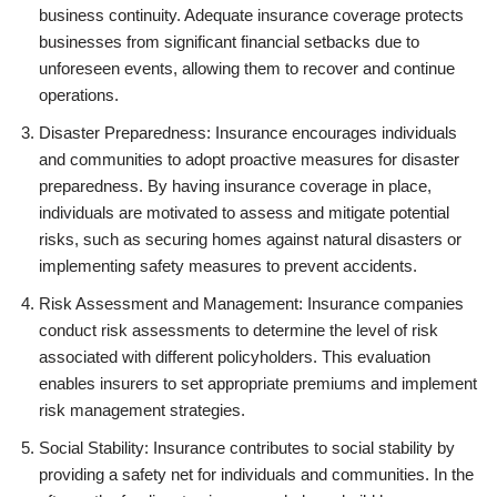
business continuity. Adequate insurance coverage protects
businesses from significant financial setbacks due to
unforeseen events, allowing them to recover and continue
operations.
Disaster Preparedness: Insurance encourages individuals
and communities to adopt proactive measures for disaster
preparedness. By having insurance coverage in place,
individuals are motivated to assess and mitigate potential
risks, such as securing homes against natural disasters or
implementing safety measures to prevent accidents.
Risk Assessment and Management: Insurance companies
conduct risk assessments to determine the level of risk
associated with different policyholders. This evaluation
enables insurers to set appropriate premiums and implement
risk management strategies.
Social Stability: Insurance contributes to social stability by
providing a safety net for individuals and communities. In the