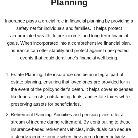
Planning
Insurance plays a crucial role in financial planning by providing a
safety net for individuals and families. It helps protect
accumulated wealth, future income, and long-term financial
goals. When incorporated into a comprehensive financial plan,
insurance can offer stability and protect against unexpected
events that could derail one’s financial well-being.
Estate Planning: Life insurance can be an integral part of
estate planning, ensuring that loved ones are provided for in
the event of the policyholder’s death. It helps cover expenses
like funeral costs, outstanding debts, and estate taxes while
preserving assets for beneficiaries.
Retirement Planning: Annuities and pension plans offer a
stream of income during retirement. By contributing to these
insurance-based retirement vehicles, individuals can secure
a steady income source when they are no longer actively