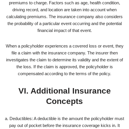
premiums to charge. Factors such as age, health condition,
driving record, and location are taken into account when
calculating premiums. The insurance company also considers
the probability of a particular event occurring and the potential
financial impact of that event.
When a policyholder experiences a covered loss or event, they
file a claim with the insurance company. The insurer then
investigates the claim to determine its validity and the extent of
the loss. If the claim is approved, the policyholder is
compensated according to the terms of the policy.
VI. Additional Insurance
Concepts
a. Deductibles: A deductible is the amount the policyholder must
pay out of pocket before the insurance coverage kicks in. It