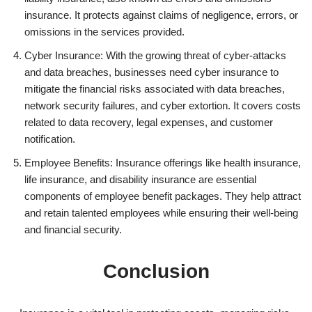
insurance. It protects against claims of negligence, errors, or
omissions in the services provided.
Cyber Insurance: With the growing threat of cyber-attacks
and data breaches, businesses need cyber insurance to
mitigate the financial risks associated with data breaches,
network security failures, and cyber extortion. It covers costs
related to data recovery, legal expenses, and customer
notification.
Employee Benefits: Insurance offerings like health insurance,
life insurance, and disability insurance are essential
components of employee benefit packages. They help attract
and retain talented employees while ensuring their well-being
and financial security.
Conclusion