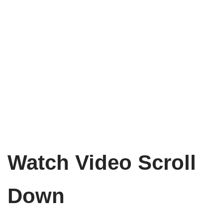
Watch Video Scroll
Down