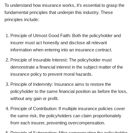
To understand how insurance works, it’s essential to grasp the
fundamental principles that underpin this industry. These
principles include:
Principle of Utmost Good Faith: Both the policyholder and
insurer must act honestly and disclose all relevant
information when entering into an insurance contract.
Principle of Insurable Interest: The policyholder must
demonstrate a financial interest in the subject matter of the
insurance policy to prevent moral hazards.
Principle of Indemnity: Insurance aims to restore the
policyholder to the same financial position as before the loss,
without any gain or profit.
Principle of Contribution: If multiple insurance policies cover
the same risk, the policyholders can claim proportionately
from each insurer, preventing overcompensation.
Principle of Subrogation: After compensating the policyholder,