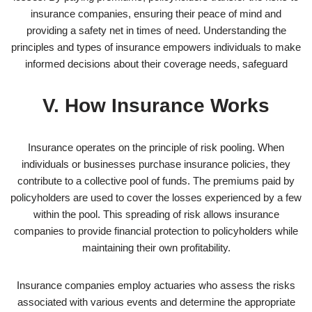
insurance companies, ensuring their peace of mind and
providing a safety net in times of need. Understanding the
principles and types of insurance empowers individuals to make
informed decisions about their coverage needs, safeguard
V. How Insurance Works
Insurance operates on the principle of risk pooling. When
individuals or businesses purchase insurance policies, they
contribute to a collective pool of funds. The premiums paid by
policyholders are used to cover the losses experienced by a few
within the pool. This spreading of risk allows insurance
companies to provide financial protection to policyholders while
maintaining their own profitability.
Insurance companies employ actuaries who assess the risks
associated with various events and determine the appropriate