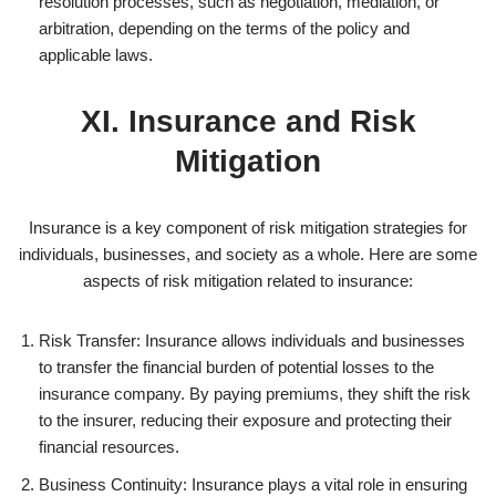
resolution processes, such as negotiation, mediation, or
arbitration, depending on the terms of the policy and
applicable laws.
XI. Insurance and Risk
Mitigation
Insurance is a key component of risk mitigation strategies for
individuals, businesses, and society as a whole. Here are some
aspects of risk mitigation related to insurance:
Risk Transfer: Insurance allows individuals and businesses
to transfer the financial burden of potential losses to the
insurance company. By paying premiums, they shift the risk
to the insurer, reducing their exposure and protecting their
financial resources.
Business Continuity: Insurance plays a vital role in ensuring