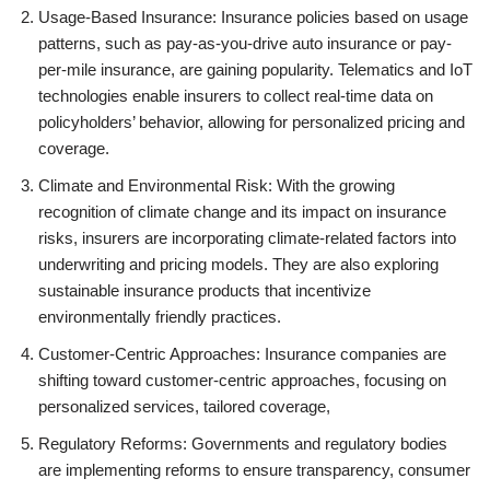
Usage-Based Insurance: Insurance policies based on usage
patterns, such as pay-as-you-drive auto insurance or pay-
per-mile insurance, are gaining popularity. Telematics and IoT
technologies enable insurers to collect real-time data on
policyholders’ behavior, allowing for personalized pricing and
coverage.
Climate and Environmental Risk: With the growing
recognition of climate change and its impact on insurance
risks, insurers are incorporating climate-related factors into
underwriting and pricing models. They are also exploring
sustainable insurance products that incentivize
environmentally friendly practices.
Customer-Centric Approaches: Insurance companies are
shifting toward customer-centric approaches, focusing on
personalized services, tailored coverage,
Regulatory Reforms: Governments and regulatory bodies
are implementing reforms to ensure transparency, consumer