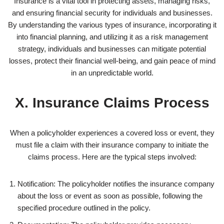
Insurance is a vital tool in protecting assets, managing risks,
and ensuring financial security for individuals and businesses.
By understanding the various types of insurance, incorporating it
into financial planning, and utilizing it as a risk management
strategy, individuals and businesses can mitigate potential
losses, protect their financial well-being, and gain peace of mind
in an unpredictable world.
X. Insurance Claims Process
When a policyholder experiences a covered loss or event, they
must file a claim with their insurance company to initiate the
claims process. Here are the typical steps involved:
Notification: The policyholder notifies the insurance company
about the loss or event as soon as possible, following the
specified procedure outlined in the policy.