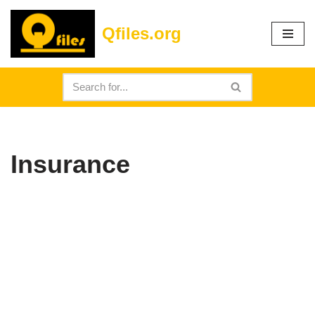
Qfiles.org
Skip
to
content
Insurance