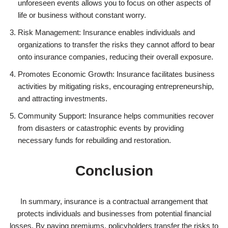
unforeseen events allows you to focus on other aspects of
life or business without constant worry.
Risk Management: Insurance enables individuals and
organizations to transfer the risks they cannot afford to bear
onto insurance companies, reducing their overall exposure.
Promotes Economic Growth: Insurance facilitates business
activities by mitigating risks, encouraging entrepreneurship,
and attracting investments.
Community Support: Insurance helps communities recover
from disasters or catastrophic events by providing
necessary funds for rebuilding and restoration.
Conclusion
In summary, insurance is a contractual arrangement that
protects individuals and businesses from potential financial
losses. By paying premiums, policyholders transfer the risks to