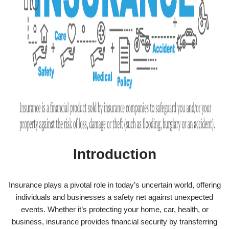
Introduction
Insurance plays a pivotal role in today’s uncertain world, offering
individuals and businesses a safety net against unexpected
events. Whether it’s protecting your home, car, health, or
business, insurance provides financial security by transferring