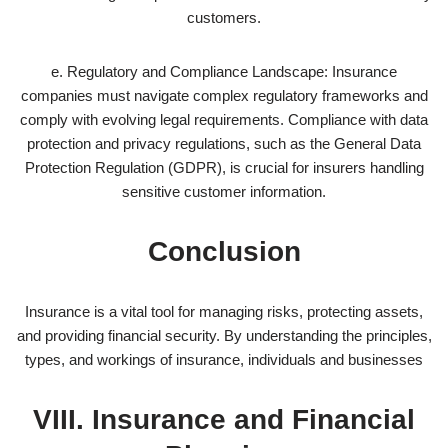
customers.
e. Regulatory and Compliance Landscape: Insurance
companies must navigate complex regulatory frameworks and
comply with evolving legal requirements. Compliance with data
protection and privacy regulations, such as the General Data
Protection Regulation (GDPR), is crucial for insurers handling
sensitive customer information.
Conclusion
Insurance is a vital tool for managing risks, protecting assets,
and providing financial security. By understanding the principles,
types, and workings of insurance, individuals and businesses
VIII. Insurance and Financial