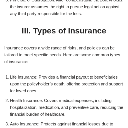
the insurer assumes the right to pursue legal action against
any third party responsible for the loss.
III. Types of Insurance
Insurance covers a wide range of risks, and policies can be
tailored to meet specific needs. Here are some common types
of insurance:
Life Insurance: Provides a financial payout to beneficiaries
upon the policyholder’s death, offering protection and support
for loved ones.
Health Insurance: Covers medical expenses, including
hospitalization, medication, and preventive care, reducing the
financial burden of healthcare.
Auto Insurance: Protects against financial losses due to