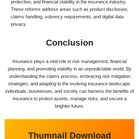
protection, and financial stability in the insurance industry.
These reforms address areas such as product disclosure,
claims handling, solvency requirements, and digital data
privacy.
Conclusion
Insurance plays a vital role in risk management, financial
planning, and promoting stability in an unpredictable world. By
understanding the claims process, embracing risk mitigation
strategies, and adapting to the evolving insurance landscape,
individuals, businesses, and society can harness the benefits of
insurance to protect assets, manage risks, and secure a
brighter future.
Thumnail Download