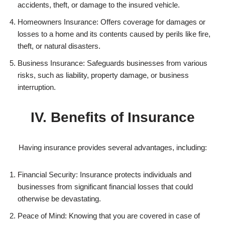
accidents, theft, or damage to the insured vehicle.
Homeowners Insurance: Offers coverage for damages or
losses to a home and its contents caused by perils like fire,
theft, or natural disasters.
Business Insurance: Safeguards businesses from various
risks, such as liability, property damage, or business
interruption.
IV. Benefits of Insurance
Having insurance provides several advantages, including:
Financial Security: Insurance protects individuals and
businesses from significant financial losses that could
otherwise be devastating.
Peace of Mind: Knowing that you are covered in case of