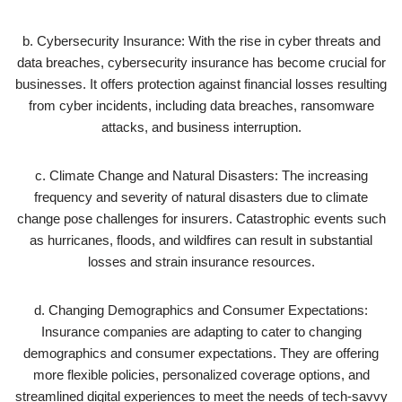
b. Cybersecurity Insurance: With the rise in cyber threats and
data breaches, cybersecurity insurance has become crucial for
businesses. It offers protection against financial losses resulting
from cyber incidents, including data breaches, ransomware
attacks, and business interruption.
c. Climate Change and Natural Disasters: The increasing
frequency and severity of natural disasters due to climate
change pose challenges for insurers. Catastrophic events such
as hurricanes, floods, and wildfires can result in substantial
losses and strain insurance resources.
d. Changing Demographics and Consumer Expectations:
Insurance companies are adapting to cater to changing
demographics and consumer expectations. They are offering
more flexible policies, personalized coverage options, and
streamlined digital experiences to meet the needs of tech-savvy