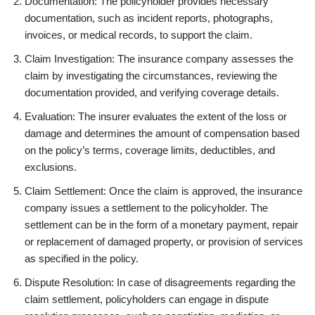
Documentation: The policyholder provides necessary
documentation, such as incident reports, photographs,
invoices, or medical records, to support the claim.
Claim Investigation: The insurance company assesses the
claim by investigating the circumstances, reviewing the
documentation provided, and verifying coverage details.
Evaluation: The insurer evaluates the extent of the loss or
damage and determines the amount of compensation based
on the policy’s terms, coverage limits, deductibles, and
exclusions.
Claim Settlement: Once the claim is approved, the insurance
company issues a settlement to the policyholder. The
settlement can be in the form of a monetary payment, repair
or replacement of damaged property, or provision of services
as specified in the policy.
Dispute Resolution: In case of disagreements regarding the
claim settlement, policyholders can engage in dispute