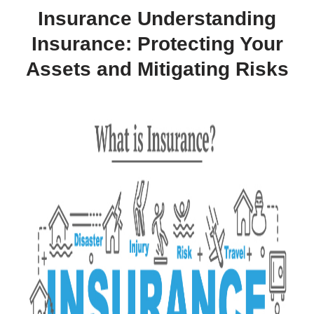
Insurance Understanding
Insurance: Protecting Your
Assets and Mitigating Risks