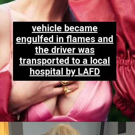
vehicle became
engulfed in flames and
the driver was
transported to a local
hospital by LAFD