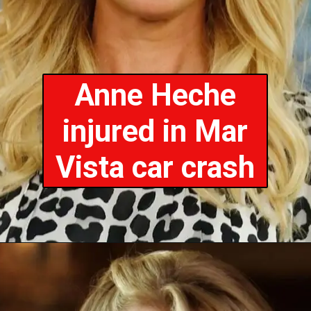
Anne Heche
injured in Mar
Vista car crash