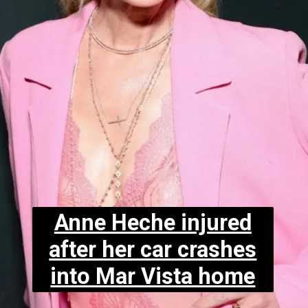
Anne Heche injured
after her car crashes
into Mar Vista home