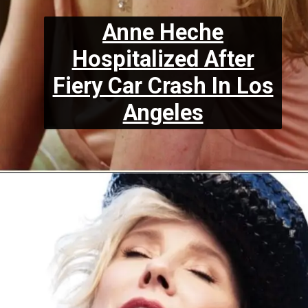
Anne Heche
Hospitalized After
Fiery Car Crash In Los
Angeles