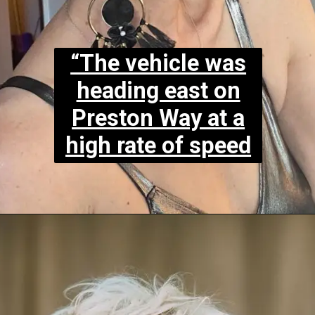
“The vehicle was
heading east on
Preston Way at a
high rate of speed