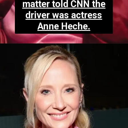
matter told CNN the
driver was actress
Anne Heche.