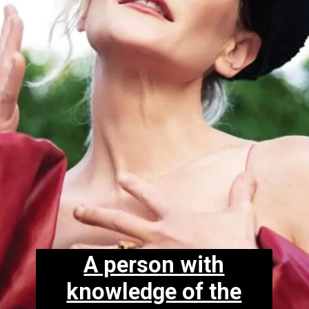
A person with
knowledge of the