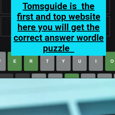
Tomsguide is the
first and top website
here you will get the
correct answer wordle
puzzle