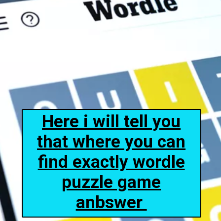
Here i will tell you
that where you can
find exactly wordle
puzzle game
anbswer