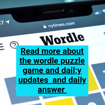
Read more about
the wordle puzzle
game and dail;y
updates and daily
answer