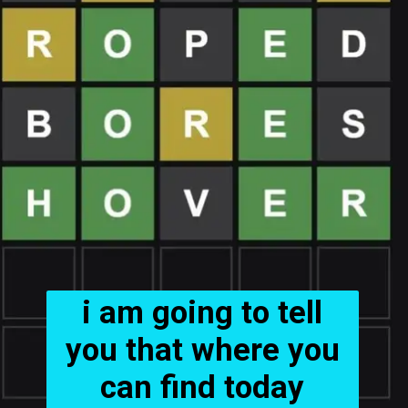
i am going to tell
you that where you
can find today