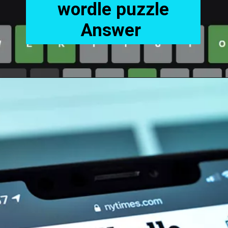
wordle puzzle
Answer