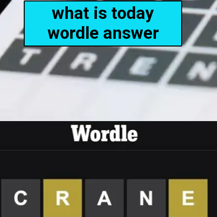
what is today
wordle answer