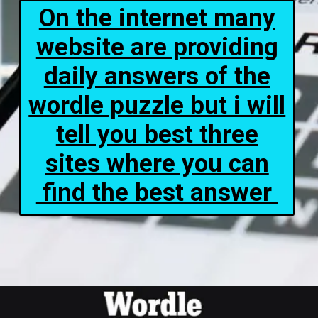
On the internet many
website are providing
daily answers of the
wordle puzzle but i will
tell you best three
sites where you can
find the best answer