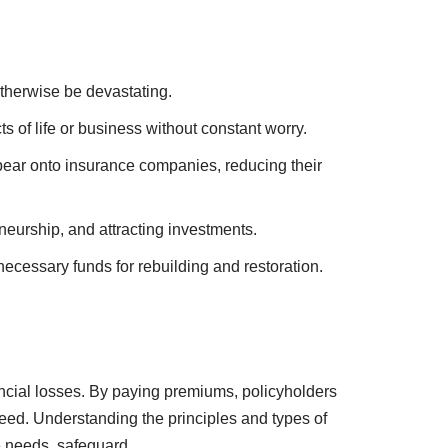
and support for loved ones.
ng the financial burden of healthcare.
ire, theft, or natural disasters.
interruption.
otherwise be devastating.
 of life or business without constant worry.