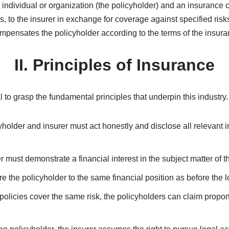
Introduction
in world, offering individuals and businesses a safety net again
 financial security by transferring the risks to an insurance compa
ples, different types of insurance policies, and the benefits of 
I. What is Insurance?
n individual or organization (the policyholder) and an insurance
, to the insurer in exchange for coverage against specified risk
mpensates the policyholder according to the terms of the insura
II. Principles of Insurance