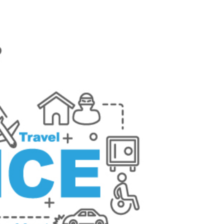
g Your Assets and