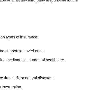
 These principles include:
information when entering into an insurance
the insurance policy to prevent moral hazards.
ss, without any gain or profit.
tionately from each insurer, preventing
ion against any third party responsible for the
on types of insurance: