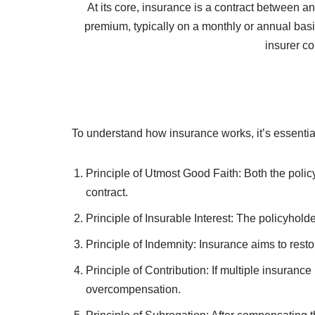
Insurance plays a pivotal role in today’s uncerta
home, car, health, or business, insurance provides
insurance, its key princi
At its core, insurance is a contract between a
premium, typically on a monthly or annual basis
insurer co