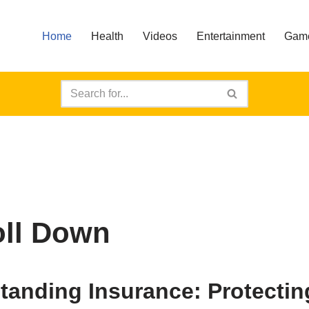
Home
Health
Videos
Entertainment
Gam