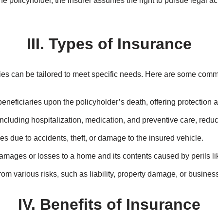
 to grasp the fundamental principles that underpin this industry.
yholder and insurer must act honestly and disclose all relevant 
er must demonstrate a financial interest in the subject matter of 
e the policyholder to the same financial position as before the lo
e policies cover the same risk, the policyholders can claim propor
e policyholder, the insurer assumes the right to pursue legal act
III. Types of Insurance
cies can be tailored to meet specific needs. Here are some comm