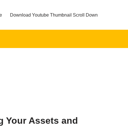
e
Download Youtube Thumbnail Scroll Down