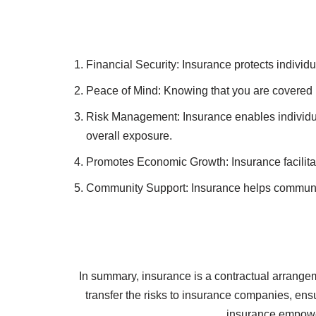
Life Insurance: Provides a financial payout to 
Health Insurance: Covers medical expenses, inc
Auto Insurance: Protects against financial loss
Homeowners Insurance: Offers coverage for dama
Business Insurance: Safeguards businesses from
Financial Security: Insurance protects individ
Peace of Mind: Knowing that you are covered in