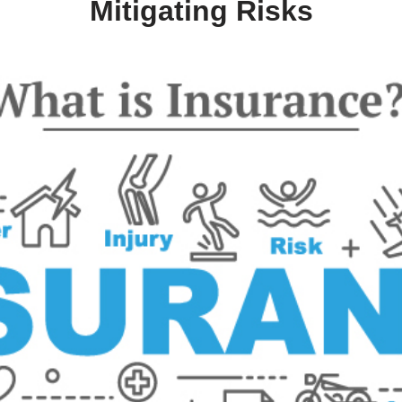
oll Down
tanding Insurance: Protectin
Mitigating Risks