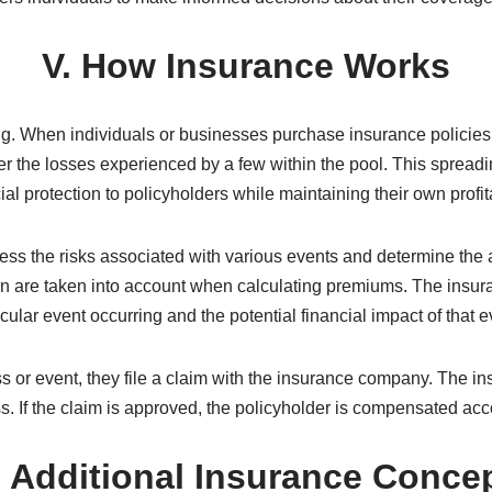
s and organizations to transfer the risks they cannot afford to
s business activities by mitigating risks, encouraging entrepre
s recover from disasters or catastrophic events by providing n
Conclusion
ent that protects individuals and businesses from potential fin
uring their peace of mind and providing a safety net in times of 
s individuals to make informed decisions about their coverag
V. How Insurance Works
ng. When individuals or businesses purchase insurance policies, 
r the losses experienced by a few within the pool. This spreadi