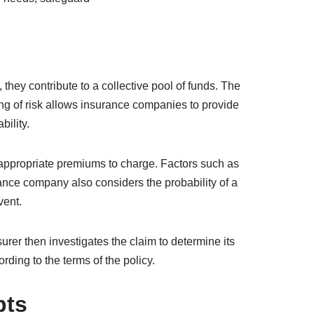
 bear onto insurance companies, reducing their
neurship, and attracting investments.
ecessary funds for rebuilding and restoration.
ancial losses. By paying premiums, policyholders
need. Understanding the principles and types of
e needs, safeguard
they contribute to a collective pool of funds. The
ng of risk allows insurance companies to provide