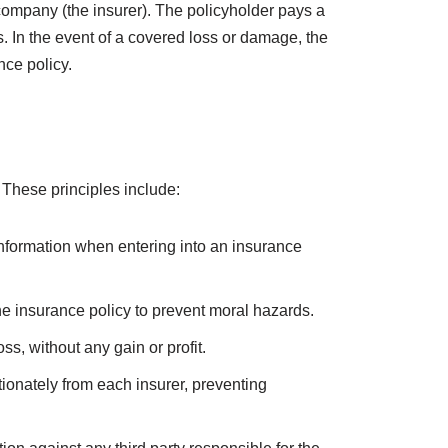
st unexpected events. Whether it’s protecting your
ny. In this article, we will explore the concept of
having insurance coverage.
 company (the insurer). The policyholder pays a
s. In the event of a covered loss or damage, the
nce policy.