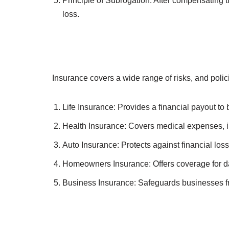
To understand how insurance works, it’s essential
Principle of Utmost Good Faith: Both the polic
contract.
Principle of Insurable Interest: The policyhold
Principle of Indemnity: Insurance aims to restor
Principle of Contribution: If multiple insuranc
overcompensation.
Principle of Subrogation: After compensating th
loss.
Insurance covers a wide range of risks, and poli