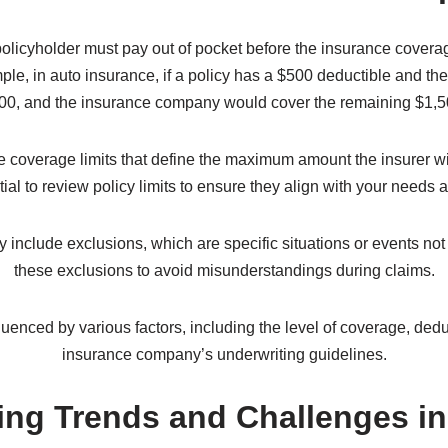
ial protection to policyholders while maintaining their own profita
s the risks associated with various events and determine the 
tion are taken into account when calculating premiums. The insur
icular event occurring and the potential financial impact of that e
or event, they file a claim with the insurance company. The insu
oss. If the claim is approved, the policyholder is compensated acco
. Additional Insurance Conce
policyholder must pay out of pocket before the insurance coverage
e, in auto insurance, if a policy has a $500 deductible and the 
00, and the insurance company would cover the remaining $1,5
 coverage limits that define the maximum amount the insurer will