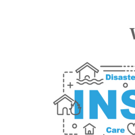
Watch Video Scr
Insurance Unders