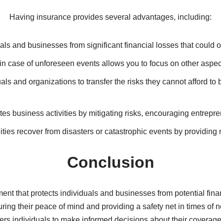
beneficiaries upon the policyholder’s death, offering protection 
luding hospitalization, medication, and preventive care, reduci
es due to accidents, theft, or damage to the insured vehicle.
ges or losses to a home and its contents caused by perils like f
 various risks, such as liability, property damage, or business 
IV. Benefits of Insurance
Having insurance provides several advantages, including:
uals and businesses from significant financial losses that could 
 case of unforeseen events allows you to focus on other aspects