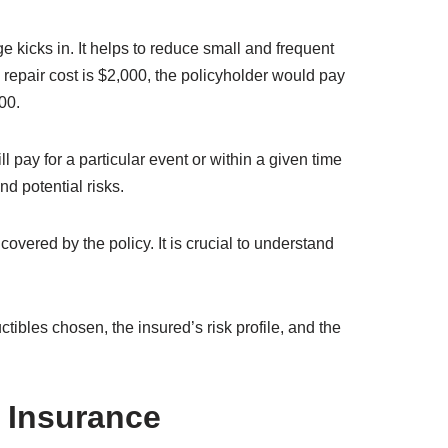
bility.
appropriate premiums to charge. Factors such as
ance company also considers the probability of a
vent.
rer then investigates the claim to determine its
rding to the terms of the policy.
pts
 kicks in. It helps to reduce small and frequent
repair cost is $2,000, the policyholder would pay
00.
 pay for a particular event or within a given time