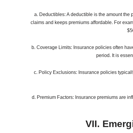
financ
Insurance companies employ actuaries who asses
age, health condition, driving record, and loca
part
When a policyholder experiences a covered loss 
validity and the extent of the l
VI
a. Deductibles: A deductible is the amount the 
claims and keeps premiums affordable. For exampl
$5
b. Coverage Limits: Insurance policies often have