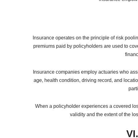
Risk Management: Insurance enables individual
overall exposure.
Promotes Economic Growth: Insurance facilitate
Community Support: Insurance helps communitie
In summary, insurance is a contractual arrangem
transfer the risks to insurance companies, ens
insurance empower
Insurance operates on the principle of risk pooli
premiums paid by policyholders are used to cove