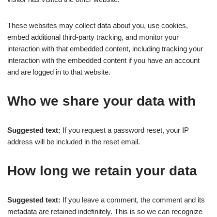
These websites may collect data about you, use cookies,
embed additional third-party tracking, and monitor your
interaction with that embedded content, including tracking your
interaction with the embedded content if you have an account
and are logged in to that website.
Who we share your data with
Suggested text:
If you request a password reset, your IP
address will be included in the reset email.
How long we retain your data
Suggested text:
If you leave a comment, the comment and its
metadata are retained indefinitely. This is so we can recognize