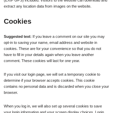
(EXIF GPS) included. Visitors to the website can download and
extract any location data from images on the website.
Cookies
Suggested text:
If you leave a comment on our site you may
opt-in to saving your name, email address and website in
cookies. These are for your convenience so that you do not
have to fill in your details again when you leave another
comment. These cookies will last for one year.
If you visit our login page, we will set a temporary cookie to
determine if your browser accepts cookies. This cookie
contains no personal data and is discarded when you close your
browser.
When you log in, we will also set up several cookies to save
your login information and your screen display choices. Login