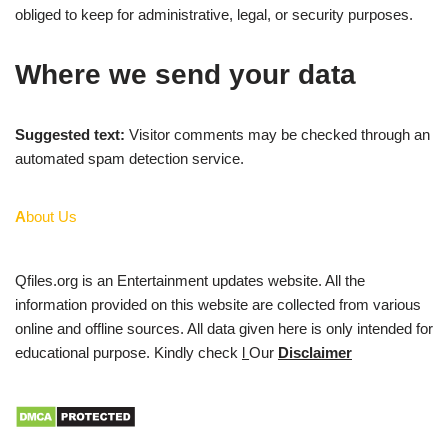
obliged to keep for administrative, legal, or security purposes.
Where we send your data
Suggested text:
Visitor comments may be checked through an
automated spam detection service.
A
bout Us
Qfiles.org is an Entertainment updates website. All the
information provided on this website are collected from various
online and offline sources. All data given here is only intended for
educational purpose. Kindly check
l
Our
Disclaimer