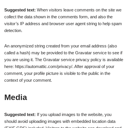
Suggested text:
When visitors leave comments on the site we
collect the data shown in the comments form, and also the
visitor’s IP address and browser user agent string to help spam
detection.
An anonymized string created from your email address (also
called a hash) may be provided to the Gravatar service to see if
you are using it. The Gravatar service privacy policy is available
here: https://automattic.com/privacy/. After approval of your
comment, your profile picture is visible to the public in the
context of your comment.
Media
Suggested text:
If you upload images to the website, you
should avoid uploading images with embedded location data