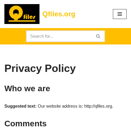
Qfiles.org
Skip
to
content
Privacy Policy
Who we are
Suggested text:
Our website address is: http://qfiles.org.
Comments