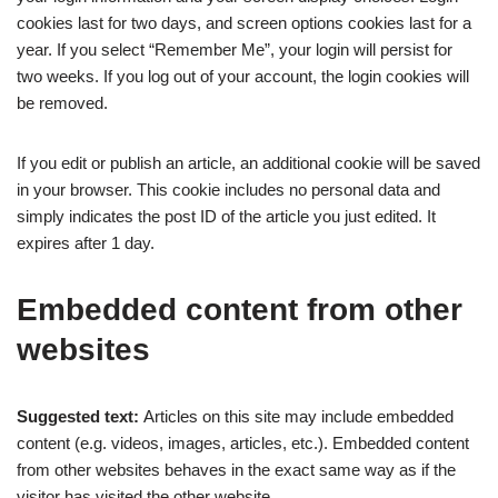
cookies last for two days, and screen options cookies last for a
year. If you select “Remember Me”, your login will persist for
two weeks. If you log out of your account, the login cookies will
be removed.
If you edit or publish an article, an additional cookie will be saved
in your browser. This cookie includes no personal data and
simply indicates the post ID of the article you just edited. It
expires after 1 day.
Embedded content from other
websites
Suggested text:
Articles on this site may include embedded
content (e.g. videos, images, articles, etc.). Embedded content
from other websites behaves in the exact same way as if the
visitor has visited the other website.