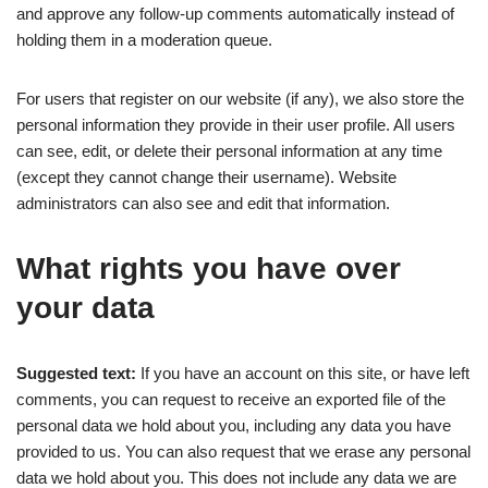
and approve any follow-up comments automatically instead of
holding them in a moderation queue.
For users that register on our website (if any), we also store the
personal information they provide in their user profile. All users
can see, edit, or delete their personal information at any time
(except they cannot change their username). Website
administrators can also see and edit that information.
What rights you have over
your data
Suggested text:
If you have an account on this site, or have left
comments, you can request to receive an exported file of the
personal data we hold about you, including any data you have
provided to us. You can also request that we erase any personal
data we hold about you. This does not include any data we are