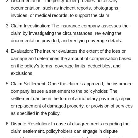
Documentation: The policyholder provides necessary
documentation, such as incident reports, photographs,
invoices, or medical records, to support the claim.
Claim Investigation: The insurance company assesses the
claim by investigating the circumstances, reviewing the
documentation provided, and verifying coverage details.
Evaluation: The insurer evaluates the extent of the loss or
damage and determines the amount of compensation based
on the policy’s terms, coverage limits, deductibles, and
exclusions.
Claim Settlement: Once the claim is approved, the insurance
company issues a settlement to the policyholder. The
settlement can be in the form of a monetary payment, repair
or replacement of damaged property, or provision of services
as specified in the policy.
Dispute Resolution: In case of disagreements regarding the
claim settlement, policyholders can engage in dispute