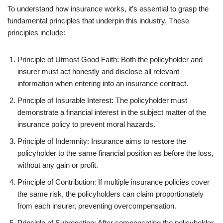
To understand how insurance works, it’s essential to grasp the
fundamental principles that underpin this industry. These
principles include:
Principle of Utmost Good Faith: Both the policyholder and
insurer must act honestly and disclose all relevant
information when entering into an insurance contract.
Principle of Insurable Interest: The policyholder must
demonstrate a financial interest in the subject matter of the
insurance policy to prevent moral hazards.
Principle of Indemnity: Insurance aims to restore the
policyholder to the same financial position as before the loss,
without any gain or profit.
Principle of Contribution: If multiple insurance policies cover
the same risk, the policyholders can claim proportionately
from each insurer, preventing overcompensation.
Principle of Subrogation: After compensating the policyholder,