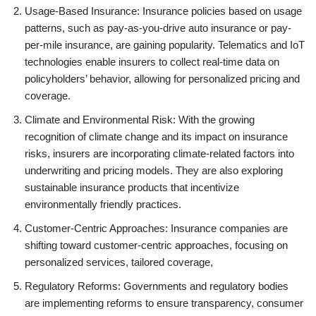
Usage-Based Insurance: Insurance policies based on usage
patterns, such as pay-as-you-drive auto insurance or pay-
per-mile insurance, are gaining popularity. Telematics and IoT
technologies enable insurers to collect real-time data on
policyholders’ behavior, allowing for personalized pricing and
coverage.
Climate and Environmental Risk: With the growing
recognition of climate change and its impact on insurance
risks, insurers are incorporating climate-related factors into
underwriting and pricing models. They are also exploring
sustainable insurance products that incentivize
environmentally friendly practices.
Customer-Centric Approaches: Insurance companies are
shifting toward customer-centric approaches, focusing on
personalized services, tailored coverage,
Regulatory Reforms: Governments and regulatory bodies
are implementing reforms to ensure transparency, consumer