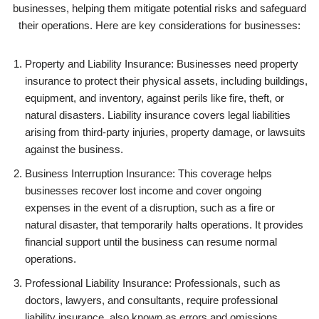
businesses, helping them mitigate potential risks and safeguard
their operations. Here are key considerations for businesses:
Property and Liability Insurance: Businesses need property
insurance to protect their physical assets, including buildings,
equipment, and inventory, against perils like fire, theft, or
natural disasters. Liability insurance covers legal liabilities
arising from third-party injuries, property damage, or lawsuits
against the business.
Business Interruption Insurance: This coverage helps
businesses recover lost income and cover ongoing
expenses in the event of a disruption, such as a fire or
natural disaster, that temporarily halts operations. It provides
financial support until the business can resume normal
operations.
Professional Liability Insurance: Professionals, such as
doctors, lawyers, and consultants, require professional
liability insurance, also known as errors and omissions