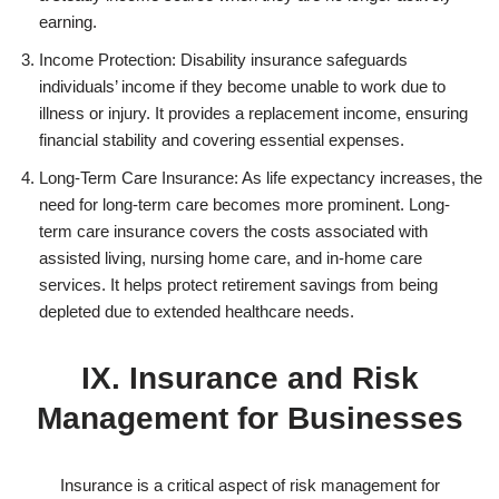
earning.
Income Protection: Disability insurance safeguards
individuals’ income if they become unable to work due to
illness or injury. It provides a replacement income, ensuring
financial stability and covering essential expenses.
Long-Term Care Insurance: As life expectancy increases, the
need for long-term care becomes more prominent. Long-
term care insurance covers the costs associated with
assisted living, nursing home care, and in-home care
services. It helps protect retirement savings from being
depleted due to extended healthcare needs.
IX. Insurance and Risk
Management for Businesses
Insurance is a critical aspect of risk management for