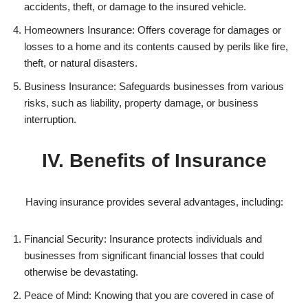
accidents, theft, or damage to the insured vehicle.
Homeowners Insurance: Offers coverage for damages or
losses to a home and its contents caused by perils like fire,
theft, or natural disasters.
Business Insurance: Safeguards businesses from various
risks, such as liability, property damage, or business
interruption.
IV. Benefits of Insurance
Having insurance provides several advantages, including:
Financial Security: Insurance protects individuals and
businesses from significant financial losses that could
otherwise be devastating.
Peace of Mind: Knowing that you are covered in case of