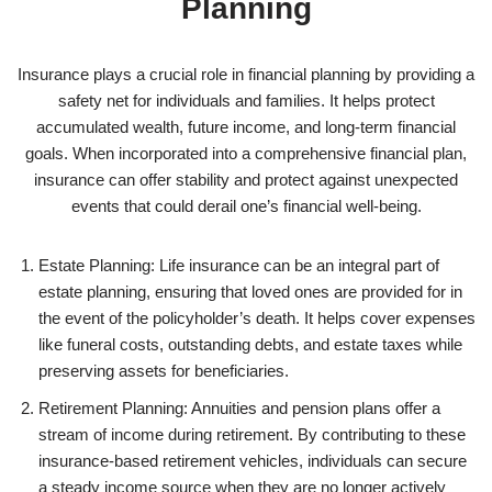
Planning
Insurance plays a crucial role in financial planning by providing a
safety net for individuals and families. It helps protect
accumulated wealth, future income, and long-term financial
goals. When incorporated into a comprehensive financial plan,
insurance can offer stability and protect against unexpected
events that could derail one’s financial well-being.
Estate Planning: Life insurance can be an integral part of
estate planning, ensuring that loved ones are provided for in
the event of the policyholder’s death. It helps cover expenses
like funeral costs, outstanding debts, and estate taxes while
preserving assets for beneficiaries.
Retirement Planning: Annuities and pension plans offer a
stream of income during retirement. By contributing to these
insurance-based retirement vehicles, individuals can secure
a steady income source when they are no longer actively