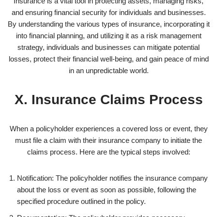
Insurance is a vital tool in protecting assets, managing risks,
and ensuring financial security for individuals and businesses.
By understanding the various types of insurance, incorporating it
into financial planning, and utilizing it as a risk management
strategy, individuals and businesses can mitigate potential
losses, protect their financial well-being, and gain peace of mind
in an unpredictable world.
X. Insurance Claims Process
When a policyholder experiences a covered loss or event, they
must file a claim with their insurance company to initiate the
claims process. Here are the typical steps involved:
Notification: The policyholder notifies the insurance company
about the loss or event as soon as possible, following the
specified procedure outlined in the policy.