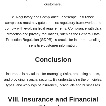
customers.
e. Regulatory and Compliance Landscape: Insurance
companies must navigate complex regulatory frameworks and
comply with evolving legal requirements. Compliance with data
protection and privacy regulations, such as the General Data
Protection Regulation (GDPR), is crucial for insurers handling
sensitive customer information.
Conclusion
Insurance is a vital tool for managing risks, protecting assets,
and providing financial security. By understanding the principles,
types, and workings of insurance, individuals and businesses
VIII. Insurance and Financial