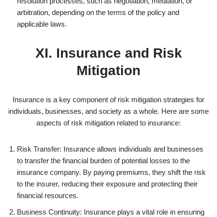
resolution processes, such as negotiation, mediation, or
arbitration, depending on the terms of the policy and
applicable laws.
XI. Insurance and Risk
Mitigation
Insurance is a key component of risk mitigation strategies for
individuals, businesses, and society as a whole. Here are some
aspects of risk mitigation related to insurance:
Risk Transfer: Insurance allows individuals and businesses
to transfer the financial burden of potential losses to the
insurance company. By paying premiums, they shift the risk
to the insurer, reducing their exposure and protecting their
financial resources.
Business Continuity: Insurance plays a vital role in ensuring