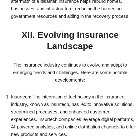
aftermath of a disaster, insurance helps rebuild homes,
businesses, and infrastructure, reducing the burden on
government resources and aiding in the recovery process.
XII. Evolving Insurance
Landscape
The insurance industry continues to evolve and adapt to
emerging trends and challenges. Here are some notable
developments:
Insurtech: The integration of technology in the insurance
industry, known as insurtech, has led to innovative solutions,
streamlined processes, and enhanced customer
experiences. Insurtech companies leverage digital platforms,
AI-powered analytics, and online distribution channels to offer
new products and services.