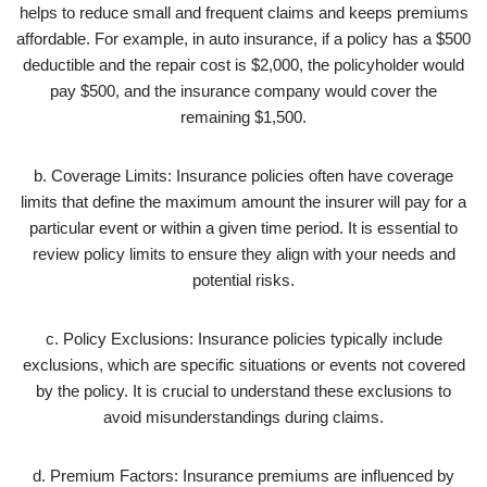
helps to reduce small and frequent claims and keeps premiums
affordable. For example, in auto insurance, if a policy has a $500
deductible and the repair cost is $2,000, the policyholder would
pay $500, and the insurance company would cover the
remaining $1,500.
b. Coverage Limits: Insurance policies often have coverage
limits that define the maximum amount the insurer will pay for a
particular event or within a given time period. It is essential to
review policy limits to ensure they align with your needs and
potential risks.
c. Policy Exclusions: Insurance policies typically include
exclusions, which are specific situations or events not covered
by the policy. It is crucial to understand these exclusions to
avoid misunderstandings during claims.
d. Premium Factors: Insurance premiums are influenced by