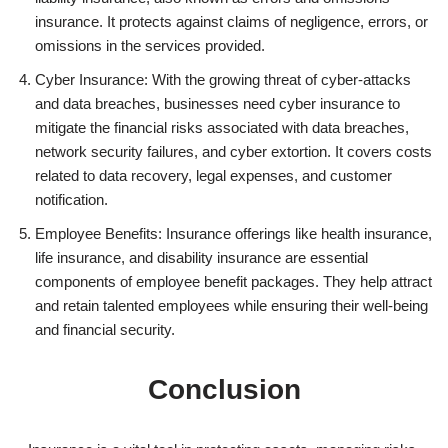
insurance. It protects against claims of negligence, errors, or
omissions in the services provided.
Cyber Insurance: With the growing threat of cyber-attacks
and data breaches, businesses need cyber insurance to
mitigate the financial risks associated with data breaches,
network security failures, and cyber extortion. It covers costs
related to data recovery, legal expenses, and customer
notification.
Employee Benefits: Insurance offerings like health insurance,
life insurance, and disability insurance are essential
components of employee benefit packages. They help attract
and retain talented employees while ensuring their well-being
and financial security.
Conclusion