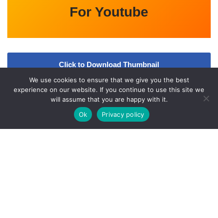
For Youtube
Click to Download Thumbnail
We use cookies to ensure that we give you the best
Video
experience on our website. If you continue to use this site we
will assume that you are happy with it.
Ok
Privacy policy
A
bout Us
Qfiles.org is an Entertainment updates website. All the
information provided on this website are collected from various
online and offline sources. All data given here is only intended for
educational purpose. Kindly check
l
Our
Disclaimer