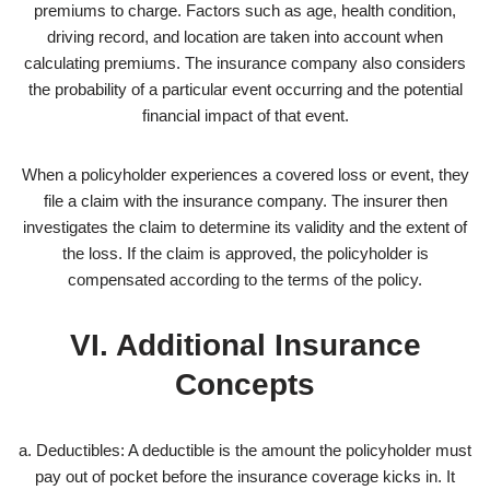
premiums to charge. Factors such as age, health condition,
driving record, and location are taken into account when
calculating premiums. The insurance company also considers
the probability of a particular event occurring and the potential
financial impact of that event.
When a policyholder experiences a covered loss or event, they
file a claim with the insurance company. The insurer then
investigates the claim to determine its validity and the extent of
the loss. If the claim is approved, the policyholder is
compensated according to the terms of the policy.
VI. Additional Insurance
Concepts
a. Deductibles: A deductible is the amount the policyholder must
pay out of pocket before the insurance coverage kicks in. It