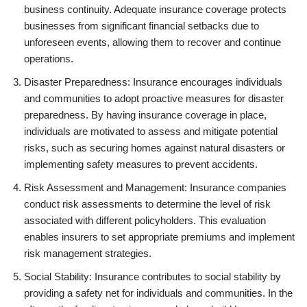
business continuity. Adequate insurance coverage protects
businesses from significant financial setbacks due to
unforeseen events, allowing them to recover and continue
operations.
Disaster Preparedness: Insurance encourages individuals
and communities to adopt proactive measures for disaster
preparedness. By having insurance coverage in place,
individuals are motivated to assess and mitigate potential
risks, such as securing homes against natural disasters or
implementing safety measures to prevent accidents.
Risk Assessment and Management: Insurance companies
conduct risk assessments to determine the level of risk
associated with different policyholders. This evaluation
enables insurers to set appropriate premiums and implement
risk management strategies.
Social Stability: Insurance contributes to social stability by
providing a safety net for individuals and communities. In the