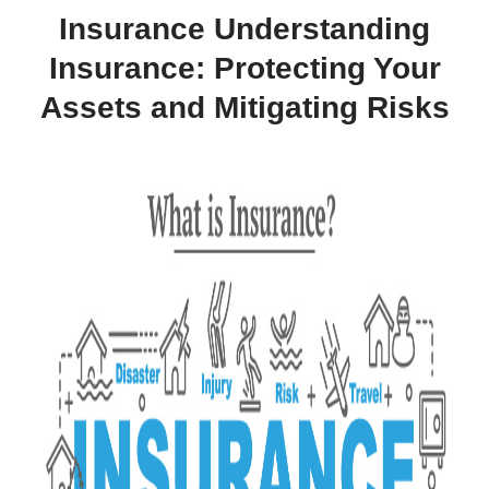
Insurance Understanding
Insurance: Protecting Your
Assets and Mitigating Risks