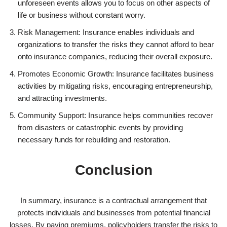
unforeseen events allows you to focus on other aspects of
life or business without constant worry.
Risk Management: Insurance enables individuals and
organizations to transfer the risks they cannot afford to bear
onto insurance companies, reducing their overall exposure.
Promotes Economic Growth: Insurance facilitates business
activities by mitigating risks, encouraging entrepreneurship,
and attracting investments.
Community Support: Insurance helps communities recover
from disasters or catastrophic events by providing
necessary funds for rebuilding and restoration.
Conclusion
In summary, insurance is a contractual arrangement that
protects individuals and businesses from potential financial
losses. By paying premiums, policyholders transfer the risks to