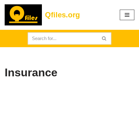
Qfiles.org
Skip
to
content
Insurance