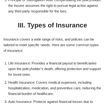
the insurer assumes the right to pursue legal action against
any third party responsible for the loss.
III. Types of Insurance
Insurance covers a wide range of risks, and policies can be
tailored to meet specific needs. Here are some common types
of insurance:
Life Insurance: Provides a financial payout to beneficiaries
upon the policyholder’s death, offering protection and support
for loved ones.
Health Insurance: Covers medical expenses, including
hospitalization, medication, and preventive care, reducing the
financial burden of healthcare.
Auto Insurance: Protects against financial losses due to