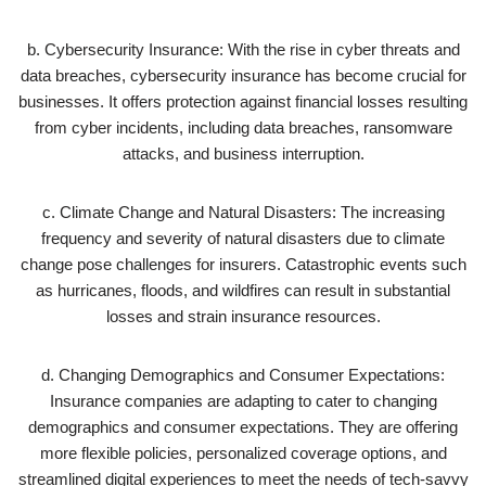
b. Cybersecurity Insurance: With the rise in cyber threats and
data breaches, cybersecurity insurance has become crucial for
businesses. It offers protection against financial losses resulting
from cyber incidents, including data breaches, ransomware
attacks, and business interruption.
c. Climate Change and Natural Disasters: The increasing
frequency and severity of natural disasters due to climate
change pose challenges for insurers. Catastrophic events such
as hurricanes, floods, and wildfires can result in substantial
losses and strain insurance resources.
d. Changing Demographics and Consumer Expectations:
Insurance companies are adapting to cater to changing
demographics and consumer expectations. They are offering
more flexible policies, personalized coverage options, and
streamlined digital experiences to meet the needs of tech-savvy