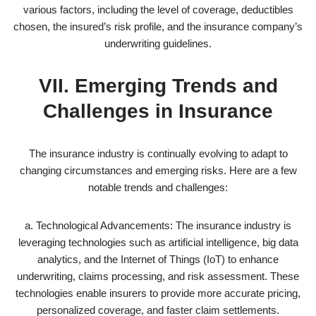
various factors, including the level of coverage, deductibles
chosen, the insured’s risk profile, and the insurance company’s
underwriting guidelines.
VII. Emerging Trends and
Challenges in Insurance
The insurance industry is continually evolving to adapt to
changing circumstances and emerging risks. Here are a few
notable trends and challenges:
a. Technological Advancements: The insurance industry is
leveraging technologies such as artificial intelligence, big data
analytics, and the Internet of Things (IoT) to enhance
underwriting, claims processing, and risk assessment. These
technologies enable insurers to provide more accurate pricing,
personalized coverage, and faster claim settlements.