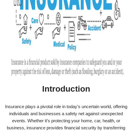
Introduction
Insurance plays a pivotal role in today’s uncertain world, offering
individuals and businesses a safety net against unexpected
events. Whether it’s protecting your home, car, health, or
business, insurance provides financial security by transferring