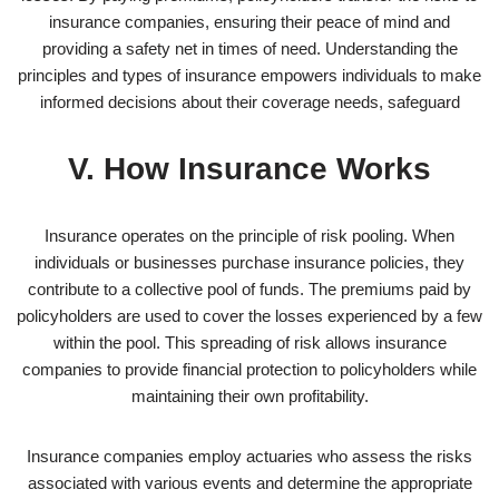
insurance companies, ensuring their peace of mind and
providing a safety net in times of need. Understanding the
principles and types of insurance empowers individuals to make
informed decisions about their coverage needs, safeguard
V. How Insurance Works
Insurance operates on the principle of risk pooling. When
individuals or businesses purchase insurance policies, they
contribute to a collective pool of funds. The premiums paid by
policyholders are used to cover the losses experienced by a few
within the pool. This spreading of risk allows insurance
companies to provide financial protection to policyholders while
maintaining their own profitability.
Insurance companies employ actuaries who assess the risks
associated with various events and determine the appropriate