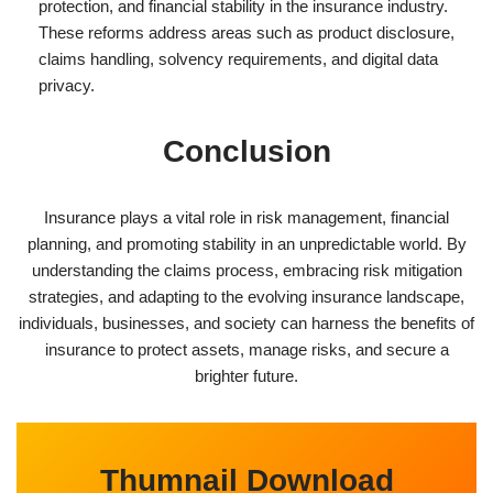
protection, and financial stability in the insurance industry.
These reforms address areas such as product disclosure,
claims handling, solvency requirements, and digital data
privacy.
Conclusion
Insurance plays a vital role in risk management, financial
planning, and promoting stability in an unpredictable world. By
understanding the claims process, embracing risk mitigation
strategies, and adapting to the evolving insurance landscape,
individuals, businesses, and society can harness the benefits of
insurance to protect assets, manage risks, and secure a
brighter future.
Thumnail Download