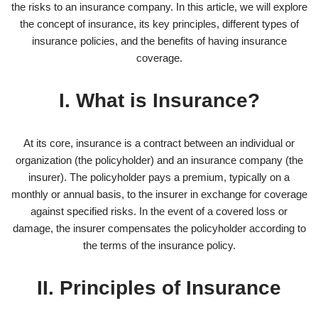
the risks to an insurance company. In this article, we will explore
the concept of insurance, its key principles, different types of
insurance policies, and the benefits of having insurance
coverage.
I. What is Insurance?
At its core, insurance is a contract between an individual or
organization (the policyholder) and an insurance company (the
insurer). The policyholder pays a premium, typically on a
monthly or annual basis, to the insurer in exchange for coverage
against specified risks. In the event of a covered loss or
damage, the insurer compensates the policyholder according to
the terms of the insurance policy.
II. Principles of Insurance