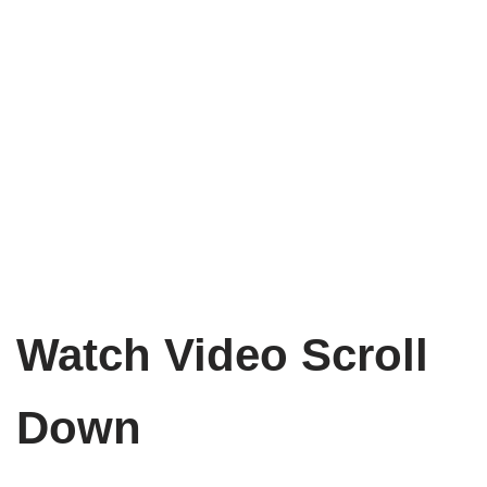
Watch Video Scroll
Down