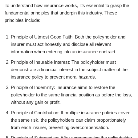
To understand how insurance works, it’s essential to grasp the
fundamental principles that underpin this industry. These
principles include:
Principle of Utmost Good Faith: Both the policyholder and
insurer must act honestly and disclose all relevant
information when entering into an insurance contract.
Principle of Insurable Interest: The policyholder must
demonstrate a financial interest in the subject matter of the
insurance policy to prevent moral hazards.
Principle of Indemnity: Insurance aims to restore the
policyholder to the same financial position as before the loss,
without any gain or profit.
Principle of Contribution: If multiple insurance policies cover
the same risk, the policyholders can claim proportionately
from each insurer, preventing overcompensation.
Principle of Subrogation: After compensating the policyholder,