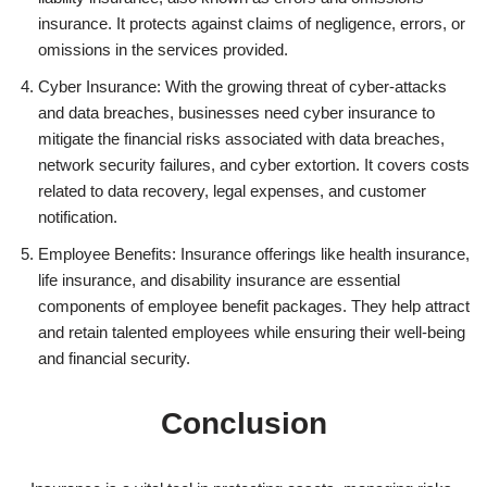
insurance. It protects against claims of negligence, errors, or
omissions in the services provided.
Cyber Insurance: With the growing threat of cyber-attacks
and data breaches, businesses need cyber insurance to
mitigate the financial risks associated with data breaches,
network security failures, and cyber extortion. It covers costs
related to data recovery, legal expenses, and customer
notification.
Employee Benefits: Insurance offerings like health insurance,
life insurance, and disability insurance are essential
components of employee benefit packages. They help attract
and retain talented employees while ensuring their well-being
and financial security.
Conclusion