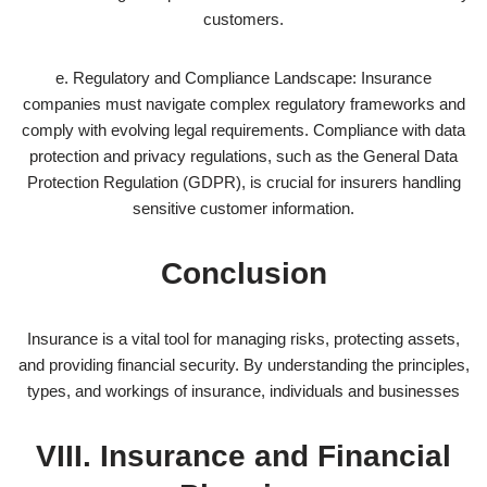
customers.
e. Regulatory and Compliance Landscape: Insurance
companies must navigate complex regulatory frameworks and
comply with evolving legal requirements. Compliance with data
protection and privacy regulations, such as the General Data
Protection Regulation (GDPR), is crucial for insurers handling
sensitive customer information.
Conclusion
Insurance is a vital tool for managing risks, protecting assets,
and providing financial security. By understanding the principles,
types, and workings of insurance, individuals and businesses
VIII. Insurance and Financial