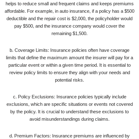
helps to reduce small and frequent claims and keeps premiums
affordable. For example, in auto insurance, if a policy has a $500
deductible and the repair cost is $2,000, the policyholder would
pay $500, and the insurance company would cover the
remaining $1,500.
b. Coverage Limits: Insurance policies often have coverage
limits that define the maximum amount the insurer will pay for a
particular event or within a given time period. It is essential to
review policy limits to ensure they align with your needs and
potential risks.
c. Policy Exclusions: Insurance policies typically include
exclusions, which are specific situations or events not covered
by the policy. It is crucial to understand these exclusions to
avoid misunderstandings during claims.
d. Premium Factors: Insurance premiums are influenced by