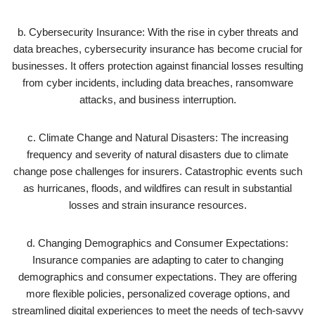
b. Cybersecurity Insurance: With the rise in cyber threats and
data breaches, cybersecurity insurance has become crucial for
businesses. It offers protection against financial losses resulting
from cyber incidents, including data breaches, ransomware
attacks, and business interruption.
c. Climate Change and Natural Disasters: The increasing
frequency and severity of natural disasters due to climate
change pose challenges for insurers. Catastrophic events such
as hurricanes, floods, and wildfires can result in substantial
losses and strain insurance resources.
d. Changing Demographics and Consumer Expectations:
Insurance companies are adapting to cater to changing
demographics and consumer expectations. They are offering
more flexible policies, personalized coverage options, and
streamlined digital experiences to meet the needs of tech-savvy