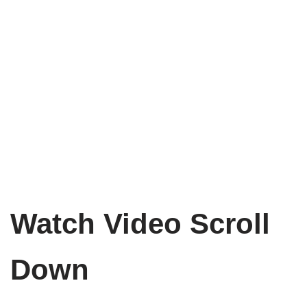
Watch Video Scroll
Down