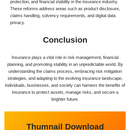
protection, and financial stability in the insurance industry.
These reforms address areas such as product disclosure,
claims handling, solvency requirements, and digital data
privacy.
Conclusion
Insurance plays a vital role in risk management, financial
planning, and promoting stability in an unpredictable world. By
understanding the claims process, embracing risk mitigation
strategies, and adapting to the evolving insurance landscape,
individuals, businesses, and society can harness the benefits of
insurance to protect assets, manage risks, and secure a
brighter future.
Thumnail Download