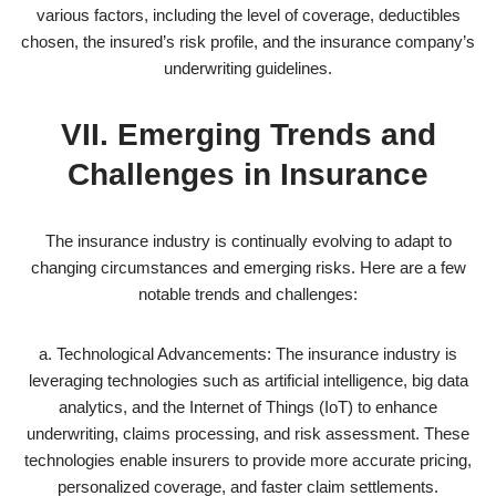
various factors, including the level of coverage, deductibles
chosen, the insured’s risk profile, and the insurance company’s
underwriting guidelines.
VII. Emerging Trends and
Challenges in Insurance
The insurance industry is continually evolving to adapt to
changing circumstances and emerging risks. Here are a few
notable trends and challenges:
a. Technological Advancements: The insurance industry is
leveraging technologies such as artificial intelligence, big data
analytics, and the Internet of Things (IoT) to enhance
underwriting, claims processing, and risk assessment. These
technologies enable insurers to provide more accurate pricing,
personalized coverage, and faster claim settlements.