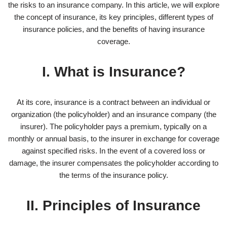
the risks to an insurance company. In this article, we will explore
the concept of insurance, its key principles, different types of
insurance policies, and the benefits of having insurance
coverage.
I. What is Insurance?
At its core, insurance is a contract between an individual or
organization (the policyholder) and an insurance company (the
insurer). The policyholder pays a premium, typically on a
monthly or annual basis, to the insurer in exchange for coverage
against specified risks. In the event of a covered loss or
damage, the insurer compensates the policyholder according to
the terms of the insurance policy.
II. Principles of Insurance