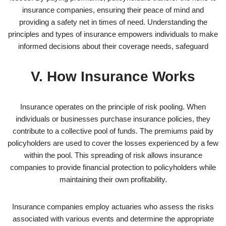
insurance companies, ensuring their peace of mind and
providing a safety net in times of need. Understanding the
principles and types of insurance empowers individuals to make
informed decisions about their coverage needs, safeguard
V. How Insurance Works
Insurance operates on the principle of risk pooling. When
individuals or businesses purchase insurance policies, they
contribute to a collective pool of funds. The premiums paid by
policyholders are used to cover the losses experienced by a few
within the pool. This spreading of risk allows insurance
companies to provide financial protection to policyholders while
maintaining their own profitability.
Insurance companies employ actuaries who assess the risks
associated with various events and determine the appropriate