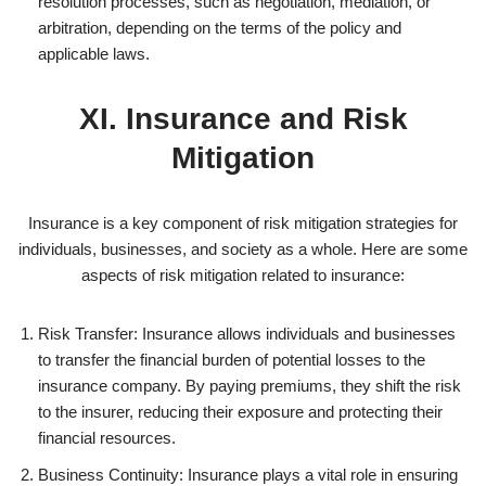
resolution processes, such as negotiation, mediation, or
arbitration, depending on the terms of the policy and
applicable laws.
XI. Insurance and Risk
Mitigation
Insurance is a key component of risk mitigation strategies for
individuals, businesses, and society as a whole. Here are some
aspects of risk mitigation related to insurance:
Risk Transfer: Insurance allows individuals and businesses
to transfer the financial burden of potential losses to the
insurance company. By paying premiums, they shift the risk
to the insurer, reducing their exposure and protecting their
financial resources.
Business Continuity: Insurance plays a vital role in ensuring