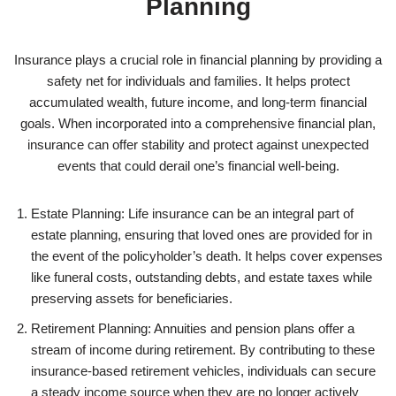
Planning
Insurance plays a crucial role in financial planning by providing a
safety net for individuals and families. It helps protect
accumulated wealth, future income, and long-term financial
goals. When incorporated into a comprehensive financial plan,
insurance can offer stability and protect against unexpected
events that could derail one’s financial well-being.
Estate Planning: Life insurance can be an integral part of
estate planning, ensuring that loved ones are provided for in
the event of the policyholder’s death. It helps cover expenses
like funeral costs, outstanding debts, and estate taxes while
preserving assets for beneficiaries.
Retirement Planning: Annuities and pension plans offer a
stream of income during retirement. By contributing to these
insurance-based retirement vehicles, individuals can secure
a steady income source when they are no longer actively