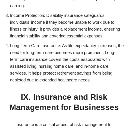
earning.
Income Protection: Disability insurance safeguards
individuals’ income if they become unable to work due to
illness or injury. It provides a replacement income, ensuring
financial stability and covering essential expenses.
Long-Term Care Insurance: As life expectancy increases, the
need for long-term care becomes more prominent. Long-
term care insurance covers the costs associated with
assisted living, nursing home care, and in-home care
services. It helps protect retirement savings from being
depleted due to extended healthcare needs.
IX. Insurance and Risk
Management for Businesses
Insurance is a critical aspect of risk management for