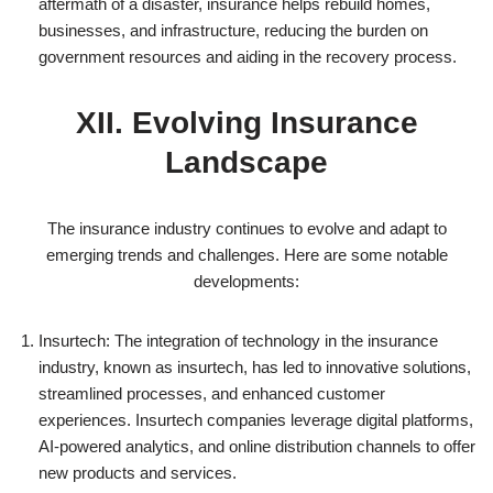
aftermath of a disaster, insurance helps rebuild homes,
businesses, and infrastructure, reducing the burden on
government resources and aiding in the recovery process.
XII. Evolving Insurance
Landscape
The insurance industry continues to evolve and adapt to
emerging trends and challenges. Here are some notable
developments:
Insurtech: The integration of technology in the insurance
industry, known as insurtech, has led to innovative solutions,
streamlined processes, and enhanced customer
experiences. Insurtech companies leverage digital platforms,
AI-powered analytics, and online distribution channels to offer
new products and services.