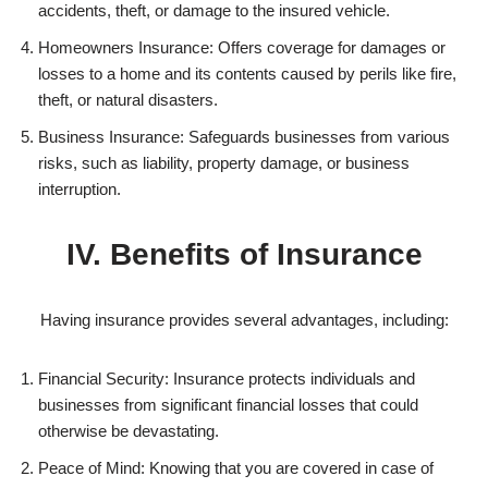
accidents, theft, or damage to the insured vehicle.
Homeowners Insurance: Offers coverage for damages or
losses to a home and its contents caused by perils like fire,
theft, or natural disasters.
Business Insurance: Safeguards businesses from various
risks, such as liability, property damage, or business
interruption.
IV. Benefits of Insurance
Having insurance provides several advantages, including:
Financial Security: Insurance protects individuals and
businesses from significant financial losses that could
otherwise be devastating.
Peace of Mind: Knowing that you are covered in case of