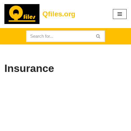
Qfiles.org
Skip
to
content
Insurance