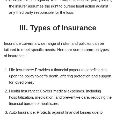
the insurer assumes the right to pursue legal action against
any third party responsible for the loss.
III. Types of Insurance
Insurance covers a wide range of risks, and policies can be
tailored to meet specific needs. Here are some common types
of insurance:
Life Insurance: Provides a financial payout to beneficiaries
upon the policyholder’s death, offering protection and support
for loved ones.
Health Insurance: Covers medical expenses, including
hospitalization, medication, and preventive care, reducing the
financial burden of healthcare.
Auto Insurance: Protects against financial losses due to