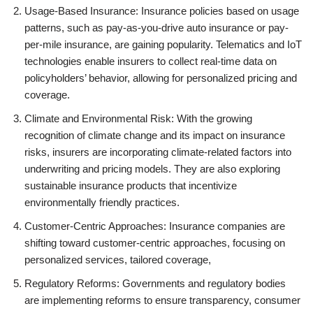
Usage-Based Insurance: Insurance policies based on usage
patterns, such as pay-as-you-drive auto insurance or pay-
per-mile insurance, are gaining popularity. Telematics and IoT
technologies enable insurers to collect real-time data on
policyholders’ behavior, allowing for personalized pricing and
coverage.
Climate and Environmental Risk: With the growing
recognition of climate change and its impact on insurance
risks, insurers are incorporating climate-related factors into
underwriting and pricing models. They are also exploring
sustainable insurance products that incentivize
environmentally friendly practices.
Customer-Centric Approaches: Insurance companies are
shifting toward customer-centric approaches, focusing on
personalized services, tailored coverage,
Regulatory Reforms: Governments and regulatory bodies
are implementing reforms to ensure transparency, consumer