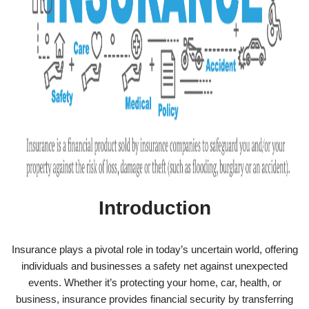
Introduction
Insurance plays a pivotal role in today’s uncertain world, offering
individuals and businesses a safety net against unexpected
events. Whether it’s protecting your home, car, health, or
business, insurance provides financial security by transferring