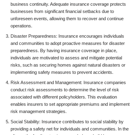
business continuity. Adequate insurance coverage protects
businesses from significant financial setbacks due to
unforeseen events, allowing them to recover and continue
operations.
Disaster Preparedness: Insurance encourages individuals
and communities to adopt proactive measures for disaster
preparedness. By having insurance coverage in place,
individuals are motivated to assess and mitigate potential
risks, such as securing homes against natural disasters or
implementing safety measures to prevent accidents.
Risk Assessment and Management: Insurance companies
conduct risk assessments to determine the level of risk
associated with different policyholders. This evaluation
enables insurers to set appropriate premiums and implement
risk management strategies.
Social Stability: Insurance contributes to social stability by
providing a safety net for individuals and communities. In the