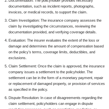
Documentation: The policyholder provides necessary
documentation, such as incident reports, photographs,
invoices, or medical records, to support the claim.
Claim Investigation: The insurance company assesses the
claim by investigating the circumstances, reviewing the
documentation provided, and verifying coverage details.
Evaluation: The insurer evaluates the extent of the loss or
damage and determines the amount of compensation based
on the policy’s terms, coverage limits, deductibles, and
exclusions.
Claim Settlement: Once the claim is approved, the insurance
company issues a settlement to the policyholder. The
settlement can be in the form of a monetary payment, repair
or replacement of damaged property, or provision of services
as specified in the policy.
Dispute Resolution: In case of disagreements regarding the
claim settlement, policyholders can engage in dispute