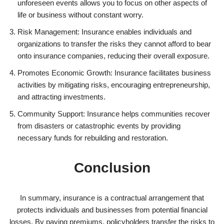
unforeseen events allows you to focus on other aspects of
life or business without constant worry.
Risk Management: Insurance enables individuals and
organizations to transfer the risks they cannot afford to bear
onto insurance companies, reducing their overall exposure.
Promotes Economic Growth: Insurance facilitates business
activities by mitigating risks, encouraging entrepreneurship,
and attracting investments.
Community Support: Insurance helps communities recover
from disasters or catastrophic events by providing
necessary funds for rebuilding and restoration.
Conclusion
In summary, insurance is a contractual arrangement that
protects individuals and businesses from potential financial
losses. By paying premiums, policyholders transfer the risks to