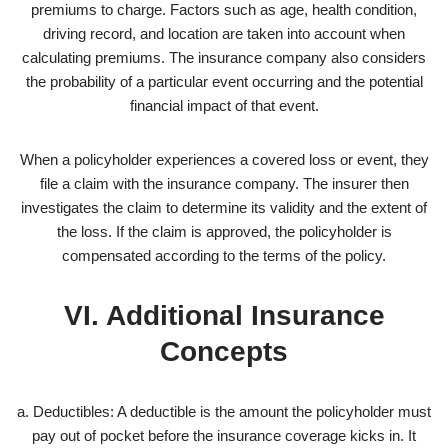
premiums to charge. Factors such as age, health condition,
driving record, and location are taken into account when
calculating premiums. The insurance company also considers
the probability of a particular event occurring and the potential
financial impact of that event.
When a policyholder experiences a covered loss or event, they
file a claim with the insurance company. The insurer then
investigates the claim to determine its validity and the extent of
the loss. If the claim is approved, the policyholder is
compensated according to the terms of the policy.
VI. Additional Insurance
Concepts
a. Deductibles: A deductible is the amount the policyholder must
pay out of pocket before the insurance coverage kicks in. It