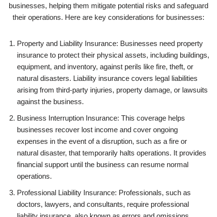
businesses, helping them mitigate potential risks and safeguard
their operations. Here are key considerations for businesses:
Property and Liability Insurance: Businesses need property
insurance to protect their physical assets, including buildings,
equipment, and inventory, against perils like fire, theft, or
natural disasters. Liability insurance covers legal liabilities
arising from third-party injuries, property damage, or lawsuits
against the business.
Business Interruption Insurance: This coverage helps
businesses recover lost income and cover ongoing
expenses in the event of a disruption, such as a fire or
natural disaster, that temporarily halts operations. It provides
financial support until the business can resume normal
operations.
Professional Liability Insurance: Professionals, such as
doctors, lawyers, and consultants, require professional
liability insurance, also known as errors and omissions