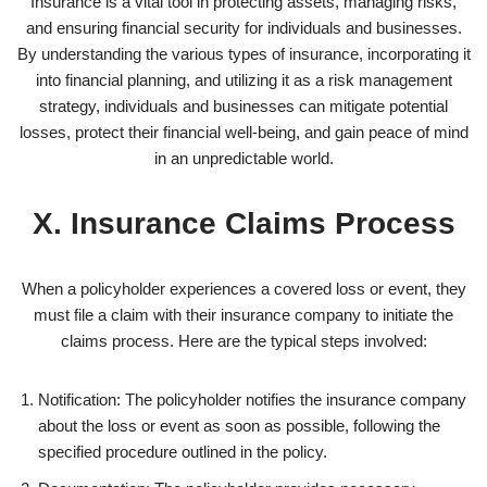
Insurance is a vital tool in protecting assets, managing risks,
and ensuring financial security for individuals and businesses.
By understanding the various types of insurance, incorporating it
into financial planning, and utilizing it as a risk management
strategy, individuals and businesses can mitigate potential
losses, protect their financial well-being, and gain peace of mind
in an unpredictable world.
X. Insurance Claims Process
When a policyholder experiences a covered loss or event, they
must file a claim with their insurance company to initiate the
claims process. Here are the typical steps involved:
Notification: The policyholder notifies the insurance company
about the loss or event as soon as possible, following the
specified procedure outlined in the policy.