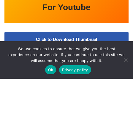
For Youtube
Click to Download Thumbnail
We use cookies to ensure that we give you the best
Video
experience on our website. If you continue to use this site we
will assume that you are happy with it.
Ok
Privacy policy
A
bout Us
Qfiles.org is an Entertainment updates website. All the
information provided on this website are collected from various
online and offline sources. All data given here is only intended for
educational purpose. Kindly check
l
Our
Disclaimer