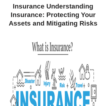
Insurance Understanding
Insurance: Protecting Your
Assets and Mitigating Risks