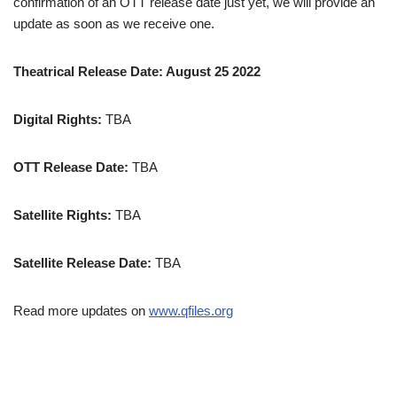
confirmation of an OTT release date just yet, we will provide an
update as soon as we receive one.
Theatrical Release Date: August 25 2022
Digital Rights:
TBA
OTT Release Date:
TBA
Satellite Rights:
TBA
Satellite Release Date:
TBA
Read more updates on
www.qfiles.org