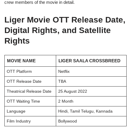
crew members of the movie in detail.
Liger Movie OTT Release Date,
Digital Rights, and Satellite
Rights
MOVIE NAME
LIGER SAALA CROSSBREED
OTT Platform
Netflix
OTT Release Date
TBA
Theatrical Release Date
25 August 2022
OTT Waiting Time
2 Month
Language
Hindi, Tamil Telugu, Kannada
Film Industry
Bollywood