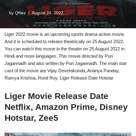
by
Qfiles
August 24, 2022
Liger 2022 movie is an upcoming sports drama action movie.
And it is scheduled to release theatrically on 25 August 2022.
You can watch this movie in the theater on 25 August 2022 in
Hindi and more languages. This movie directed by Puri
Jagannadh and also written by Puri Jagannadh. The main star
cast of the movie are Vijay Deverakonda, Ananya Panday,
Ramya Krishna, Ronit Roy. Liger Release Date Hotstar
Liger Movie Release Date
Netflix, Amazon Prime, Disney
Hotstar, Zee5