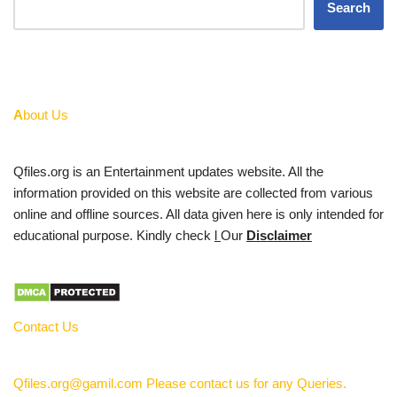
Search
A
bout Us
Qfiles.org is an Entertainment updates website. All the
information provided on this website are collected from various
online and offline sources. All data given here is only intended for
educational purpose. Kindly check
l
Our
Disclaimer
Contact Us
Qfiles.org@gamil.com Please contact us for any Queries.