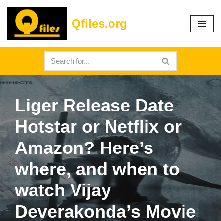
Qfiles.org
Skip
to
content
Liger Release Date
Hotstar or Netflix or
Amazon? Here’s
where, and when to
watch Vijay
Deverakonda’s Movie