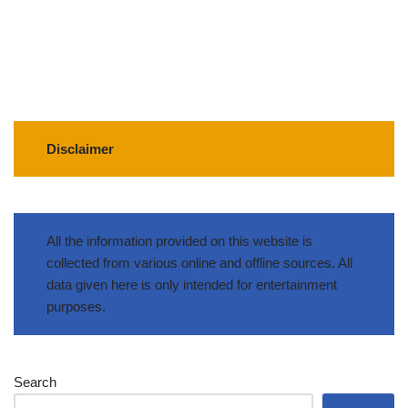
Disclaimer
All the information provided on this website is
collected from various online and offline sources. All
data given here is only intended for entertainment
purposes.
Search