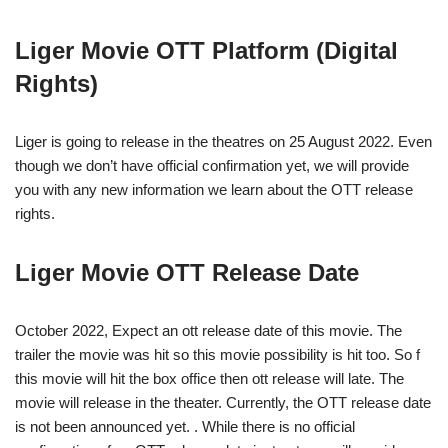
Liger Movie OTT Platform (Digital
Rights)
Liger is going to release in the theatres on 25 August 2022. Even
though we don’t have official confirmation yet, we will provide
you with any new information we learn about the OTT release
rights.
Liger Movie OTT Release Date
October 2022, Expect an ott release date of this movie. The
trailer the movie was hit so this movie possibility is hit too. So f
this movie will hit the box office then ott release will late. The
movie will release in the theater. Currently, the OTT release date
is not been announced yet. . While there is no official