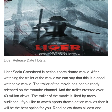
Liger Release Date Hotstar
Liger Saala Crossbeed is action sports drama movie. After
watching the trailer of the movie we can say that this is a good
watchable movie. The trailer of the movie has been already
released on the Youtube channel. And the trailer crossed over
40 million views. The trailer of the movie is liked by many
audience. If you like to watch sports drama action movies then it
will be the best option for you. Read below down all cast and