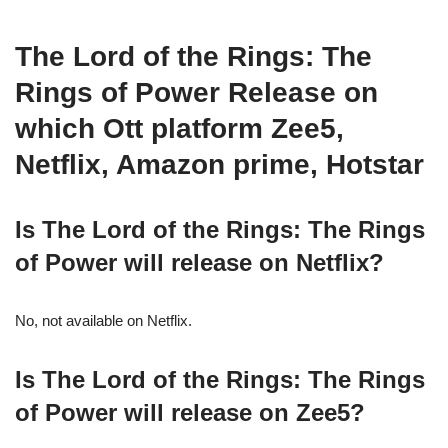
The Lord of the Rings: The
Rings of Power Release on
which Ott platform Zee5,
Netflix, Amazon prime, Hotstar
Is The Lord of the Rings: The Rings
of Power will release on Netflix?
No, not available on Netflix.
Is The Lord of the Rings: The Rings
of Power will release on Zee5?