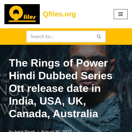
Qfiles.org
Skip
to
content
The Rings of Power
Hindi Dubbed Series
Ott release date in
India, USA, UK,
Canada, Australia
by
Ankit Singh
August 30, 2022