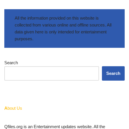
All the information provided on this website is
collected from various online and offline sources. All
data given here is only intended for entertainment
purposes.
Search
Search
A
bout Us
Qfiles.org is an Entertainment updates website. All the