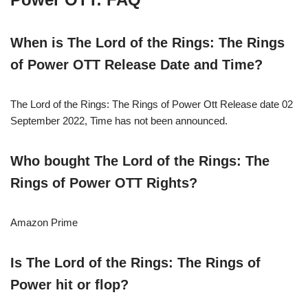
When is
The Lord of the Rings: The Rings
of Power
OTT Release Date and Time?
The Lord of the Rings: The Rings of Power Ott Release date 02
September 2022, Time has not been announced.
Who bought The Lord of the Rings: The
Rings of Power
OTT Rights?
Amazon Prime
Is The Lord of the Rings: The Rings of
Power hit or flop?