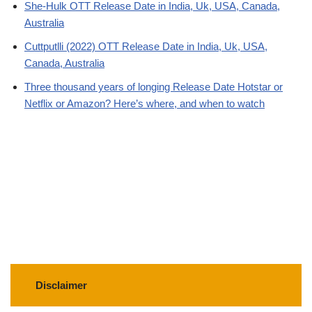
She-Hulk OTT Release Date in India, Uk, USA, Canada,
Australia
Cuttputlli (2022) OTT Release Date in India, Uk, USA,
Canada, Australia
Three thousand years of longing Release Date Hotstar or
Netflix or Amazon? Here’s where, and when to watch
Disclaimer