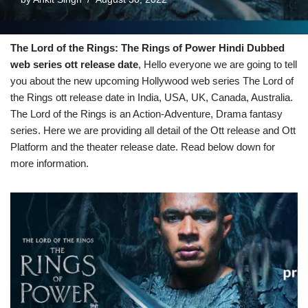
The Lord of the Rings: The Rings of Power
Hindi Dubbed
web series ott release date
, Hello everyone we are going to tell
you about the new upcoming Hollywood web series The Lord of
the Rings ott release date in India, USA, UK, Canada, Australia.
The Lord of the Rings is an Action-Adventure, Drama fantasy
series. Here we are providing all detail of the Ott release and Ott
Platform and the theater release date. Read below down for
more information.