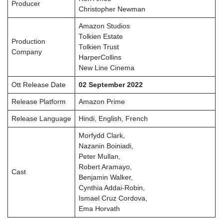
Producer
Christopher Newman
Amazon Studios
Tolkien Estate
Production
Tolkien Trust
Company
HarperCollins
New Line Cinema
Ott Release Date
02 September 2022
Release Platform
Amazon Prime
Release Language
Hindi, English, French
Morfydd Clark,
Nazanin Boiniadi,
Peter Mullan,
Robert Aramayo,
Cast
Benjamin Walker,
Cynthia Addai-Robin,
Ismael Cruz Cordova,
Ema Horvath