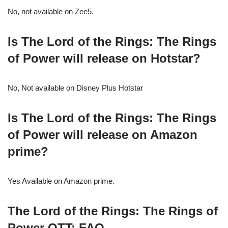
No, not available on Zee5.
Is The Lord of the Rings: The Rings
of Power will release on Hotstar?
No, Not available on Disney Plus Hotstar
Is The Lord of the Rings: The Rings
of Power will release on Amazon
prime?
Yes Available on Amazon prime.
The Lord of the Rings: The Rings of
Power
OTT: FAQ