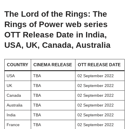
The
Lord of the Rings: The
Rings of Power
web series
OTT Release Date in India,
USA, UK, Canada, Australia
COUNTRY
CINEMA RELEASE
OTT RELEASE DATE
USA
TBA
02 September 2022
UK
TBA
02 September 2022
Canada
TBA
02 September 2022
Australia
TBA
02 September 2022
India
TBA
02 September 2022
France
TBA
02 September 2022