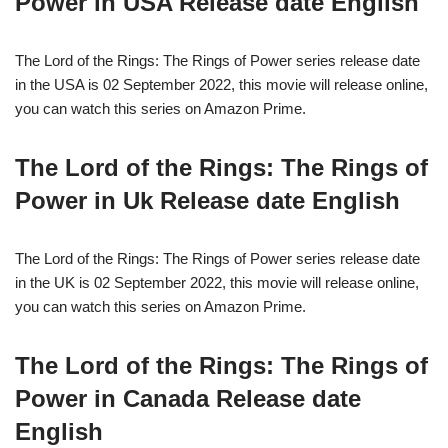
Power in USA Release date English
The Lord of the Rings: The Rings of Power series release date
in the USA is 02 September 2022, this movie will release online,
you can watch this series on Amazon Prime.
The Lord of the Rings: The Rings of
Power in Uk Release date English
The Lord of the Rings: The Rings of Power series release date
in the UK is 02 September 2022, this movie will release online,
you can watch this series on Amazon Prime.
The Lord of the Rings: The Rings of
Power in Canada Release date
English