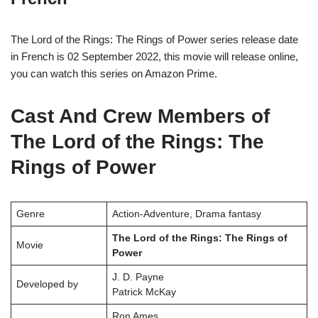
The Lord of the Rings: The Rings of Power series release date
in French is 02 September 2022, this movie will release online,
you can watch this series on Amazon Prime.
Cast And Crew Members of
The Lord of the Rings: The
Rings of Power
Genre
Action-Adventure, Drama fantasy
The Lord of the Rings: The Rings of
Movie
Power
J. D. Payne
Developed by
Patrick McKay
Ron Ames