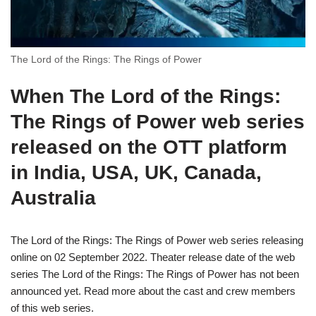
The Lord of the Rings: The Rings of Power
When
The Lord of the Rings:
The Rings of Power
web series
released on the OTT platform
in India, USA, UK, Canada,
Australia
The Lord of the Rings: The Rings of Power web series releasing
online on 02 September 2022. Theater release date of the web
series The Lord of the Rings: The Rings of Power has not been
announced yet. Read more about the cast and crew members
of this web series.