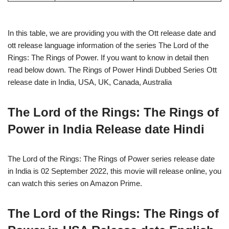
In this table, we are providing you with the Ott release date and
ott release language information of the series The Lord of the
Rings: The Rings of Power. If you want to know in detail then
read below down. The Rings of Power Hindi Dubbed Series Ott
release date in India, USA, UK, Canada, Australia
The Lord of the Rings: The Rings of
Power in India Release date Hindi
The Lord of the Rings: The Rings of Power series release date
in India is 02 September 2022, this movie will release online, you
can watch this series on Amazon Prime.
The Lord of the Rings: The Rings of