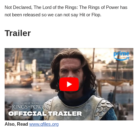
Not Declared, The Lord of the Rings: The Rings of Power has
not been released so we can not say Hit or Flop.
Trailer
Also, Read
www.qfiles.org