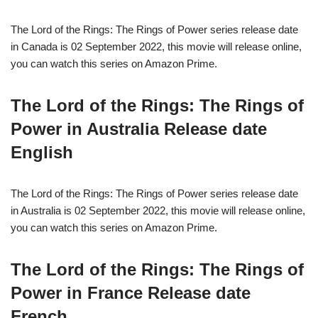
The Lord of the Rings: The Rings of Power series release date
in Canada is 02 September 2022, this movie will release online,
you can watch this series on Amazon Prime.
The Lord of the Rings: The Rings of
Power in Australia Release date
English
The Lord of the Rings: The Rings of Power series release date
in Australia is 02 September 2022, this movie will release online,
you can watch this series on Amazon Prime.
The Lord of the Rings: The Rings of
Power in France Release date
French