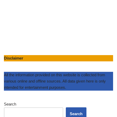
Disclaimer
All the information provided on this website is collected from
various online and offline sources. All data given here is only
intended for entertainment purposes.
Search
Search