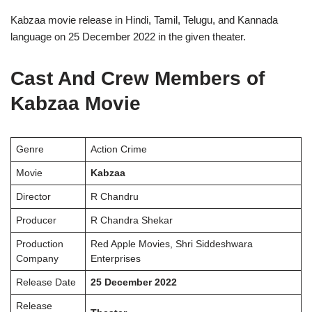
Kabzaa movie release in Hindi, Tamil, Telugu, and Kannada
language on 25 December 2022 in the given theater.
Cast And Crew Members of
Kabzaa Movie
Genre
Action Crime
Movie
Kabzaa
Director
R Chandru
Producer
R Chandra Shekar
Production
Red Apple Movies, Shri Siddeshwara
Company
Enterprises
Release Date
25 December 2022
Release