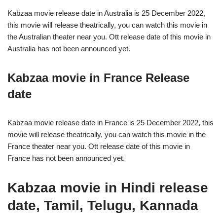
Kabzaa movie release date in Australia is 25 December 2022,
this movie will release theatrically, you can watch this movie in
the Australian theater near you. Ott release date of this movie in
Australia has not been announced yet.
Kabzaa movie in France Release
date
Kabzaa movie release date in France is 25 December 2022, this
movie will release theatrically, you can watch this movie in the
France theater near you. Ott release date of this movie in
France has not been announced yet.
Kabzaa movie in Hindi release
date, Tamil, Telugu, Kannada