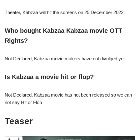
Theater, Kabzaa will hit the screens on 25 December 2022.
Who bought
Kabzaa Kabzaa
movie OTT
Rights?
Not Declared, Kabzaa movie makers have not divulged yet.
Is
Kabzaa
a movie hit or flop?
Not Declared, Kabzaa movie has not been released so we can
not say Hit or Flop
Teaser