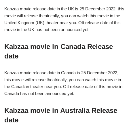
Kabzaa movie release date in the UK is 25 December 2022, this
movie will release theatrically, you can watch this movie in the
United Kingdom (UK) theater near you. Ott release date of this
movie in the UK has not been announced yet.
Kabzaa movie in Canada Release
date
Kabzaa movie release date in Canada is 25 December 2022,
this movie will release theatrically, you can watch this movie in
the Canadian theater near you. Ott release date of this movie in
Canada has not been announced yet.
Kabzaa movie in Australia Release
date