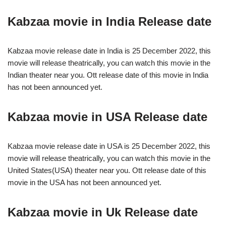
Kabzaa movie in India Release date
Kabzaa movie release date in India is 25 December 2022, this
movie will release theatrically, you can watch this movie in the
Indian theater near you. Ott release date of this movie in India
has not been announced yet.
Kabzaa movie in USA Release date
Kabzaa movie release date in USA is 25 December 2022, this
movie will release theatrically, you can watch this movie in the
United States(USA) theater near you. Ott release date of this
movie in the USA has not been announced yet.
Kabzaa movie in Uk Release date