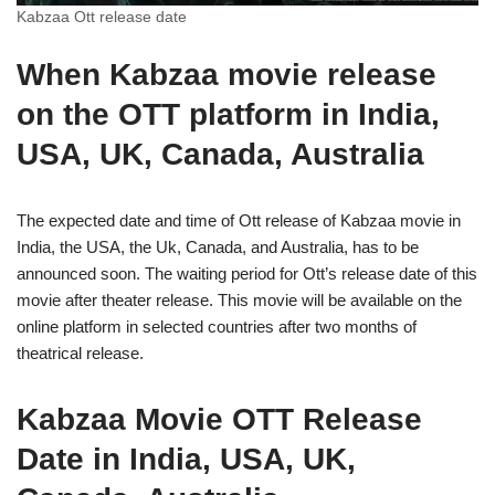
Kabzaa Ott release date
When Kabzaa movie release
on the OTT platform in India,
USA, UK, Canada, Australia
The expected date and time of Ott release of Kabzaa movie in
India, the USA, the Uk, Canada, and Australia, has to be
announced soon. The waiting period for Ott’s release date of this
movie after theater release. This movie will be available on the
online platform in selected countries after two months of
theatrical release.
Kabzaa Movie OTT Release
Date in India, USA, UK,