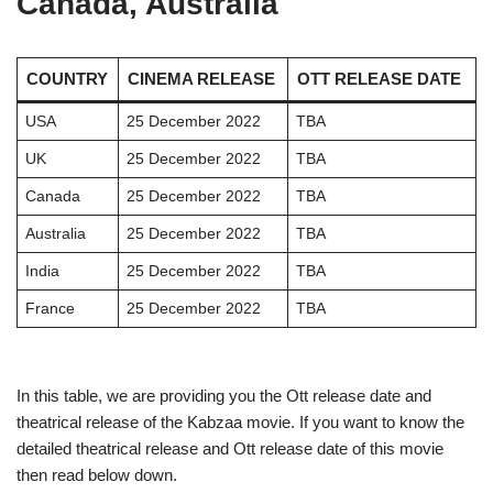
Canada, Australia
COUNTRY
CINEMA RELEASE
OTT RELEASE DATE
USA
25 December 2022
TBA
UK
25 December 2022
TBA
Canada
25 December 2022
TBA
Australia
25 December 2022
TBA
India
25 December 2022
TBA
France
25 December 2022
TBA
In this table, we are providing you the Ott release date and
theatrical release of the Kabzaa movie. If you want to know the
detailed theatrical release and Ott release date of this movie
then read below down.