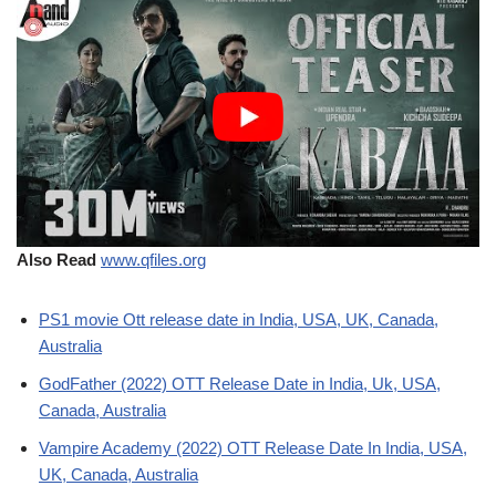
Also Read
www.qfiles.org
PS1 movie Ott release date in India, USA, UK, Canada,
Australia
GodFather (2022) OTT Release Date in India, Uk, USA,
Canada, Australia
Vampire Academy (2022) OTT Release Date In India, USA,
UK, Canada, Australia