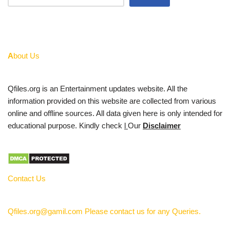
A
bout Us
Qfiles.org is an Entertainment updates website. All the
information provided on this website are collected from various
online and offline sources. All data given here is only intended for
educational purpose. Kindly check
l
Our
Disclaimer
Contact Us
Qfiles.org@gamil.com Please contact us for any Queries.