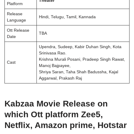
Theater
Platform
Release
Hindi, Telugu, Tamil, Kannada
Language
Ott Release
TBA
Date
Upendra, Sudeep, Kabir Duhan Singh, Kota
Srinivasa Rao.
Krishna Murali Posani, Pradeep Singh Rawat,
Cast
Manoj Bajpayee,
Shriya Saran, Taha Shah Badussha, Kajal
Aggarwal, Prakash Raj
Kabzaa Movie Release on
which Ott platform Zee5,
Netflix, Amazon prime, Hotstar