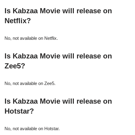
Is Kabzaa Movie will release on
Netflix?
No, not available on Netflix.
Is Kabzaa Movie will release on
Zee5?
No, not available on Zee5.
Is Kabzaa Movie will release on
Hotstar?
No, not available on Hotstar.