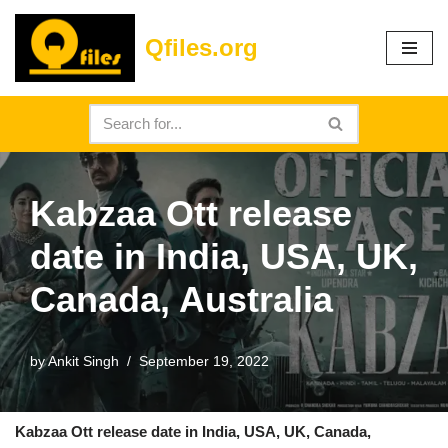
Qfiles.org
Skip
to
content
Kabzaa Ott release
date in India, USA, UK,
Canada, Australia
by
Ankit Singh
September 19, 2022
Kabzaa Ott release date in India, USA, UK, Canada,