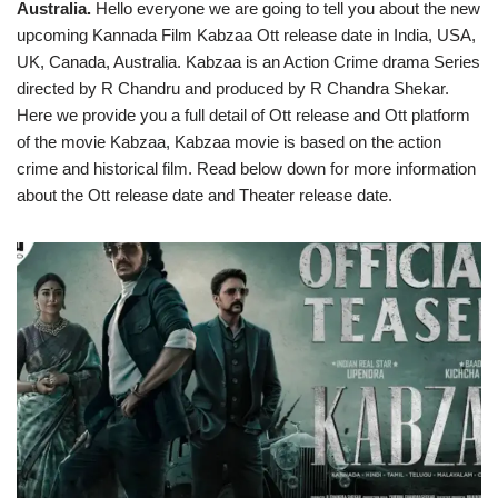
Australia.
Hello everyone we are going to tell you about the new
upcoming Kannada Film Kabzaa Ott release date in India, USA,
UK, Canada, Australia. Kabzaa is an Action Crime drama Series
directed by R Chandru and produced by R Chandra Shekar.
Here we provide you a full detail of Ott release and Ott platform
of the movie Kabzaa, Kabzaa movie is based on the action
crime and historical film. Read below down for more information
about the Ott release date and Theater release date.