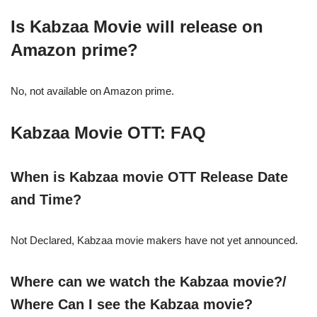
Is Kabzaa Movie will release on
Amazon prime?
No, not available on Amazon prime.
Kabzaa
Movie OTT: FAQ
When is
Kabzaa
movie OTT Release Date
and Time?
Not Declared, Kabzaa movie makers have not yet announced.
Where can we watch the
Kabzaa
movie?/
Where Can I see the
Kabzaa
movie?