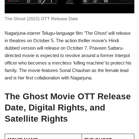
The Ghost (2022) OTT Release Date
Nagarjuna-starrer Telugu-language film ‘The Ghost’ will release
in theatres on October 5. The action thriller movie’s Hindi
dubbed version will release on October 7. Praveen Sattaru-
directed movie is expected to revolve around a former Interpol
officer who becomes a merciless ‘killing machine’ to protect his
family. The movie features Sonal Chauhan as the female lead
and is her first collaboration with Nagarjuna.
The Ghost Movie OTT Release
Date, Digital Rights, and
Satellite Rights