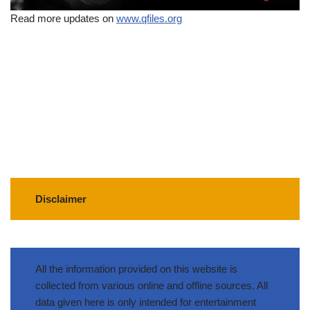
Read more updates on
www.qfiles.org
Disclaimer
All the information provided on this website is
collected from various online and offline sources. All
data given here is only intended for entertainment