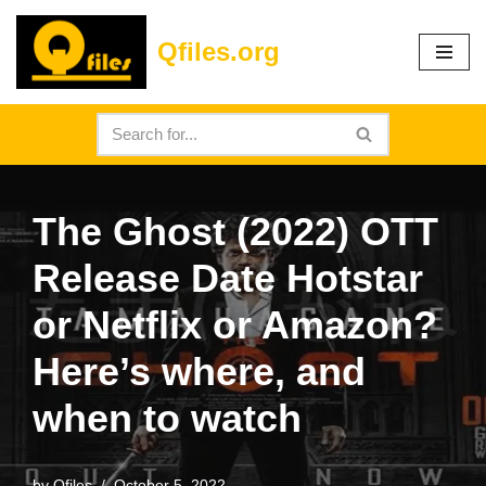
Qfiles.org
Skip
to
content
The Ghost (2022) OTT
Release Date Hotstar
or Netflix or Amazon?
Here’s where, and
when to watch
by
Qfiles
October 5, 2022