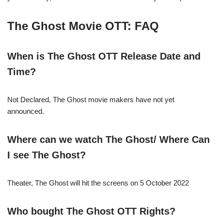
The Ghost Movie OTT: FAQ
When is The Ghost OTT Release Date and
Time?
Not Declared, The Ghost movie makers have not yet
announced.
Where can we watch The Ghost/ Where Can
I see The Ghost?
Theater, The Ghost will hit the screens on 5 October 2022
Who bought The Ghost OTT Rights?