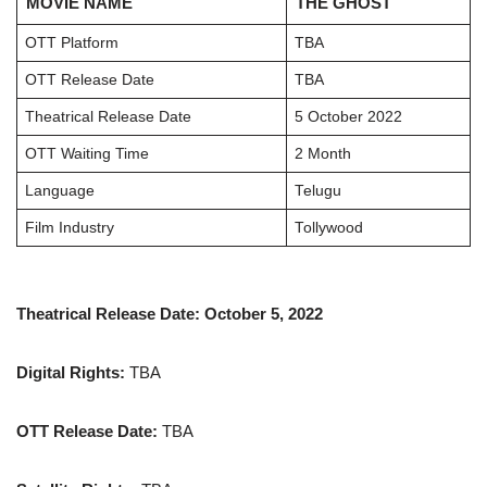
MOVIE NAME
THE GHOST
OTT Platform
TBA
OTT Release Date
TBA
Theatrical Release Date
5 October 2022
OTT Waiting Time
2 Month
Language
Telugu
Film Industry
Tollywood
Theatrical Release Date: October 5, 2022
Digital Rights:
TBA
OTT Release Date:
TBA