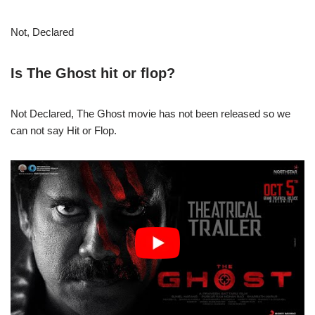
Not, Declared
Is The Ghost hit or flop?
Not Declared, The Ghost movie has not been released so we
can not say Hit or Flop.