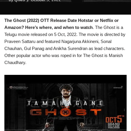
The Ghost (2022) OTT Release Date Hotstar or Netflix or
Amazon? Here’s where, and when to watch
. The Ghost is a
Telugu movie released on 5 Oct, 2022. The movie is directed by
Praveen Sattaru and featured Nagarjuna Akkineni, Sonal
Chauhan, Gul Panag and Anikha Surendran as lead characters.
Other popular actor who was roped in for The Ghost is Manish
Chaudhary.