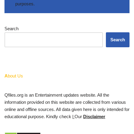
purposes.
Search
Search
A
bout Us
Qfiles.org is an Entertainment updates website. All the
information provided on this website are collected from various
online and offline sources. All data given here is only intended for
educational purpose. Kindly check
l
Our
Disclaimer