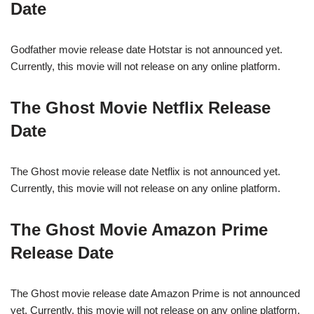
Date
Godfather movie release date Hotstar is not announced yet.
Currently, this movie will not release on any online platform.
The Ghost Movie Netflix Release
Date
The Ghost movie release date Netflix is not announced yet.
Currently, this movie will not release on any online platform.
The Ghost Movie Amazon Prime
Release Date
The Ghost movie release date Amazon Prime is not announced
yet. Currently, this movie will not release on any online platform.