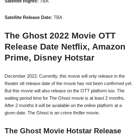
Satellite Rights:
TBA
Satellite Release Date:
TBA
The Ghost 2022 Movie OTT
Release Date Netflix, Amazon
Prime, Disney Hotstar
December 2022. Currently, this movie will only release in the
theater ott release date of the movie has not been confirmed yet.
But this movie will also release on the OTT platform too. The
waiting period time for The Ghost movie is at least 2 months.
After 2 months it will be available on the online platform at a
given date. The Ghost is an crime thriller movie.
The Ghost Movie Hotstar Release