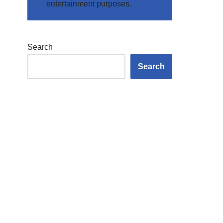
entertainment purposes.
Search
Search