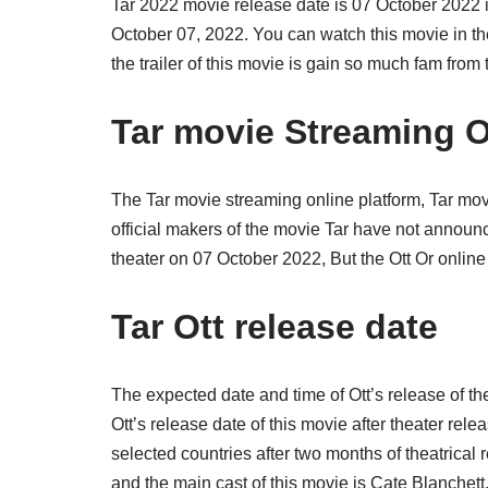
Tar 2022 movie release date is 07 October 2022 in
October 07, 2022. You can watch this movie in the
the trailer of this movie is gain so much fam from 
Tar movie Streaming O
The Tar movie streaming online platform, Tar mo
official makers of the movie Tar have not announc
theater on 07 October 2022, But the Ott Or online
Tar Ott release date
The expected date and time of Ott’s release of t
Ott’s release date of this movie after theater rele
selected countries after two months of theatrical 
and the main cast of this movie is Cate Blanchet