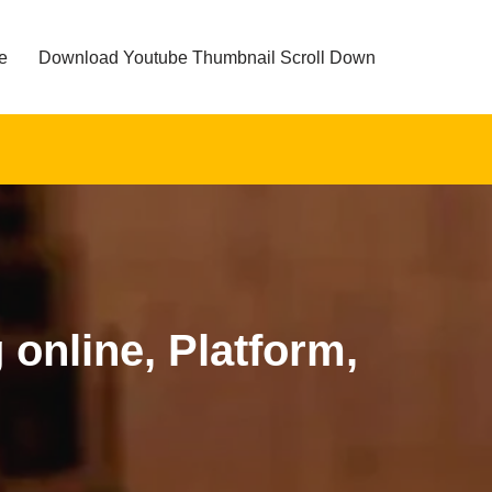
e
Download Youtube Thumbnail Scroll Down
online, Platform,