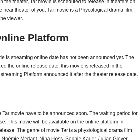
 the theater, Tar movie is scheduled to release in theaters on
 near theater of you. Tar movie is a Phycological drama film,
the viewer.
nline Platform
vie is streaming online date has not been announced yet. The
ed the online release date, this movie is released in the
 streaming Platform announced it after the theater release date.
he Tar movie have to be announced soon. The waiting period for
ase. This movie will be available on the online platform in
release. The genre of movie Tar is a physiological drama film
t, Noémie Merlant, Nina Hoss, Sophie Kauer, Julian Glover,