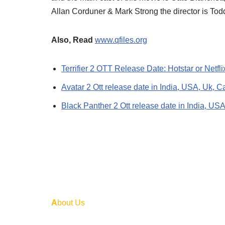
Allan Corduner & Mark Strong the director is To
Also, Read
www.qfiles.org
Terrifier 2 OTT Release Date: Hotstar or Netf
Avatar 2 Ott release date in India, USA, Uk, C
Black Panther 2 Ott release date in India, US
A
bout Us