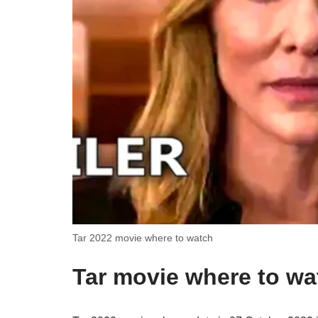
Tar 2022 movie where to watch
Tar movie where to wa