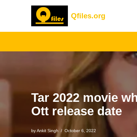
Qfiles.org
Skip
to
content
Tar 2022 movie wh
Ott release date
by
Ankit Singh
October 6, 2022