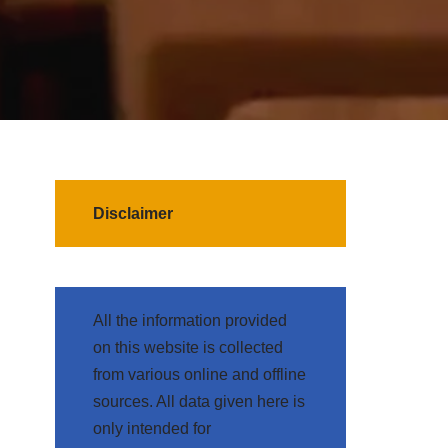
Disclaimer
All the information provided
on this website is collected
from various online and offline
sources. All data given here is
only intended for