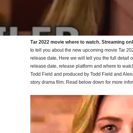
Tar 2022 movie where to watch, Streaming onli
to tell you about the new upcoming movie Tar 202
release date, Here we will tell you the full detai
release date, release platform and where to watch
Todd Field and produced by Todd Field and Alexa
story drama film. Read below down for more infor