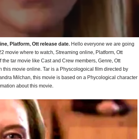
ne, Platform, Ott release date.
Hello everyone we are going
2 movie where to watch, Streaming online, Platform, Ott
l of the tar movie like Cast and Crew members, Genre, Ott
 this movie online. Tar is a Physcologoical film directed by
ndra Milchan, this movie is based on a Phycological character
mation about this movie.