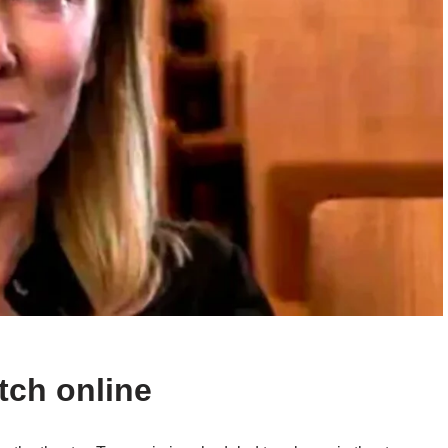
tch online