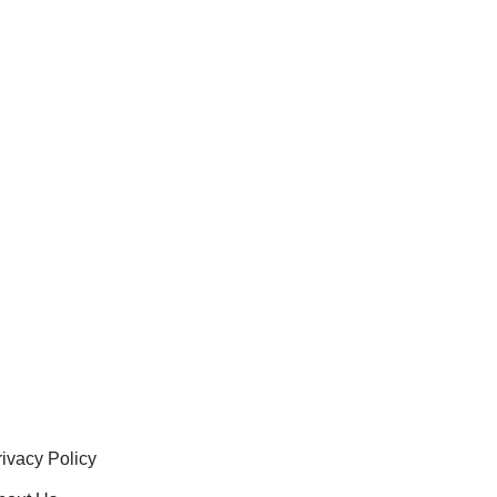
rivacy Policy