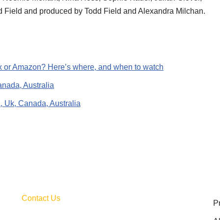
dd Field and produced by Todd Field and Alexandra Milchan.
lix or Amazon? Here’s where, and when to watch
anada, Australia
A, Uk, Canada, Australia
Contact Us
P