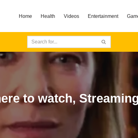
Home
Health
Videos
Entertainment
Gam
ere to watch, Streaming 