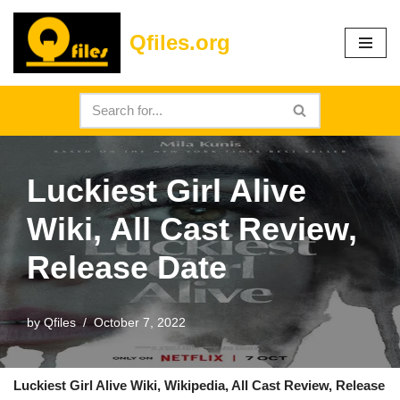
Qfiles.org
Skip
to
content
Luckiest Girl Alive
Wiki, All Cast Review,
Release Date
by
Qfiles
October 7, 2022
Luckiest Girl Alive Wiki, Wikipedia, All Cast Review, Release