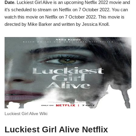
Date
. Luckiest Girl Alive is an upcoming Netflix 2022 movie and
it’s scheduled to stream on Netflix on 7 October 2022. You can
watch this movie on Netflix on 7 October 2022. This movie is
directed by Mike Barker and written by Jessica Knoll.
Luckiest Girl Alive Wiki
Luckiest Girl Alive Netflix