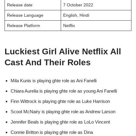
Release date
7 October 2022
Release Language
English, Hindi
Release Platform
Netflix
Luckiest Girl Alive Netflix All
Cast And Their Roles
Mila Kunis is playing ghte role as Ani Fanelli
Chiara Aurelia is playing ghte role as young Ani Fanelli
Finn Wittrock is playing ghte role as Luke Harrison
Scoot McNairy is playing ghte role as Andrew Larson
Jennifer Beals is playing ghte role as LoLo Vincent
Connie Britton is playing ghte role as Dina