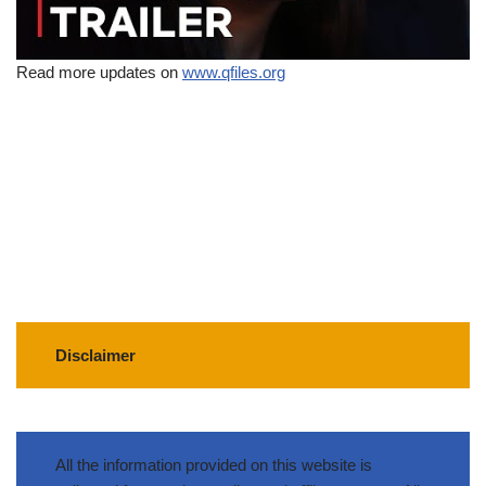
Read more updates on
www.qfiles.org
Disclaimer
All the information provided on this website is