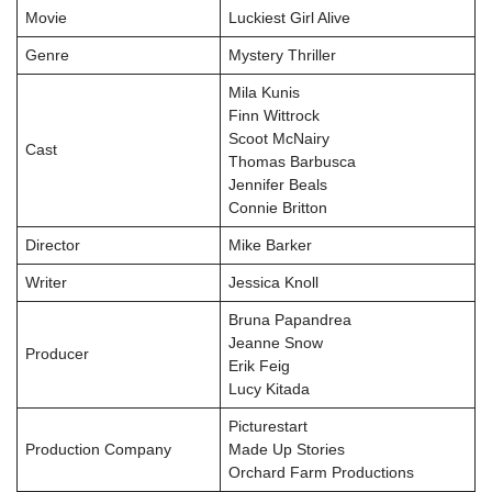
Movie
Luckiest Girl Alive
Genre
Mystery Thriller
Mila Kunis
Finn Wittrock
Scoot McNairy
Cast
Thomas Barbusca
Jennifer Beals
Connie Britton
Director
Mike Barker
Writer
Jessica Knoll
Bruna Papandrea
Jeanne Snow
Producer
Erik Feig
Lucy Kitada
Picturestart
Production Company
Made Up Stories
Orchard Farm Productions