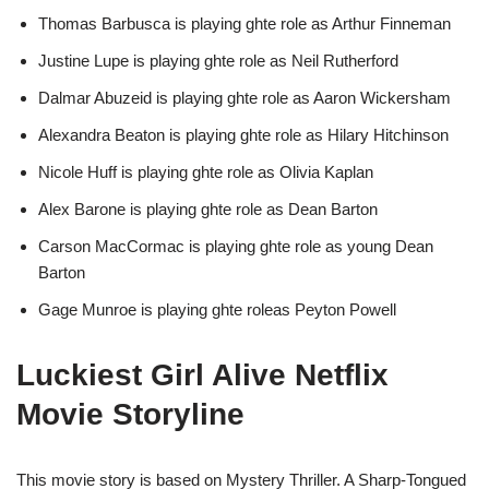
Thomas Barbusca is playing ghte role as Arthur Finneman
Justine Lupe is playing ghte role as Neil Rutherford
Dalmar Abuzeid is playing ghte role as Aaron Wickersham
Alexandra Beaton is playing ghte role as Hilary Hitchinson
Nicole Huff is playing ghte role as Olivia Kaplan
Alex Barone is playing ghte role as Dean Barton
Carson MacCormac is playing ghte role as young Dean
Barton
Gage Munroe is playing ghte roleas Peyton Powell
Luckiest Girl Alive Netflix
Movie Storyline
This movie story is based on Mystery Thriller. A Sharp-Tongued