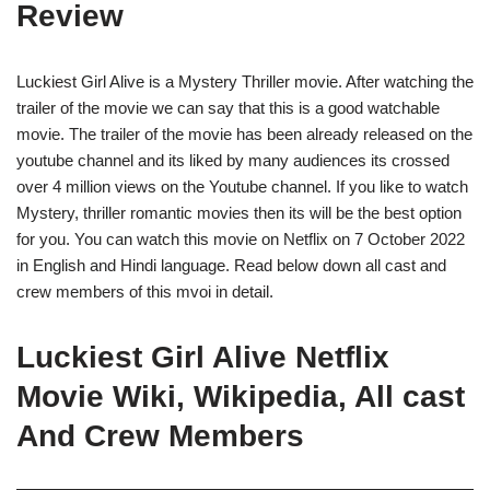
Review
Luckiest Girl Alive is a Mystery Thriller movie. After watching the
trailer of the movie we can say that this is a good watchable
movie. The trailer of the movie has been already released on the
youtube channel and its liked by many audiences its crossed
over 4 million views on the Youtube channel. If you like to watch
Mystery, thriller romantic movies then its will be the best option
for you. You can watch this movie on Netflix on 7 October 2022
in English and Hindi language. Read below down all cast and
crew members of this mvoi in detail.
Luckiest Girl Alive Netflix
Movie Wiki, Wikipedia, All cast
And Crew Members