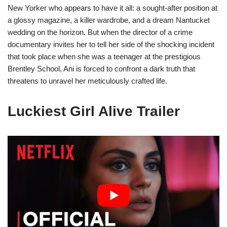
New Yorker who appears to have it all: a sought-after position at
a glossy magazine, a killer wardrobe, and a dream Nantucket
wedding on the horizon. But when the director of a crime
documentary invites her to tell her side of the shocking incident
that took place when she was a teenager at the prestigious
Brentley School, Ani is forced to confront a dark truth that
threatens to unravel her meticulously crafted life.
Luckiest Girl Alive Trailer