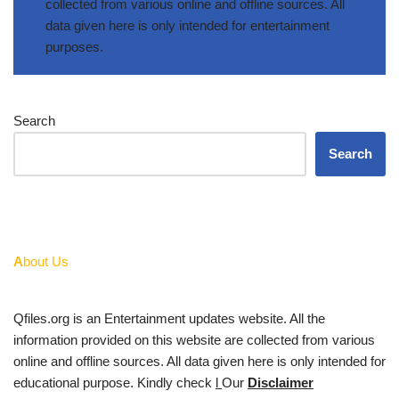
collected from various online and offline sources. All
data given here is only intended for entertainment
purposes.
Search
Search
A
bout Us
Qfiles.org is an Entertainment updates website. All the
information provided on this website are collected from various
online and offline sources. All data given here is only intended for
educational purpose. Kindly check
l
Our
Disclaimer