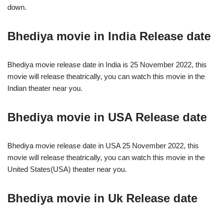
down.
Bhediya movie in India Release date
Bhediya movie release date in India is 25 November 2022, this
movie will release theatrically, you can watch this movie in the
Indian theater near you.
Bhediya movie in USA Release date
Bhediya movie release date in USA 25 November 2022, this
movie will release theatrically, you can watch this movie in the
United States(USA) theater near you.
Bhediya
movie in Uk Release date