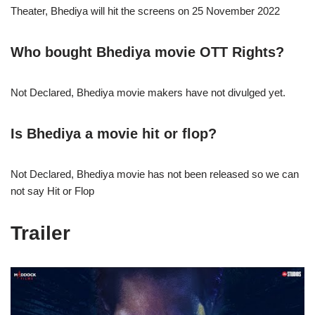
Theater, Bhediya will hit the screens on 25 November 2022
Who bought
Bhediya
movie OTT Rights?
Not Declared, Bhediya movie makers have not divulged yet.
Is Bhediya
a movie hit or flop?
Not Declared, Bhediya movie has not been released so we can
not say Hit or Flop
Trailer