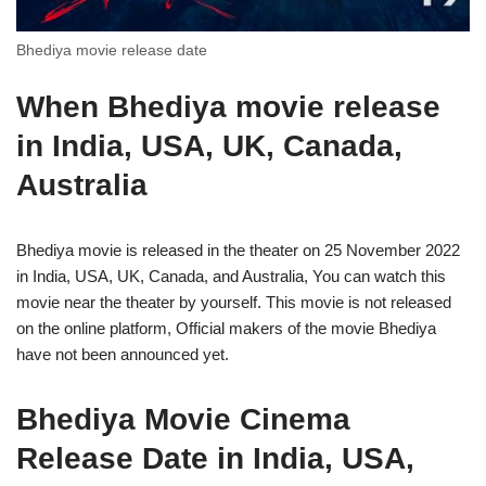
Bhediya movie release date
When Bhediya movie release
in India, USA, UK, Canada,
Australia
Bhediya movie is released in the theater on 25 November 2022
in India, USA, UK, Canada, and Australia, You can watch this
movie near the theater by yourself. This movie is not released
on the online platform, Official makers of the movie Bhediya
have not been announced yet.
Bhediya Movie Cinema
Release Date in India, USA,