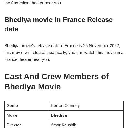
the Australian theater near you.
Bhediya movie in France Release
date
Bhediya movie’s release date in France is 25 November 2022,
this movie will release theatrically, you can watch this movie in a
France theater near you.
Cast And Crew Members of
Bhediya Movie
Genre
Horror, Comedy
Movie
Bhediya
Director
Amar Kaushik