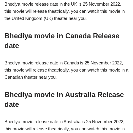
Bhediya movie release date in the UK is 25 November 2022,
this movie will release theatrically, you can watch this movie in
the United Kingdom (UK) theater near you.
Bhediya movie in Canada Release
date
Bhediya movie release date in Canada is 25 November 2022,
this movie will release theatrically, you can watch this movie in a
Canadian theater near you.
Bhediya movie in Australia Release
date
Bhediya movie release date in Australia is 25 November 2022,
this movie will release theatrically, you can watch this movie in