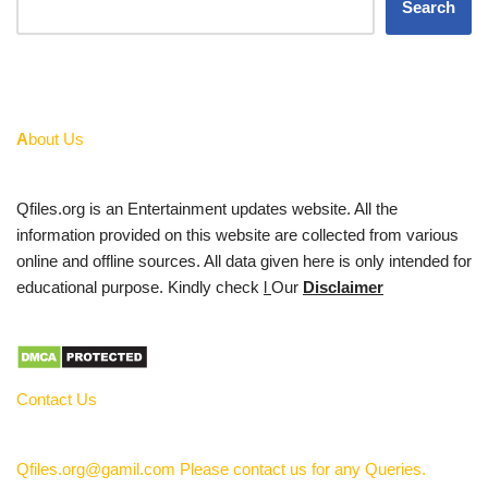
Search
A
bout Us
Qfiles.org is an Entertainment updates website. All the
information provided on this website are collected from various
online and offline sources. All data given here is only intended for
educational purpose. Kindly check
l
Our
Disclaimer
Contact Us
Qfiles.org@gamil.com Please contact us for any Queries.