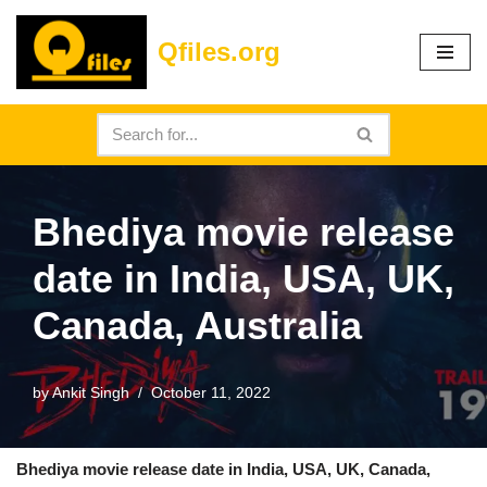
Qfiles.org
Skip
to
content
Bhediya movie release
date in India, USA, UK,
Canada, Australia
by
Ankit Singh
October 11, 2022
Bhediya movie release date in India, USA, UK, Canada,