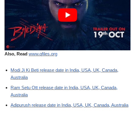
Also, Read
www.qfiles.org
Modi Ji Ki Beti release date in India, USA, UK, Canada,
Australia
Ram Setu Ott release date in India, USA, UK, Canada,
Australia
Adipurush release date in India, USA, UK, Canada, Australia