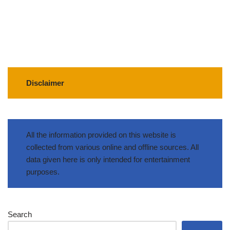
Disclaimer
All the information provided on this website is
collected from various online and offline sources. All
data given here is only intended for entertainment
purposes.
Search