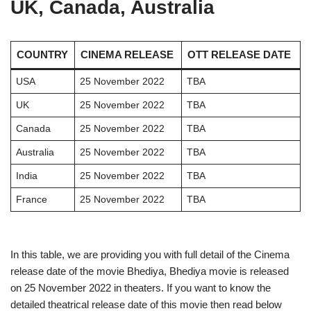
UK, Canada, Australia
COUNTRY
CINEMA RELEASE
OTT RELEASE DATE
USA
25 November 2022
TBA
UK
25 November 2022
TBA
Canada
25 November 2022
TBA
Australia
25 November 2022
TBA
India
25 November 2022
TBA
France
25 November 2022
TBA
In this table, we are providing you with full detail of the Cinema
release date of the movie Bhediya, Bhediya movie is released
on 25 November 2022 in theaters. If you want to know the
detailed theatrical release date of this movie then read below