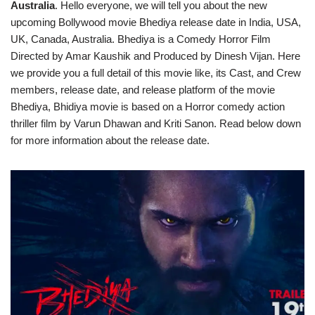
Australia
. Hello everyone, we will tell you about the new
upcoming Bollywood movie Bhediya release date in India, USA,
UK, Canada, Australia. Bhediya is a Comedy Horror Film
Directed by Amar Kaushik and Produced by Dinesh Vijan. Here
we provide you a full detail of this movie like, its Cast, and Crew
members, release date, and release platform of the movie
Bhediya, Bhidiya movie is based on a Horror comedy action
thriller film by Varun Dhawan and Kriti Sanon. Read below down
for more information about the release date.