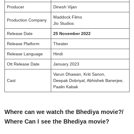
Producer
Dinesh Vijan
Maddock Films
Production Company
Jio Studios
Release Date
25 November 2022
Release Platform
Theater
Release Language
Hindi
Ott Release Date
January 2023
Varun Dhawan, Kriti Sanon,
Cast
Deepak Dobriyal, Abhishek Banerjee,
Paalin Kabak
Where can we watch the Bhediya
movie?/
Where Can I see the
Bhediya
movie?