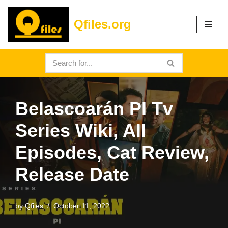
Qfiles.org
Skip
to
content
Belascoarán PI Tv
Series Wiki, All
Episodes, Cat Review,
Release Date
by
Qfiles
October 11, 2022