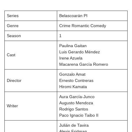
Series
Belascoarán PI
Genre
Crime Romantic Comedy
Season
1
Paulina Gaitan
Luis Gerardo Méndez
Cast
Irene Azuela
Macarena García Romero
Gonzalo Amat
Director
Ernesto Contreras
Hiromi Kamata
Aura García-Junco
Augusto Mendoza
Writer
Rodrigo Santos
Paco Ignacio Taibo II
Julián de Tavira
Alexis Fridman