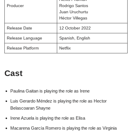
Producer
Rodrigo Santos
Juan Uruchurtu
Héctor Villegas
Release Date
12 October 2022
Release Language
Spanish, English
Release Platform
Netflix
Cast
Paulina Gaitan is playing the role as Irene
Luis Gerardo Méndez is playing the role as Hector
Belascoaran Shayne
Irene Azuela is playing the role as Elisa
Macarena García Romero is playing the role as Virginia