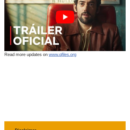
Read more updates on
www.qfiles.org