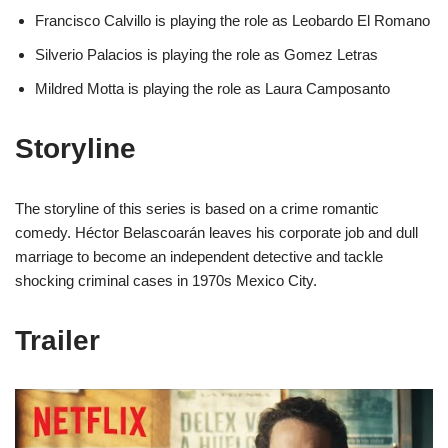
Francisco Calvillo is playing the role as Leobardo El Romano
Silverio Palacios is playing the role as Gomez Letras
Mildred Motta is playing the role as Laura Camposanto
Storyline
The storyline of this series is based on a crime romantic
comedy. Héctor Belascoarán leaves his corporate job and dull
marriage to become an independent detective and tackle
shocking criminal cases in 1970s Mexico City.
Trailer