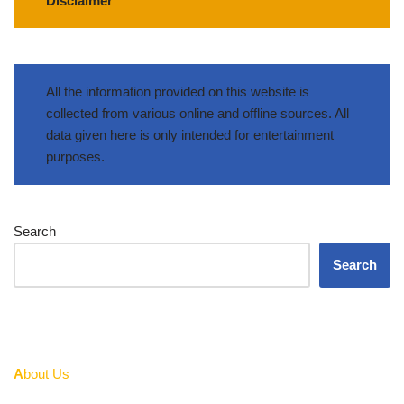
Disclaimer
All the information provided on this website is
collected from various online and offline sources. All
data given here is only intended for entertainment
purposes.
Search
Search
A
bout Us