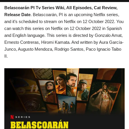
Belascoarán PI Tv Series Wiki, All Episodes, Cat Review,
Release Date
. Belascoarán, PI is an upcoming Netflix series,
and it’s scheduled to stream on Netflix on 12 October 2022. You
can watch this series on Netflix on 12 October 2022 in Spanish
and English language. This series is directed by Gonzalo Amat,
Ernesto Contreras, Hiromi Kamata. And written by Aura García-
Junco, Augusto Mendoza, Rodrigo Santos, Paco Ignacio Taibo
II.