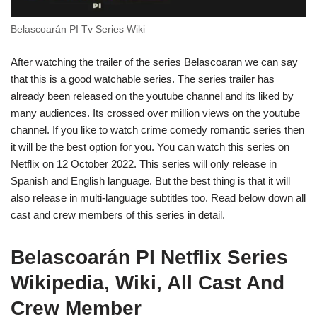
Belascoarán PI Tv Series Wiki
After watching the trailer of the series Belascoaran we can say
that this is a good watchable series. The series trailer has
already been released on the youtube channel and its liked by
many audiences. Its crossed over million views on the youtube
channel. If you like to watch crime comedy romantic series then
it will be the best option for you. You can watch this series on
Netflix on 12 October 2022. This series will only release in
Spanish and English language. But the best thing is that it will
also release in multi-language subtitles too. Read below down all
cast and crew members of this series in detail.
Belascoarán PI Netflix Series
Wikipedia, Wiki, All Cast And
Crew Member