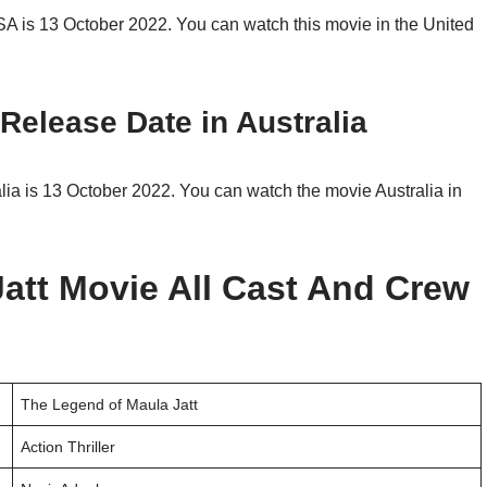
A is 13 October 2022. You can watch this movie in the United
Release Date in Australia
ia is 13 October 2022. You can watch the movie Australia in
att Movie All Cast And Crew
The Legend of Maula Jatt
Action Thriller