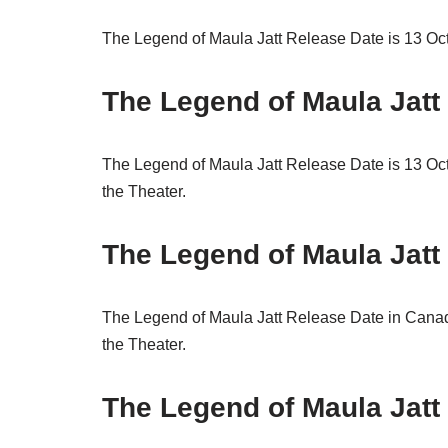
The Legend of Maula Jatt Release Date is 13 Octo
The Legend of Maula Jatt
The Legend of Maula Jatt Release Date is 13 Oct
the Theater.
The Legend of Maula Jatt
The Legend of Maula Jatt Release Date in Canad
the Theater.
The Legend of Maula Jatt