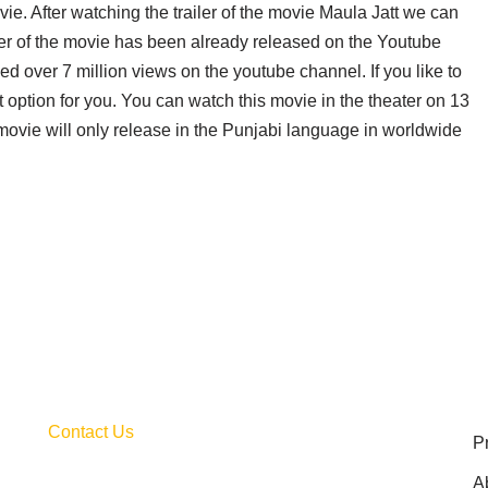
ie. After watching the trailer of the movie Maula Jatt we can
iler of the movie has been already released on the Youtube
ed over 7 million views on the youtube channel. If you like to
st option for you. You can watch this movie in the theater on 13
movie will only release in the Punjabi language in worldwide
Contact Us
P
A