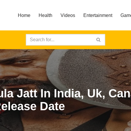
Home
Health
Videos
Entertainment
Gam
a Jatt In India, Uk, Ca
Release Date