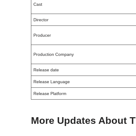
Cast
Director
Producer
Production Company
Release date
Release Language
Release Platform
More Updates About T