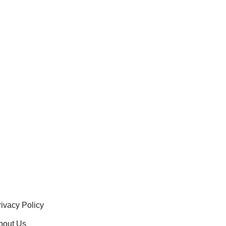
rivacy Policy
bout Us