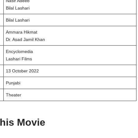
Nasir Adeeb
Bilal Lashari
Bilal Lashari
Ammara Hikmat
Dr. Asad Jamil Khan
Encyclomedia
Lashari Films
13 October 2022
Punjabi
Theater
his Movie