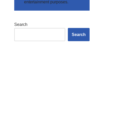
entertainment purposes.
Search
Search