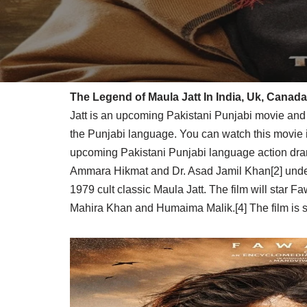
The Legend of Maula Jatt In India, Uk, Canada
Jatt is an upcoming Pakistani Punjabi movie and 
the Punjabi language. You can watch this movie 
upcoming Pakistani Punjabi language action dram
Ammara Hikmat and Dr. Asad Jamil Khan[2] under 
1979 cult classic Maula Jatt. The film will star F
Mahira Khan and Humaima Malik.[4] The film is s