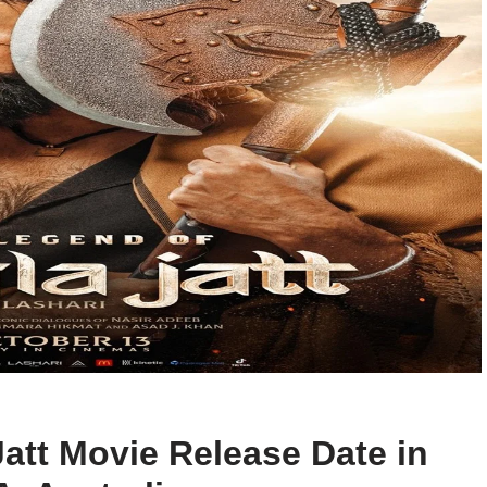
att Movie Release Date in