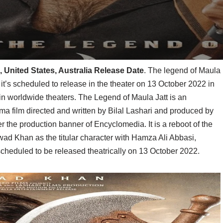
, United States, Australia Release Date
. The legend of Maula
it’s scheduled to release in the theater on 13 October 2022 in
in worldwide theaters. The Legend of Maula Jatt is an
a film directed and written by Bilal Lashari and produced by
the production banner of Encyclomedia. It is a reboot of the
awad Khan as the titular character with Hamza Ali Abbasi,
cheduled to be released theatrically on 13 October 2022.