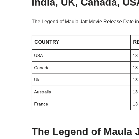
India, UK, Canada, USA
The Legend of Maula Jatt Movie Release Date in
COUNTRY
R
USA
13
Canada
13
Uk
13
Australia
13
France
13
The Legend of Maula J