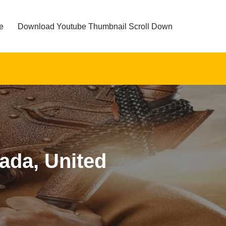
e
Download Youtube Thumbnail Scroll Down
nada, United