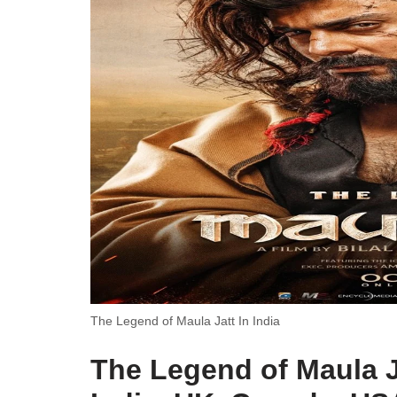
The Legend of Maula Jatt In India
The Legend of Maula J