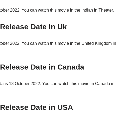
ber 2022. You can watch this movie in the Indian in Theater.
 Release Date in Uk
ober 2022. You can watch this movie in the United Kingdom in
 Release Date in Canada
a is 13 October 2022. You can watch this movie in Canada in
 Release Date in USA