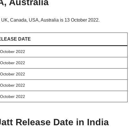
, Australia
 UK, Canada, USA, Australia is 13 October 2022.
ELEASE DATE
 October 2022
 October 2022
 October 2022
 October 2022
 October 2022
att Release Date in India