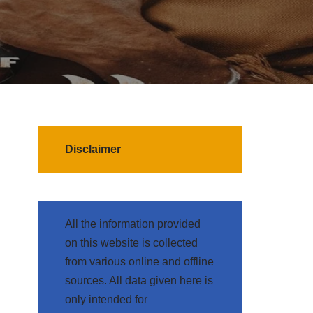
Disclaimer
All the information provided
on this website is collected
from various online and offline
sources. All data given here is
only intended for