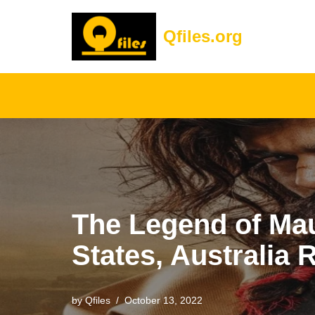
Qfiles.org
Skip
to
content
The Legend of Maul
States, Australia 
by
Qfiles
October 13, 2022