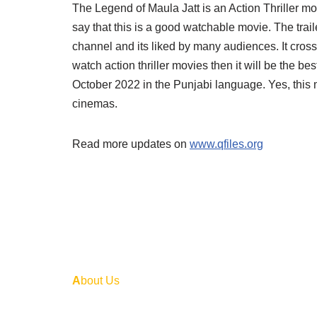
The Legend of Maula Jatt is an Action Thriller mov
say that this is a good watchable movie. The tra
channel and its liked by many audiences. It cross
watch action thriller movies then it will be the be
October 2022 in the Punjabi language. Yes, this 
cinemas.
Read more updates on
www.qfiles.org
A
bout Us