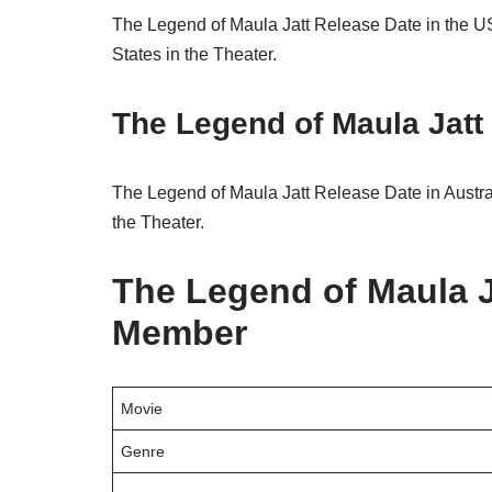
The Legend of Maula Jatt Release Date in the US
States in the Theater.
The Legend of Maula Jatt 
The Legend of Maula Jatt Release Date in Austral
the Theater.
The Legend of Maula J
Member
Movie
Genre