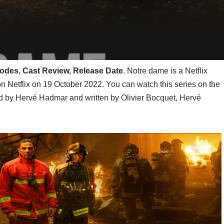
isodes, Cast Review, Release Date
. Notre dame is a Netflix
on Netflix on 19 October 2022. You can watch this series on the
ted by Hervé Hadmar and written by Olivier Bocquet, Hervé