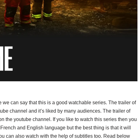
e we can say that this is a good watchable series. The trailer of
ube channel and it’s liked by many audiences. The trailer of
 the youtube channel. If you like to watch this series then you
n French and English language but the best thing is that it will
you can also watch with the help of subtitles too. Read below