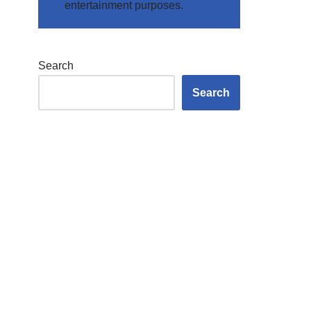
entertainment purposes.
Search
Search