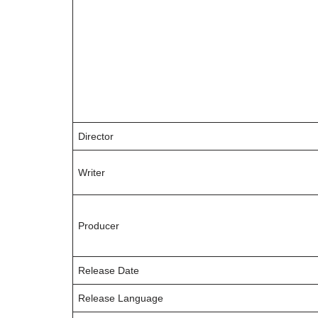
Director
Writer
Producer
Release Date
Release Language