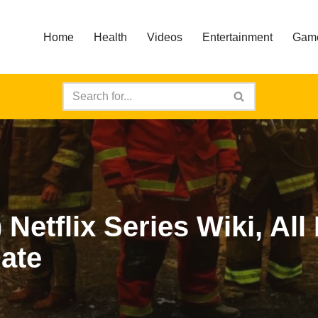
Home
Health
Videos
Entertainment
Gam
Netflix Series Wiki, All
ate