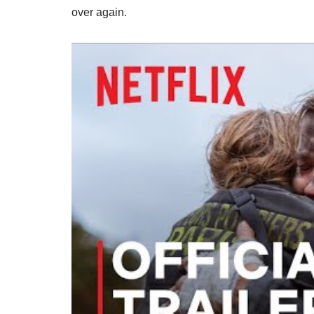
over again.