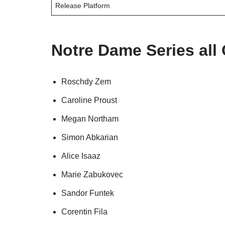
Release Platform
Notre Dame Series all
Roschdy Zem
Caroline Proust
Megan Northam
Simon Abkarian
Alice Isaaz
Marie Zabukovec
Sandor Funtek
Corentin Fila