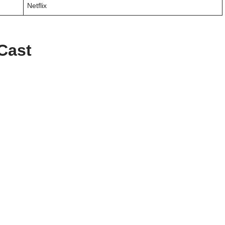
Netflix
 Cast