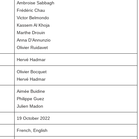
Ambroise Sabbagh
Frédéric Chau
Victor Belmondo
Kassem Al Khoja
Marthe Drouin
Anna D’Annunzio
Olivier Ruidavet
Hervé Hadmar
Olivier Bocquet
Hervé Hadmar
Aimée Buidine
Philippe Guez
Julien Madon
19 October 2022
French, English