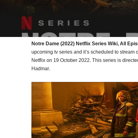
Notre Dame (2022) Netflix Series Wiki, All Ep
upcoming tv series and it’s scheduled to stream 
Netflix on 19 October 2022. This series is direc
Hadmar.