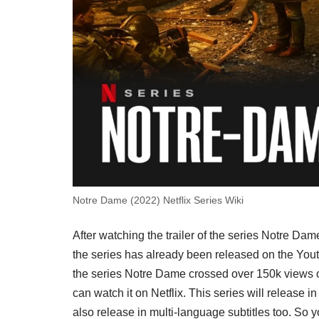
Notre Dame (2022) Netflix Series Wiki
After watching the trailer of the series Notre Dam
the series has already been released on the Yout
the series Notre Dame crossed over 150k views on
can watch it on Netflix. This series will release i
also release in multi-language subtitles too. So 