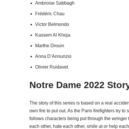
Ambroise Sabbagh
Frédéric Chau
Victor Belmondo
Kassem Al Khoja
Marthe Drouin
Anna D’Annunzio
Olivier Ruidavet
Notre Dame 2022 Story
The story of this series is based on a real accid
own fire to put out. As the Paris firefighters try 
follows characters being put through the wringer 
each other, hate each other, smile at or help each