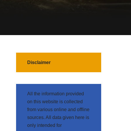
Disclaimer
All the information provided
on this website is collected
from various online and offline
sources. All data given here is
only intended for