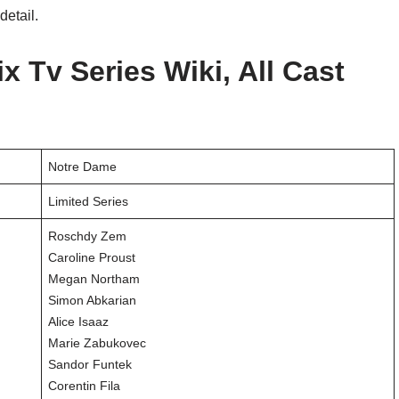
detail.
x Tv Series Wiki, All Cast
Notre Dame
Limited Series
Roschdy Zem
Caroline Proust
Megan Northam
Simon Abkarian
Alice Isaaz
Marie Zabukovec
Sandor Funtek
Corentin Fila