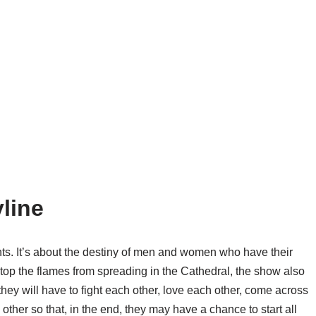
line
ents. It’s about the destiny of men and women who have their
to stop the flames from spreading in the Cathedral, the show also
they will have to fight each other, love each other, come across
 other so that, in the end, they may have a chance to start all