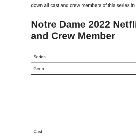
down all cast and crew members of this series in 
Notre Dame 2022 Netfli
and Crew Member
Series
Genre
Cast