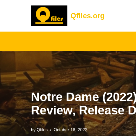
Qfiles.org
Skip
to
content
Notre Dame (2022) 
Review, Release D
by
Qfiles
October 16, 2022