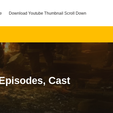
e
Download Youtube Thumbnail Scroll Down
 Episodes, Cast