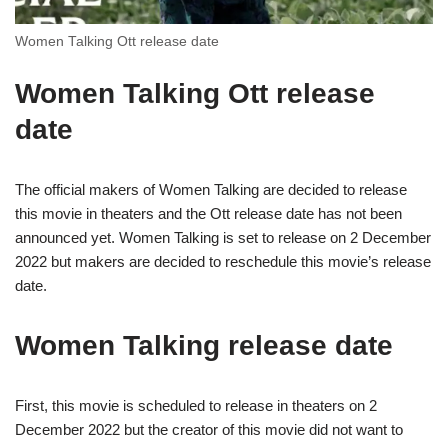
Women Talking Ott release date
Women Talking Ott release
date
The official makers of Women Talking are decided to release
this movie in theaters and the Ott release date has not been
announced yet. Women Talking is set to release on 2 December
2022 but makers are decided to reschedule this movie’s release
date.
Women Talking release date
First, this movie is scheduled to release in theaters on 2
December 2022 but the creator of this movie did not want to