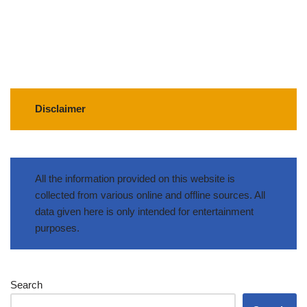
Disclaimer
All the information provided on this website is
collected from various online and offline sources. All
data given here is only intended for entertainment
purposes.
Search