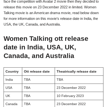
face the competition with Avatar 2 movie then they decided to
release this movie on 23 December 2022 in limited. Women
Talking movie is an American drama movie, read below down
for more information on this movie’s release date in India, the
USA, the UK, Canada, and Australia.
Women Talking ott release
date in India, USA, UK,
Canada, and Australia
Country
Ott release date
Theatrically release date
India
TBA
TBA
USA
TBA
23 December 2022
UK
TBA
10 February 2023
Canada
TBA
23 December 2022