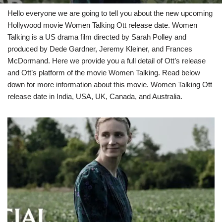
Hello everyone we are going to tell you about the new upcoming
Hollywood movie Women Talking Ott release date. Women
Talking is a US drama film directed by Sarah Polley and
produced by Dede Gardner, Jeremy Kleiner, and Frances
McDormand. Here we provide you a full detail of Ott’s release
and Ott’s platform of the movie Women Talking. Read below
down for more information about this movie. Women Talking Ott
release date in India, USA, UK, Canada, and Australia.