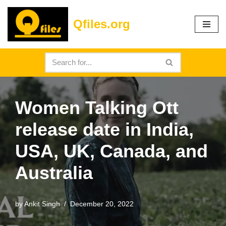
Qfiles.org
Skip
to
content
Women Talking Ott
release date in India,
USA, UK, Canada, and
Australia
by
Ankit Singh
December 20, 2022