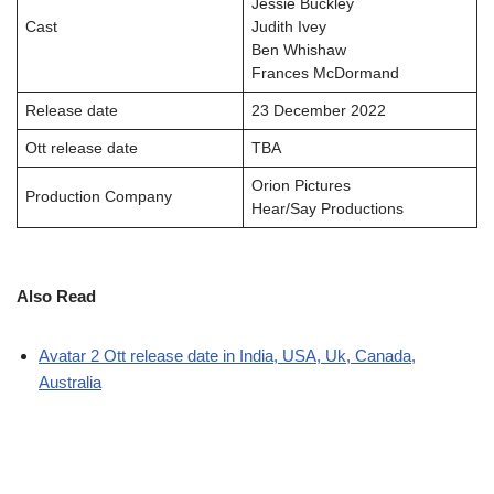
Jessie Buckley
Cast
Judith Ivey
Ben Whishaw
Frances McDormand
Release date
23 December 2022
Ott release date
TBA
Orion Pictures
Production Company
Hear/Say Productions
Also Read
Avatar 2 Ott release date in India, USA, Uk, Canada,
Australia