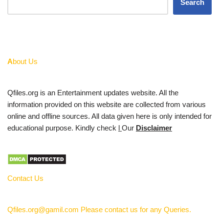
Search
A
bout Us
Qfiles.org is an Entertainment updates website. All the
information provided on this website are collected from various
online and offline sources. All data given here is only intended for
educational purpose. Kindly check
l
Our
Disclaimer
Contact Us
Qfiles.org@gamil.com Please contact us for any Queries.