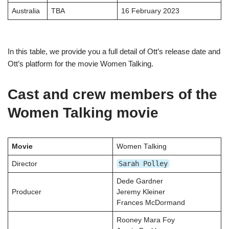
Australia
TBA
16 February 2023
In this table, we provide you a full detail of Ott’s release date and
Ott’s platform for the movie Women Talking.
Cast and crew members of the
Women Talking movie
Movie
Women Talking
Sarah Polley
Director
Dede Gardner
Producer
Jeremy Kleiner
Frances McDormand
Rooney Mara Foy