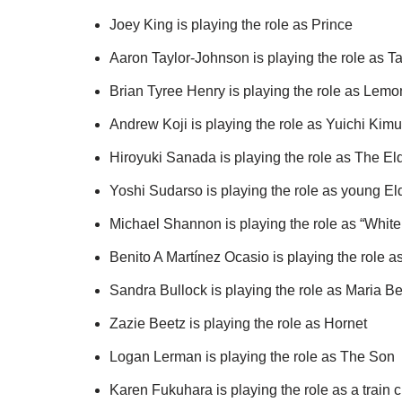
Joey King is playing the role as Prince
Aaron Taylor-Johnson is playing the role as T
Brian Tyree Henry is playing the role as Lemo
Andrew Koji is playing the role as Yuichi Kimu
Hiroyuki Sanada is playing the role as The El
Yoshi Sudarso is playing the role as young El
Michael Shannon is playing the role as “White
Benito A Martínez Ocasio is playing the role a
Sandra Bullock is playing the role as Maria Be
Zazie Beetz is playing the role as Hornet
Logan Lerman is playing the role as The Son
Karen Fukuhara is playing the role as a trai