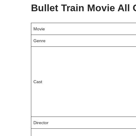
Bullet Train Movie Al
Movie
Genre
Cast
Director