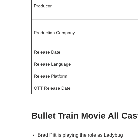
Producer
Production Company
Release Date
Release Language
Release Platform
OTT Release Date
Bullet Train Movie All Cas
Brad Pitt is playing the role as Ladybug