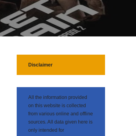
Disclaimer
All the information provided
on this website is collected
from various online and offline
sources. All data given here is
only intended for