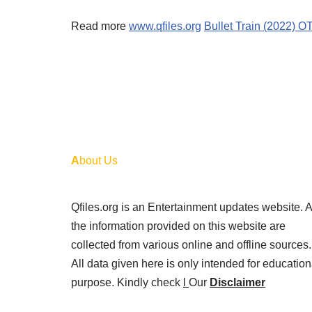
Read more
www.qfiles.org
Bullet Train (2022) 
A
bout Us
Qfiles.org is an Entertainment updates website. A
the information provided on this website are
collected from various online and offline sources.
All data given here is only intended for education
purpose. Kindly check
l
Our
Disclaimer