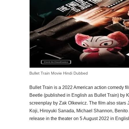
Bullet Train Movie Hindi Dubbed
Bullet Train is a 2022 American action comedy fi
Beetle (published in English as Bullet Train) by 
screenplay by Zak Olkewicz. The film also stars
Koji, Hiroyuki Sanada, Michael Shannon, Benito 
release in the theater on 5 August 2022 in Engli