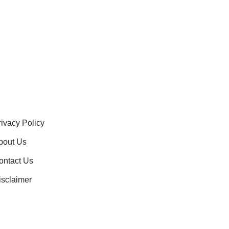
rivacy Policy
bout Us
ontact Us
isclaimer