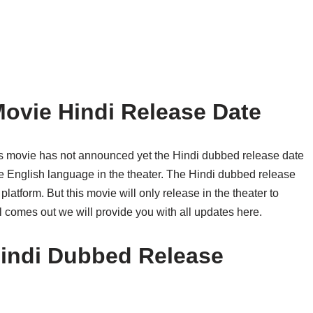
 Movie Hindi Release Date
his movie has not announced yet the Hindi dubbed release date
the English language in the theater. The Hindi dubbed release
atform. But this movie will only release in the theater to
ll comes out we will provide you with all updates here.
 Hindi Dubbed Release