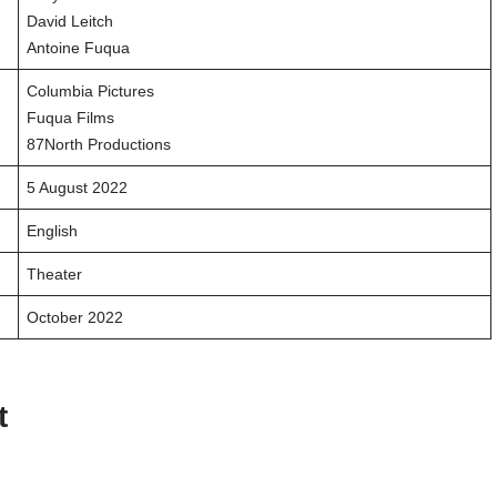
David Leitch
Antoine Fuqua
Columbia Pictures
Fuqua Films
87North Productions
5 August 2022
English
Theater
October 2022
t