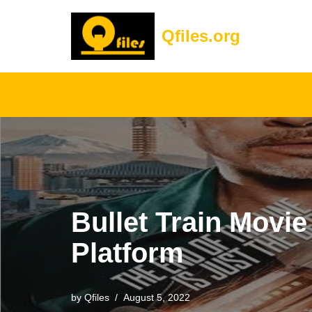
Qfiles.org
Skip
to
content
Bullet Train Movi
Platform
by
Qfiles
August 5, 2022