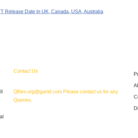
OTT Release Date In UK, Canada, USA, Australia
Contact Us
P
A
ll
Qfiles.org@gamil.com Please contact us for any
C
Queries.
D
al