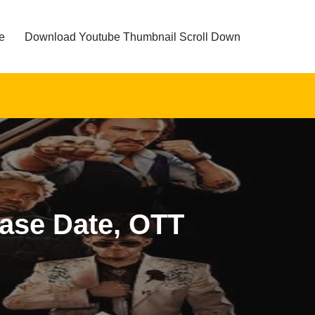
e
Download Youtube Thumbnail Scroll Down
ease Date, OTT