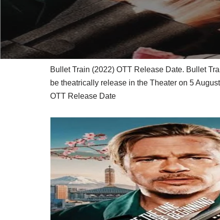
Bullet Train (2022) OTT Release Date. Bullet Tr
be theatrically release in the Theater on 5 Augu
OTT Release Date