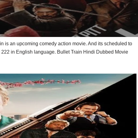
ain is an upcoming comedy action movie. And its scheduled to
st 222 in English language. Bullet Train Hindi Dubbed Movie