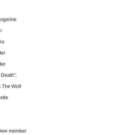
angerine
n
ra
der
der
 Death”,
s The Wolf
etle
n crew member