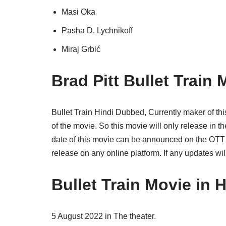
Masi Oka
Pasha D. Lychnikoff
Miraj Grbić
Brad Pitt Bullet Train
Bullet Train Hindi Dubbed, Currently maker of t
of the movie. So this movie will only release in 
date of this movie can be announced on the OTT pl
release on any online platform. If any updates wi
Bullet Train Movie in
5 August 2022 in The theater.