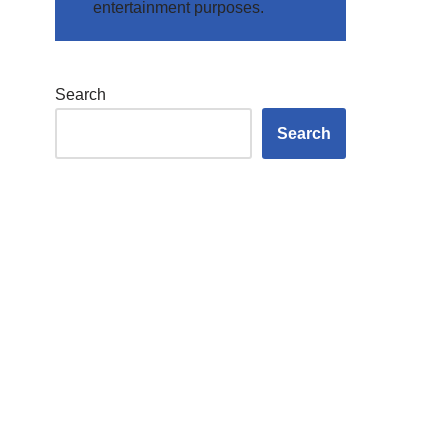
entertainment purposes.
Search
Search