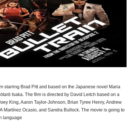
lm starring Brad Pitt and based on the Japanese novel Maria
Kōtarō Isaka. The film is directed by David Leitch based on a
 Joey King, Aaron Taylor-Johnson, Brian Tyree Henry, Andrew
A Martínez Ocasio, and Sandra Bullock. The movie is going to
sh language