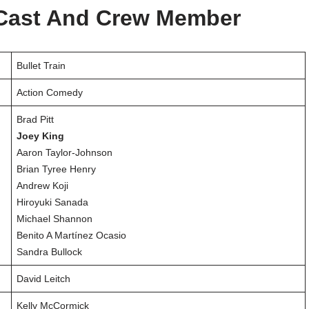
l Cast And Crew Member
Bullet Train
Action Comedy
Brad Pitt
Joey King
Aaron Taylor-Johnson
Brian Tyree Henry
Andrew Koji
Hiroyuki Sanada
Michael Shannon
Benito A Martínez Ocasio
Sandra Bullock
David Leitch
Kelly McCormick