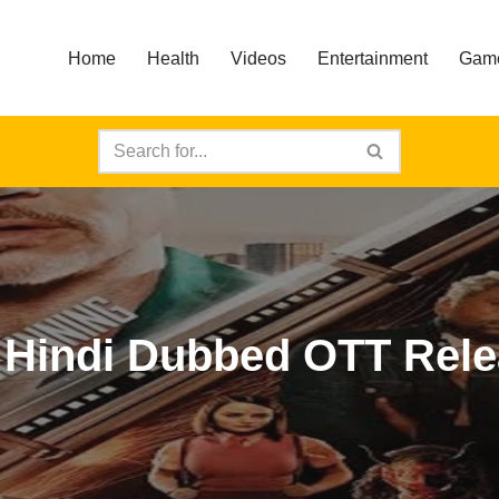
Home
Health
Videos
Entertainment
Gam
e Hindi Dubbed OTT Rel