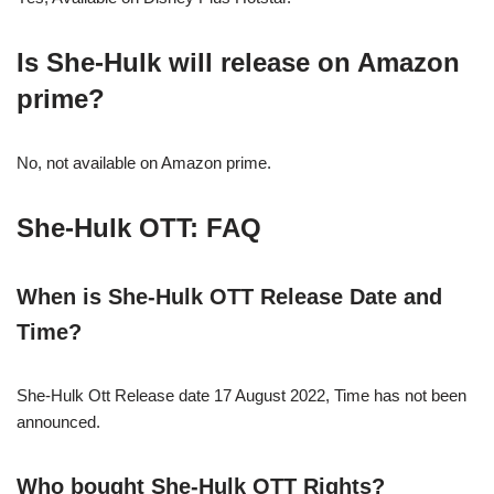
Is She-Hulk will release on Amazon
prime?
No, not available on Amazon prime.
She-Hulk
OTT: FAQ
When is
She-Hulk
OTT Release Date and
Time?
She-Hulk Ott Release date 17 August 2022, Time has not been
announced.
Who bought She-Hulk OTT Rights?