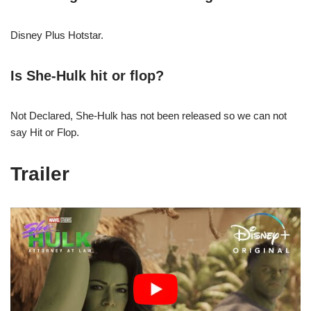
Disney Plus Hotstar.
Is She-Hulk hit or flop?
Not Declared, She-Hulk has not been released so we can not
say Hit or Flop.
Trailer