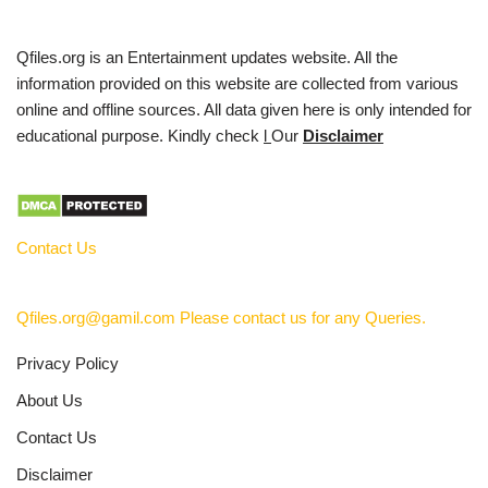
Qfiles.org is an Entertainment updates website. All the
information provided on this website are collected from various
online and offline sources. All data given here is only intended for
educational purpose. Kindly check
l
Our
Disclaimer
Contact Us
Qfiles.org@gamil.com Please contact us for any Queries.
Privacy Policy
About Us
Contact Us
Disclaimer