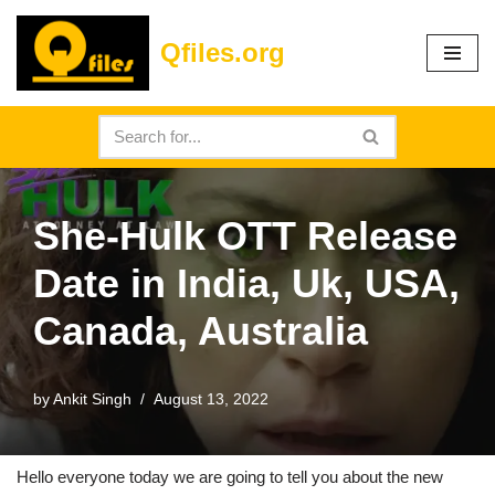
Qfiles.org
Skip
to
content
She-Hulk OTT Release
Date in India, Uk, USA,
Canada, Australia
by
Ankit Singh
August 13, 2022
Hello everyone today we are going to tell you about the new