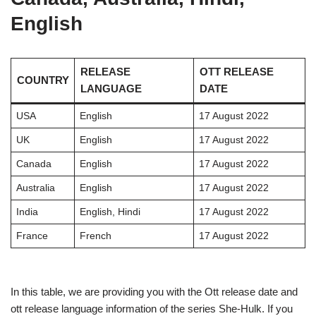
English
RELEASE
OTT RELEASE
COUNTRY
LANGUAGE
DATE
USA
English
17 August 2022
UK
English
17 August 2022
Canada
English
17 August 2022
Australia
English
17 August 2022
India
English, Hindi
17 August 2022
France
French
17 August 2022
In this table, we are providing you with the Ott release date and
ott release language information of the series She-Hulk. If you