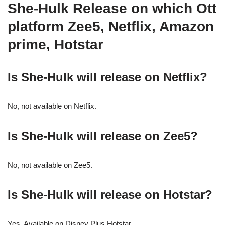
She-Hulk Release on which Ott
platform Zee5, Netflix, Amazon
prime, Hotstar
Is She-Hulk will release on Netflix?
No, not available on Netflix.
Is She-Hulk will release on Zee5?
No, not available on Zee5.
Is She-Hulk will release on Hotstar?
Yes, Available on Disney Plus Hotstar.