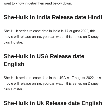
want to know in detail then read below down.
She-Hulk in India Release date Hindi
She-Hulk series release date in India is 17 august 2022, this
movie will release online, you can watch this series on Disney
plus Hotstar.
She-Hulk in USA Release date
English
She-Hulk series release date in the USA is 17 august 2022, this
movie will release online, you can watch this series on Disney
plus Hotstar.
She-Hulk in Uk Release date English