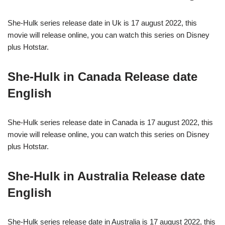
She-Hulk series release date in Uk is 17 august 2022, this
movie will release online, you can watch this series on Disney
plus Hotstar.
She-Hulk in Canada Release date
English
She-Hulk series release date in Canada is 17 august 2022, this
movie will release online, you can watch this series on Disney
plus Hotstar.
She-Hulk in Australia Release date
English
She-Hulk series release date in Australia is 17 august 2022, this