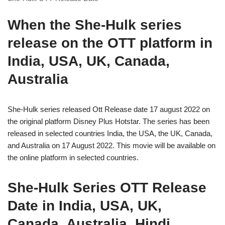
When the She-Hulk series
release on the OTT platform in
India, USA, UK, Canada,
Australia
She-Hulk series released Ott Release date 17 august 2022 on
the original platform Disney Plus Hotstar. The series has been
released in selected countries India, the USA, the UK, Canada,
and Australia on 17 August 2022. This movie will be available on
the online platform in selected countries.
She-Hulk Series OTT Release
Date in India, USA, UK,
Canada, Australia, Hindi,