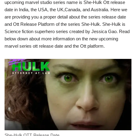
upcoming marvel studio series name is She-Hulk Ott release
date in India, the USA, the UK,Canada, and Australia. Here we
are providing you a proper detail about the series release date
and Ott Release Platform of the series She-Hulk. She-Hulk is
Science fiction superhero series created by Jessica Gao. Read
below down about more information on the new upcoming
marvel series ott release date and the Ott platform.
She-Hulk OTT Release Date