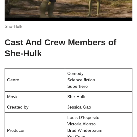
She-Hulk
Cast And Crew Members of
She-Hulk
Comedy
Genre
Science fiction
Superhero
Movie
She-Hulk
Created by
Jessica Gao
Louis D’Esposito
Victoria Alonso
Producer
Brad Winderbaum
Kat Coiro