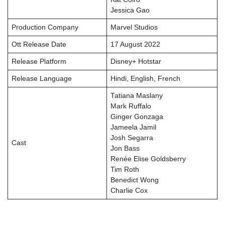
Jessica Gao
Production Company
Marvel Studios
Ott Release Date
17 August 2022
Release Platform
Disney+ Hotstar
Release Language
Hindi, English, French
Tatiana Maslany
Mark Ruffalo
Ginger Gonzaga
Jameela Jamil
Josh Segarra
Cast
Jon Bass
Renée Elise Goldsberry
Tim Roth
Benedict Wong
Charlie Cox