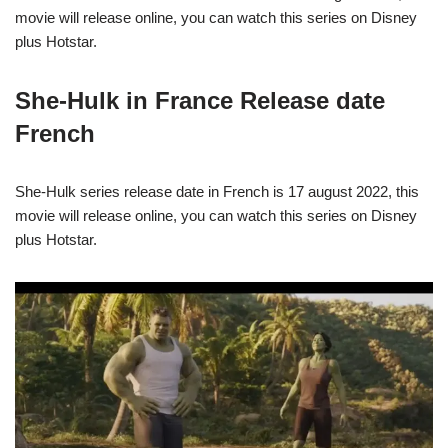
movie will release online, you can watch this series on Disney
plus Hotstar.
She-Hulk in France Release date
French
She-Hulk series release date in French is 17 august 2022, this
movie will release online, you can watch this series on Disney
plus Hotstar.