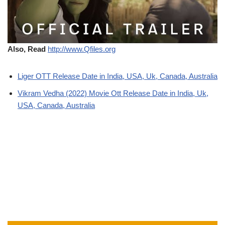
Also, Read
http://www.Qfiles.org
Liger OTT Release Date in India, USA, Uk, Canada, Australia
Vikram Vedha (2022) Movie Ott Release Date in India, Uk,
USA, Canada, Australia