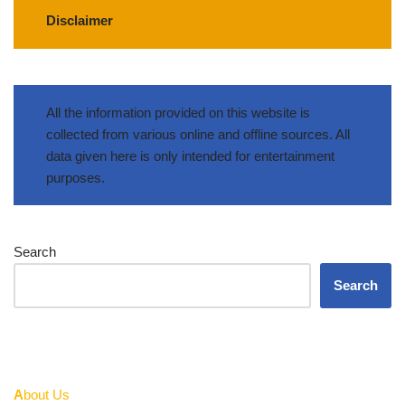
Disclaimer
All the information provided on this website is
collected from various online and offline sources. All
data given here is only intended for entertainment
purposes.
Search
Search
A
bout Us