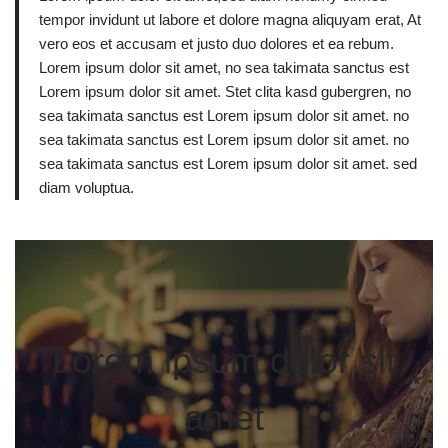
tempor invidunt ut labore et dolore magna aliquyam erat, At
vero eos et accusam et justo duo dolores et ea rebum.
Lorem ipsum dolor sit amet, no sea takimata sanctus est
Lorem ipsum dolor sit amet. Stet clita kasd gubergren, no
sea takimata sanctus est Lorem ipsum dolor sit amet. no
sea takimata sanctus est Lorem ipsum dolor sit amet. no
sea takimata sanctus est Lorem ipsum dolor sit amet. sed
diam voluptua.
Lorem ipsum dolor sit
amet