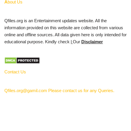
A
bout Us
Qfiles.org is an Entertainment updates website. All the
information provided on this website are collected from various
online and offline sources. All data given here is only intended for
educational purpose. Kindly check
l
Our
Disclaimer
Contact Us
Qfiles.org@gamil.com Please contact us for any Queries.
Privacy Policy
About Us
Contact Us