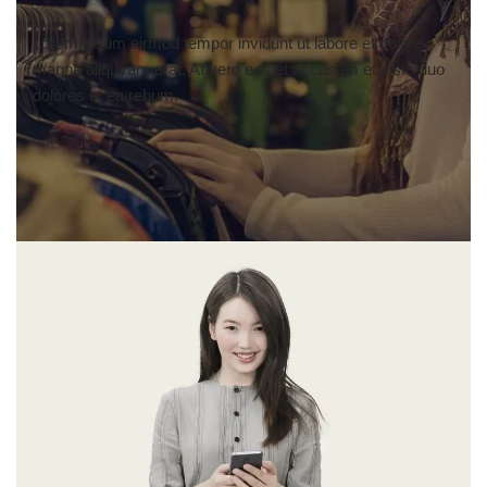
Lorem ipsum eirmod tempor invidunt ut labore et dolore
magna aliquyam erat, At vero eos et accusam et justo duo
dolores et ea rebum.