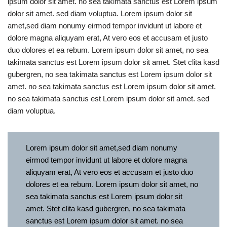
ipsum dolor sit amet. no sea takimata sanctus est Lorem ipsum
dolor sit amet. sed diam voluptua. Lorem ipsum dolor sit
amet,sed diam nonumy eirmod tempor invidunt ut labore et
dolore magna aliquyam erat, At vero eos et accusam et justo
duo dolores et ea rebum. Lorem ipsum dolor sit amet, no sea
takimata sanctus est Lorem ipsum dolor sit amet. Stet clita kasd
gubergren, no sea takimata sanctus est Lorem ipsum dolor sit
amet. no sea takimata sanctus est Lorem ipsum dolor sit amet.
no sea takimata sanctus est Lorem ipsum dolor sit amet. sed
diam voluptua.
Lorem ipsum dolor sit amet,sed diam nonumy
eirmod tempor invidunt ut labore et dolore magna
aliquyam erat, At vero eos et accusam et justo duo
dolores et ea rebum. Lorem ipsum dolor sit amet, no
sea takimata sanctus est Lorem ipsum dolor sit
amet. Stet clita kasd gubergren, no sea takimata
sanctus est Lorem ipsum dolor sit amet. no sea