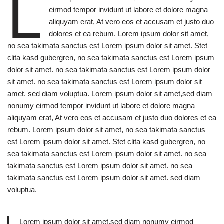
L
eirmod tempor invidunt ut labore et dolore magna
aliquyam erat, At vero eos et accusam et justo duo
dolores et ea rebum. Lorem ipsum dolor sit amet,
no sea takimata sanctus est Lorem ipsum dolor sit amet. Stet
clita kasd gubergren, no sea takimata sanctus est Lorem ipsum
dolor sit amet. no sea takimata sanctus est Lorem ipsum dolor
sit amet. no sea takimata sanctus est Lorem ipsum dolor sit
amet. sed diam voluptua. Lorem ipsum dolor sit amet,sed diam
nonumy eirmod tempor invidunt ut labore et dolore magna
aliquyam erat, At vero eos et accusam et justo duo dolores et ea
rebum. Lorem ipsum dolor sit amet, no sea takimata sanctus
est Lorem ipsum dolor sit amet. Stet clita kasd gubergren, no
sea takimata sanctus est Lorem ipsum dolor sit amet. no sea
takimata sanctus est Lorem ipsum dolor sit amet. no sea
takimata sanctus est Lorem ipsum dolor sit amet. sed diam
voluptua.
Lorem ipsum dolor sit amet,sed diam nonumy eirmod