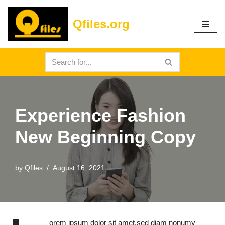
Qfiles.org
Skip
to
content
Experience Fashion
New Beginning Copy
by
Qfiles
August 16, 2021
orem ipsum dolor sit amet,sed diam nonumy