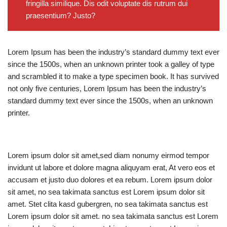
fringilla similique. Dis odit voluptate dis rutrum dui
praesentium? Justo?
Lorem Ipsum has been the industry’s standard dummy text ever
since the 1500s, when an unknown printer took a galley of type
and scrambled it to make a type specimen book. It has survived
not only five centuries, Lorem Ipsum has been the industry’s
standard dummy text ever since the 1500s, when an unknown
printer.
Lorem ipsum dolor sit amet,sed diam nonumy eirmod tempor
invidunt ut labore et dolore magna aliquyam erat, At vero eos et
accusam et justo duo dolores et ea rebum. Lorem ipsum dolor
sit amet, no sea takimata sanctus est Lorem ipsum dolor sit
amet. Stet clita kasd gubergren, no sea takimata sanctus est
Lorem ipsum dolor sit amet. no sea takimata sanctus est Lorem