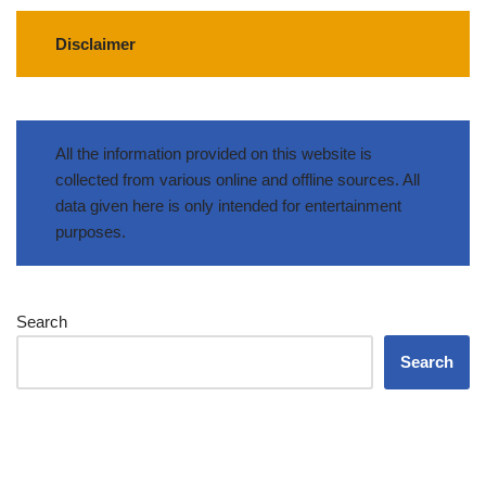
Disclaimer
All the information provided on this website is
collected from various online and offline sources. All
data given here is only intended for entertainment
purposes.
Search
Search