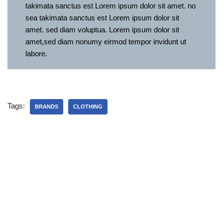
takimata sanctus est Lorem ipsum dolor sit amet. no
sea takimata sanctus est Lorem ipsum dolor sit
amet. sed diam voluptua. Lorem ipsum dolor sit
amet,sed diam nonumy eirmod tempor invidunt ut
labore.
Tags:
BRANDS
CLOTHING