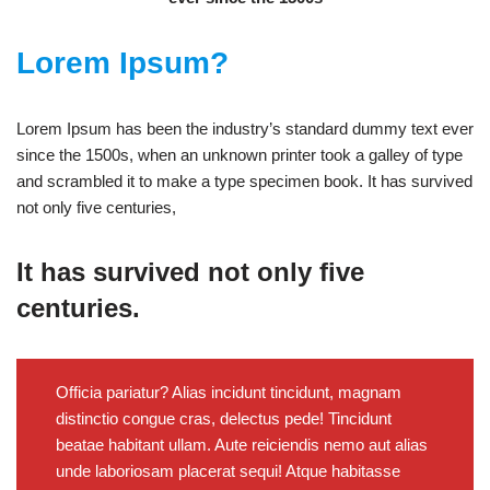
Lorem Ipsum?
Lorem Ipsum has been the industry’s standard dummy text ever
since the 1500s, when an unknown printer took a galley of type
and scrambled it to make a type specimen book. It has survived
not only five centuries,
It has survived not only five
centuries.
Officia pariatur? Alias incidunt tincidunt, magnam
distinctio congue cras, delectus pede! Tincidunt
beatae habitant ullam. Aute reiciendis nemo aut alias
unde laboriosam placerat sequi! Atque habitasse