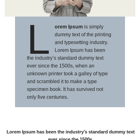
L
orem Ipsum
is simply
dummy text of the printing
and typesetting industry.
Lorem Ipsum has been
the industry’s standard dummy text
ever since the 1500s, when an
unknown printer took a galley of type
and scrambled it to make a type
specimen book. It has survived not
only five centuries.
Lorem Ipsum has been the industry’s standard dummy text
ever since the 1500s