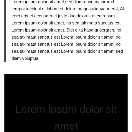
Lorem ipsum dolor sit amet,sed diam nonumy eirmod
tempor invidunt ut labore et dolore magna aliquyam erat, At
vero eos et accusam et justo duo dolores et ea rebum.
Lorem ipsum dolor sit amet, no sea takimata sanctus est
Lorem ipsum dolor sit amet. Stet clita kasd gubergren, no
sea takimata sanctus est Lorem ipsum dolor sit amet. no
sea takimata sanctus est Lorem ipsum dolor sit amet. no
sea takimata sanctus est Lorem ipsum dolor sit amet. sed
diam voluptua.
Lorem ipsum dolor sit
amet