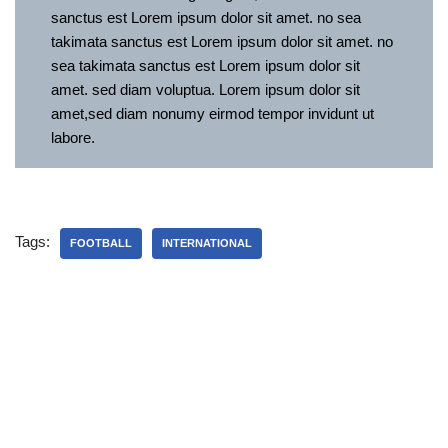
sanctus est Lorem ipsum dolor sit amet. no sea
takimata sanctus est Lorem ipsum dolor sit amet. no
sea takimata sanctus est Lorem ipsum dolor sit
amet. sed diam voluptua. Lorem ipsum dolor sit
amet,sed diam nonumy eirmod tempor invidunt ut
labore.
Tags:
FOOTBALL
INTERNATIONAL