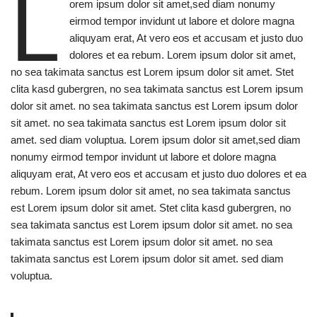
L
orem ipsum dolor sit amet,sed diam nonumy
eirmod tempor invidunt ut labore et dolore magna
aliquyam erat, At vero eos et accusam et justo duo
dolores et ea rebum. Lorem ipsum dolor sit amet,
no sea takimata sanctus est Lorem ipsum dolor sit amet. Stet
clita kasd gubergren, no sea takimata sanctus est Lorem ipsum
dolor sit amet. no sea takimata sanctus est Lorem ipsum dolor
sit amet. no sea takimata sanctus est Lorem ipsum dolor sit
amet. sed diam voluptua. Lorem ipsum dolor sit amet,sed diam
nonumy eirmod tempor invidunt ut labore et dolore magna
aliquyam erat, At vero eos et accusam et justo duo dolores et ea
rebum. Lorem ipsum dolor sit amet, no sea takimata sanctus
est Lorem ipsum dolor sit amet. Stet clita kasd gubergren, no
sea takimata sanctus est Lorem ipsum dolor sit amet. no sea
takimata sanctus est Lorem ipsum dolor sit amet. no sea
takimata sanctus est Lorem ipsum dolor sit amet. sed diam
voluptua.