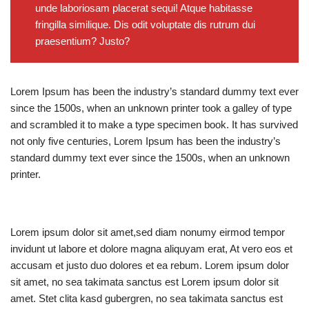
unde laboriosam placerat sequi! Atque habitasse
fringilla similique. Dis odit voluptate dis rutrum dui
praesentium? Justo?
Lorem Ipsum has been the industry’s standard dummy text ever
since the 1500s, when an unknown printer took a galley of type
and scrambled it to make a type specimen book. It has survived
not only five centuries, Lorem Ipsum has been the industry’s
standard dummy text ever since the 1500s, when an unknown
printer.
Lorem ipsum dolor sit amet,sed diam nonumy eirmod tempor
invidunt ut labore et dolore magna aliquyam erat, At vero eos et
accusam et justo duo dolores et ea rebum. Lorem ipsum dolor
sit amet, no sea takimata sanctus est Lorem ipsum dolor sit
amet. Stet clita kasd gubergren, no sea takimata sanctus est