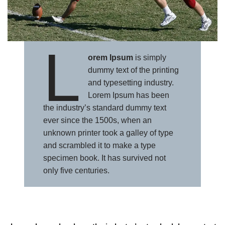
L
orem Ipsum
is simply
dummy text of the printing
and typesetting industry.
Lorem Ipsum has been
the industry’s standard dummy text
ever since the 1500s, when an
unknown printer took a galley of type
and scrambled it to make a type
specimen book. It has survived not
only five centuries.