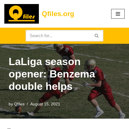
Qfiles.org
Skip
to
content
LaLiga season
opener: Benzema
double helps
by
Qfiles
August 15, 2021