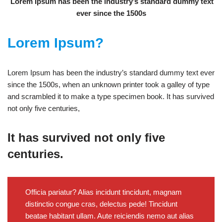
Lorem Ipsum has been the industry’s standard dummy text
ever since the 1500s
Lorem Ipsum?
Lorem Ipsum has been the industry’s standard dummy text ever
since the 1500s, when an unknown printer took a galley of type
and scrambled it to make a type specimen book. It has survived
not only five centuries,
It has survived not only five
centuries.
Officia pariatur? Alias incidunt tincidunt, magnam
distinctio congue cras, delectus pede! Tincidunt
beatae habitant ullam. Aute reiciendis nemo aut alias