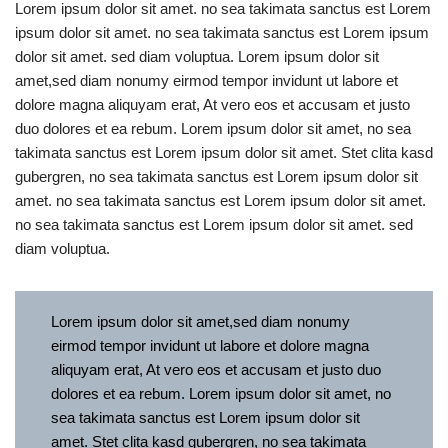
Lorem ipsum dolor sit amet. no sea takimata sanctus est Lorem
ipsum dolor sit amet. no sea takimata sanctus est Lorem ipsum
dolor sit amet. sed diam voluptua. Lorem ipsum dolor sit
amet,sed diam nonumy eirmod tempor invidunt ut labore et
dolore magna aliquyam erat, At vero eos et accusam et justo
duo dolores et ea rebum. Lorem ipsum dolor sit amet, no sea
takimata sanctus est Lorem ipsum dolor sit amet. Stet clita kasd
gubergren, no sea takimata sanctus est Lorem ipsum dolor sit
amet. no sea takimata sanctus est Lorem ipsum dolor sit amet.
no sea takimata sanctus est Lorem ipsum dolor sit amet. sed
diam voluptua.
Lorem ipsum dolor sit amet,sed diam nonumy
eirmod tempor invidunt ut labore et dolore magna
aliquyam erat, At vero eos et accusam et justo duo
dolores et ea rebum. Lorem ipsum dolor sit amet, no
sea takimata sanctus est Lorem ipsum dolor sit
amet. Stet clita kasd gubergren, no sea takimata