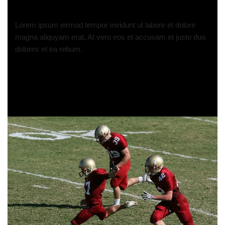
Lorem ipsum eirmod tempor invidunt ut labore et dolore
magna aliquyam erat, At vero eos et accusam et justo duo
dolores et ea rebum.