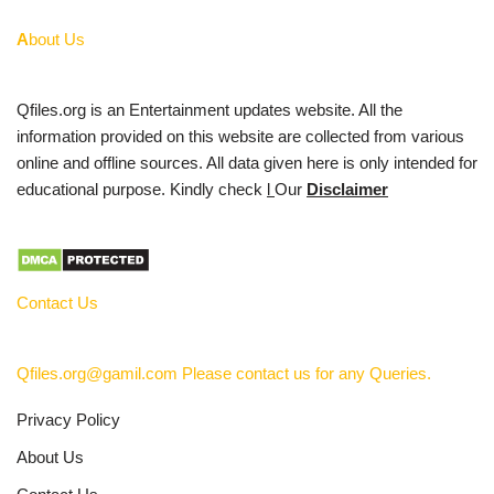
A
bout Us
Qfiles.org is an Entertainment updates website. All the
information provided on this website are collected from various
online and offline sources. All data given here is only intended for
educational purpose. Kindly check
l
Our
Disclaimer
Contact Us
Qfiles.org@gamil.com Please contact us for any Queries.
Privacy Policy
About Us