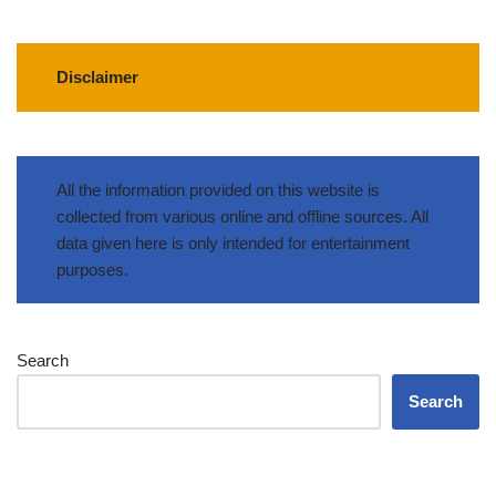
Disclaimer
All the information provided on this website is
collected from various online and offline sources. All
data given here is only intended for entertainment
purposes.
Search
Search