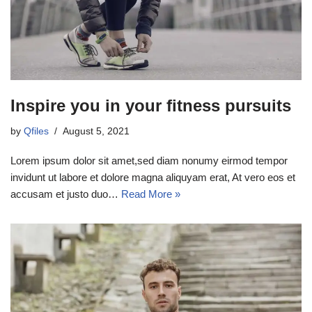
Inspire you in your fitness pursuits
by
Qfiles
August 5, 2021
Lorem ipsum dolor sit amet,sed diam nonumy eirmod tempor
invidunt ut labore et dolore magna aliquyam erat, At vero eos et
accusam et justo duo…
Read More »