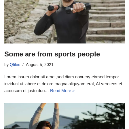
Some are from sports people
by
Qfiles
August 5, 2021
Lorem ipsum dolor sit amet,sed diam nonumy eirmod tempor
invidunt ut labore et dolore magna aliquyam erat, At vero eos et
accusam et justo duo…
Read More »