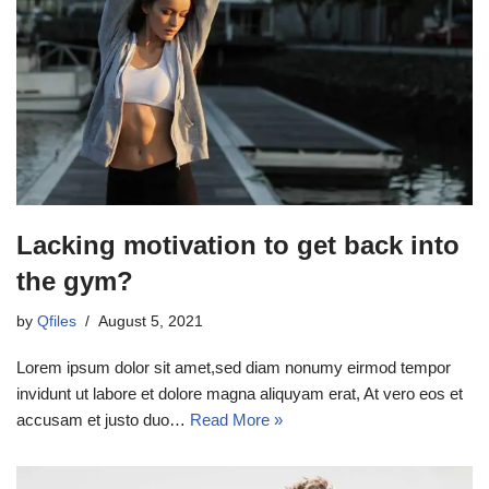
Lacking motivation to get back into
the gym?
by
Qfiles
August 5, 2021
Lorem ipsum dolor sit amet,sed diam nonumy eirmod tempor
invidunt ut labore et dolore magna aliquyam erat, At vero eos et
accusam et justo duo…
Read More »