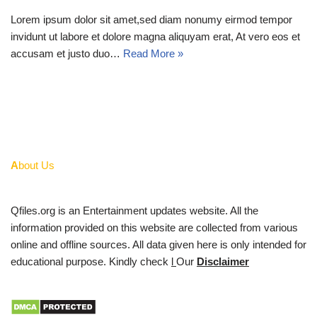
Lorem ipsum dolor sit amet,sed diam nonumy eirmod tempor
invidunt ut labore et dolore magna aliquyam erat, At vero eos et
accusam et justo duo…
Read More »
A
bout Us
Qfiles.org is an Entertainment updates website. All the
information provided on this website are collected from various
online and offline sources. All data given here is only intended for
educational purpose. Kindly check
l
Our
Disclaimer