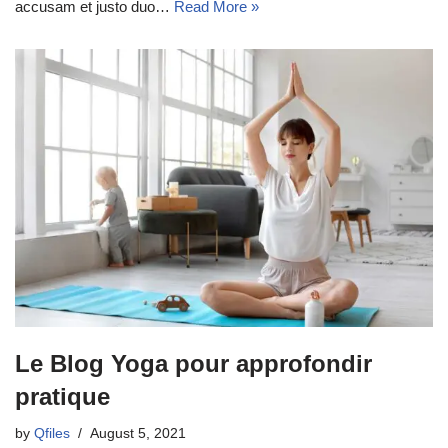
accusam et justo duo…
Read More »
Le Blog Yoga pour approfondir
pratique
by
Qfiles
August 5, 2021