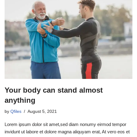
Your body can stand almost
anything
by
Qfiles
August 5, 2021
Lorem ipsum dolor sit amet,sed diam nonumy eirmod tempor
invidunt ut labore et dolore magna aliquyam erat, At vero eos et