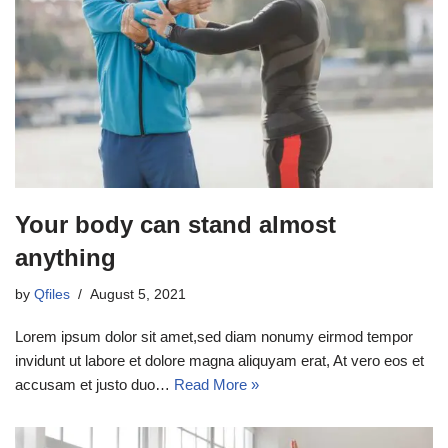
Your body can stand almost
anything
by
Qfiles
August 5, 2021
Lorem ipsum dolor sit amet,sed diam nonumy eirmod tempor
invidunt ut labore et dolore magna aliquyam erat, At vero eos et
accusam et justo duo…
Read More »