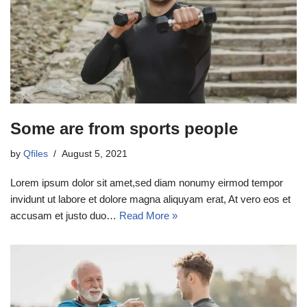
Some are from sports people
by
Qfiles
August 5, 2021
Lorem ipsum dolor sit amet,sed diam nonumy eirmod tempor
invidunt ut labore et dolore magna aliquyam erat, At vero eos et
accusam et justo duo…
Read More »