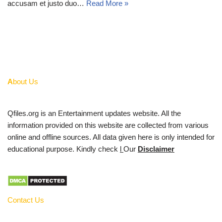
accusam et justo duo…
Read More »
A
bout Us
Qfiles.org is an Entertainment updates website. All the
information provided on this website are collected from various
online and offline sources. All data given here is only intended for
educational purpose. Kindly check
l
Our
Disclaimer
Contact Us