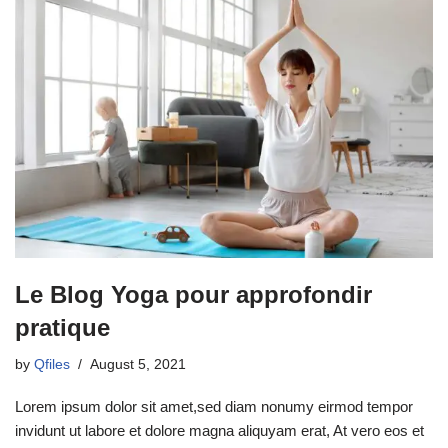
Le Blog Yoga pour approfondir
pratique
by
Qfiles
August 5, 2021
Lorem ipsum dolor sit amet,sed diam nonumy eirmod tempor
invidunt ut labore et dolore magna aliquyam erat, At vero eos et