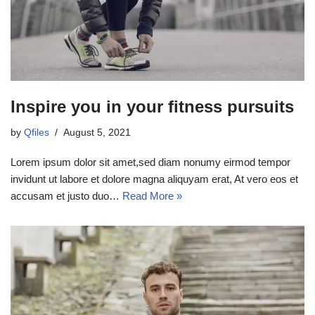
Inspire you in your fitness pursuits
by
Qfiles
August 5, 2021
Lorem ipsum dolor sit amet,sed diam nonumy eirmod tempor
invidunt ut labore et dolore magna aliquyam erat, At vero eos et
accusam et justo duo…
Read More »